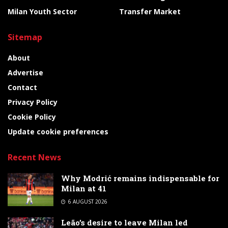
Milan Youth Sector
Transfer Market
Sitemap
About
Advertise
Contact
Privacy Policy
Cookie Policy
Update cookie preferences
Recent News
Why Modrić remains indispensable for
Milan at 41
6 AUGUST 2026
Leão’s desire to leave Milan led