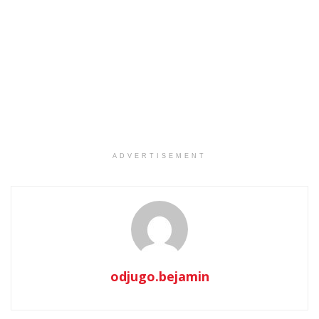
ADVERTISEMENT
odjugo.bejamin