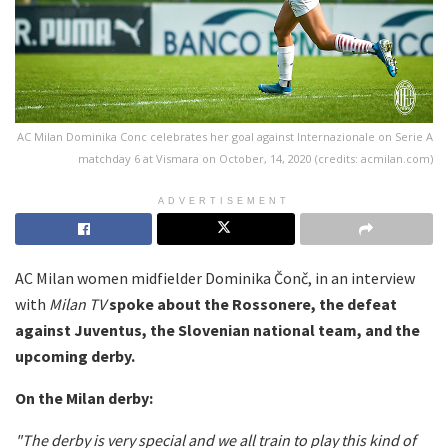
AC Milan Dominika Conc celebrates her goal against Internazionale on Serie A
matchday 6 at Vismara on October, 14, 2020 (credits: acmilan.com)
ADVERTISEMENT
AC Milan women midfielder Dominika Čonč, in an interview
with
Milan TV
spoke about the Rossonere, the defeat
against Juventus, the Slovenian national team, and the
upcoming derby.
On the Milan derby:
"The derby is very special and we all train to play this kind of