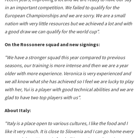
in an important competition. We failed to qualify for the
European Championships and we are sorry. We are a small
nation with very little resources but we achieved a lot and with
a good draw we can qualify for the world cup".
On the Rossonere squad and new signings:
"We have a stronger squad this year compared to previous
seasons, our training is more intense and then we are a year
older with more experience. Veronica is very experienced and
we all know what she has achieved so I feel we are lucky to play
with her, Yui is a player with good technical abilities and we are
glad to have two top players with us".
About Italy:
"Italy is a place open to various cultures, I like the food and I
like it very much. It is close to Slovenia and I can go home every