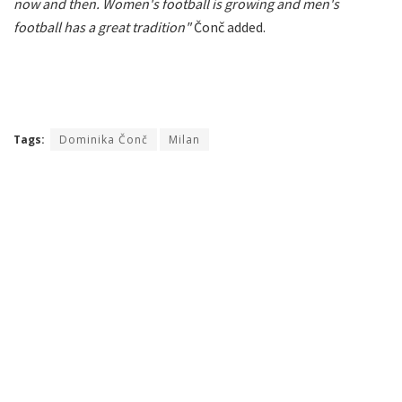
now and then. Women's football is growing and men's
football has a great tradition"
Čonč added.
Tags:
Dominika Čonč
Milan