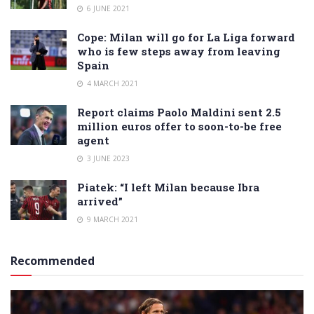
6 JUNE 2021
Cope: Milan will go for La Liga forward
who is few steps away from leaving
Spain
4 MARCH 2021
Report claims Paolo Maldini sent 2.5
million euros offer to soon-to-be free
agent
3 JUNE 2023
Piatek: “I left Milan because Ibra
arrived”
9 MARCH 2021
Recommended