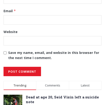
Email
*
Website
Save my name, email, and website in this browser for
the next time I comment.
Alternative:
Trending
Comments
Latest
Dead at age 20, Seid Visin left a suicide
note