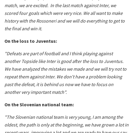
match, we are excited. In the last match against Inter, we
scored four goals which were very nice. We all want to make
history with the Rossoneri and we will do everything to get to
the final and win it.
On the loss to Juventus:
"Defeats are part of football and I think playing against
another Topside like Inter is good after the loss to Juventus.
We have analyzed the mistakes we made and we will try not to
repeat them against Inter. We don't have a problem looking
past the defeat, it is behind us now we have to focus on
another very important match".
On the Slovenian national team:
"The Slovenian national team is very young, I am among the
oldest, the path is only at the beginning, we have grown a lot in
recent years, improving a lot and we are ready to have our say