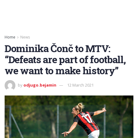
Home
News
Dominika Čonč to MTV:
“Defeats are part of football,
we want to make history”
by
odjugo.bejamin
12 March 2021