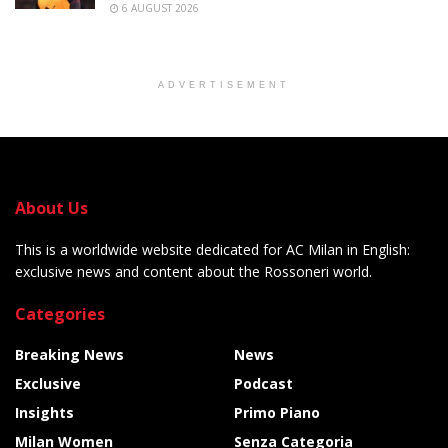
6 AUGUST 2026
ADVERTISEMENT
About Us
This is a worldwide website dedicated for AC Milan in English:
exclusive news and content about the Rossoneri world.
Categories
Breaking News
News
Exclusive
Podcast
Insights
Primo Piano
Milan Women
Senza Categoria