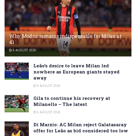
Why Modrić remains indispensable for Milan at
41
6 AUGUST 2026
Leão’s desire to leave Milan led
nowhere as European giants stayed
away
6 AUGUST 2026
Gila to continue his recovery at
Milanello – The latest
6 AUGUST 2026
Di Marzio: AC Milan reject Galatasaray
offer for Leão as bid considered too low