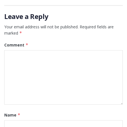
Leave a Reply
Your email address will not be published.
Required fields are
marked
*
Comment
*
Name
*