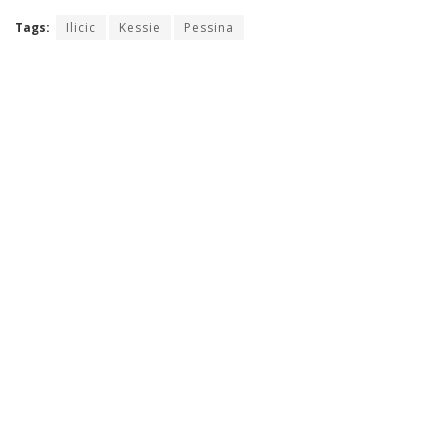
Tags:
Ilicic
Kessie
Pessina