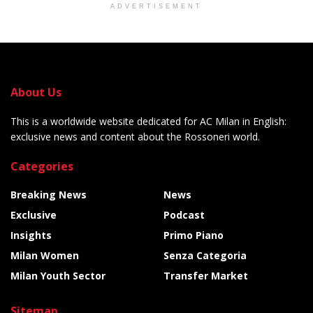
ADVERTISEMENT
About Us
This is a worldwide website dedicated for AC Milan in English:
exclusive news and content about the Rossoneri world.
Categories
Breaking News
News
Exclusive
Podcast
Insights
Primo Piano
Milan Women
Senza Categoria
Milan Youth Sector
Transfer Market
Sitemap