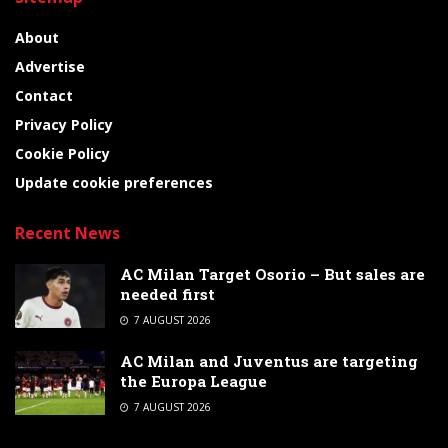
About
Advertise
Contact
Privacy Policy
Cookie Policy
Update cookie preferences
Recent News
AC Milan Target Osorio – But sales are
needed first
7 AUGUST 2026
AC Milan and Juventus are targeting
the Europa League
7 AUGUST 2026