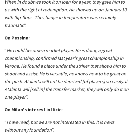
When in doubt we took it on loan for a year, they gave him to
us with the right of redemption. He showed up on January 10
with flip-flops. The change in temperature was certainly
traumatic
”.
On Pessina:
“
He could become a market player. He is doing a great
championship, confirmed last year's great championship in
Verona. He found a place under the striker that allows him to
shoot and assist. He is versatile, he knows how to be great on
the pitch. Atalanta will not be deprived [of players] so easily. If
Atalanta will [sell in] the transfer market, they will only do it on
one player
”.
On Milan's interest in Ilicic:
“
I have read, but we are not interested in this. It is news
without any foundation
”.