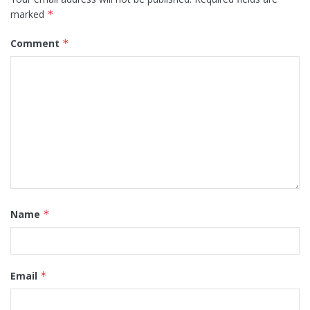
marked
*
Comment
*
Name
*
Email
*