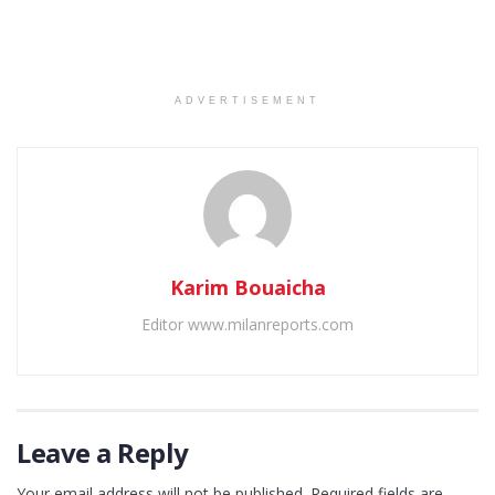
ADVERTISEMENT
Karim Bouaicha
Editor www.milanreports.com
Leave a Reply
Your email address will not be published.
Required fields are