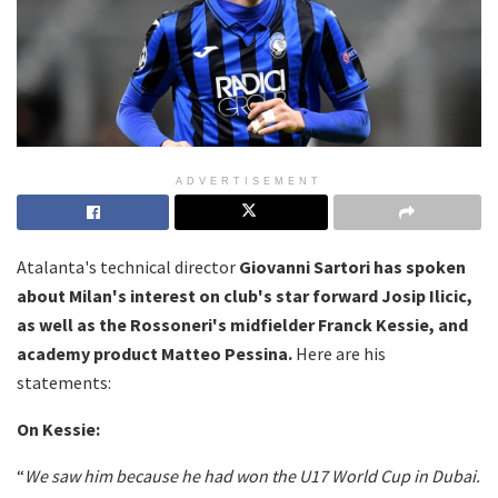
ADVERTISEMENT
Atalanta's technical director
Giovanni Sartori has spoken
about Milan's interest on club's star forward Josip Ilicic,
as well as the Rossoneri's midfielder Franck Kessie, and
academy product Matteo Pessina.
Here are his
statements:
On Kessie:
“
We saw him because he had won the U17 World Cup in Dubai.