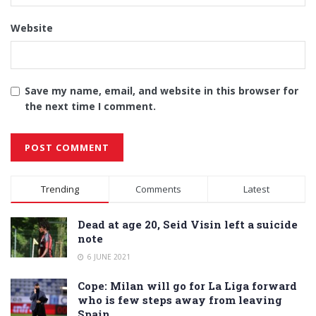
Website
Save my name, email, and website in this browser for
the next time I comment.
Alternative:
Trending
Comments
Latest
Dead at age 20, Seid Visin left a suicide
note
6 JUNE 2021
Cope: Milan will go for La Liga forward
who is few steps away from leaving
Spain