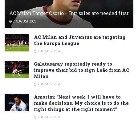
AC Milan Target Osorio – But sales are needed first
7 AUGUST 2026
AC Milan and Juventus are targeting
the Europa League
7 AUGUST 2026
Galatasaray reportedly ready to
improve their bid to sign Leão from AC
Milan
7 AUGUST 2026
Amorim: “Next week, I will have to
make decisions. My choice is to do the
right things at the right moment”
7 AUGUST 2026