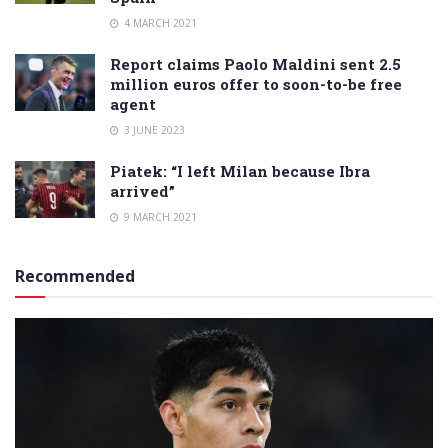
4 MARCH 2021
Report claims Paolo Maldini sent 2.5
million euros offer to soon-to-be free
agent
3 JUNE 2023
Piatek: “I left Milan because Ibra
arrived”
9 MARCH 2021
Recommended