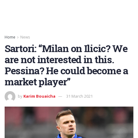
Home
News
Sartori: “Milan on Ilicic? We
are not interested in this.
Pessina? He could become a
market player”
by
Karim Bouaicha
31 March 2021