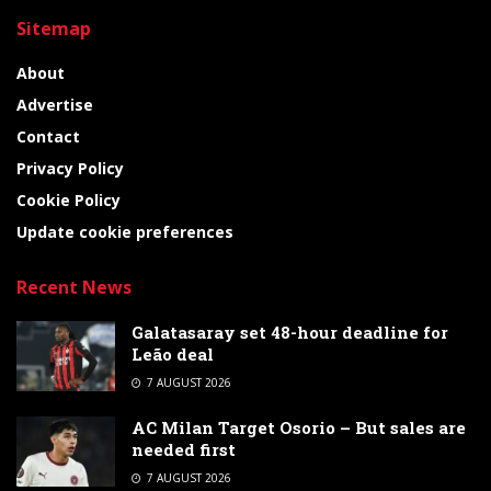
Sitemap
About
Advertise
Contact
Privacy Policy
Cookie Policy
Update cookie preferences
Recent News
Galatasaray set 48-hour deadline for
Leão deal
7 AUGUST 2026
AC Milan Target Osorio – But sales are
needed first
7 AUGUST 2026