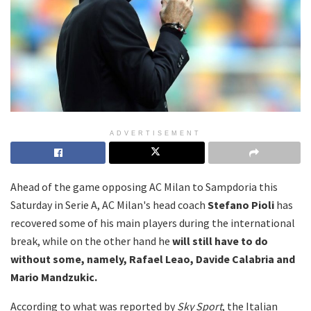
ADVERTISEMENT
Ahead of the game opposing AC Milan to Sampdoria this
Saturday in Serie A, AC Milan's head coach
Stefano Pioli
has
recovered some of his main players during the international
break, while on the other hand he
will still have to do
without some, namely, Rafael Leao, Davide Calabria and
Mario Mandzukic.
According to what was reported by
Sky Sport
, the Italian