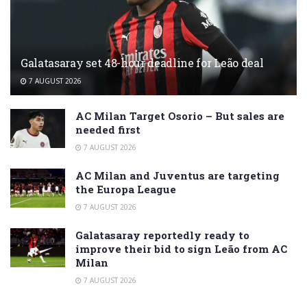
Galatasaray set 48-hour deadline for Leão deal
7 AUGUST 2026
AC Milan Target Osorio – But sales are
needed first
7 AUGUST 2026
AC Milan and Juventus are targeting
the Europa League
7 AUGUST 2026
Galatasaray reportedly ready to
improve their bid to sign Leão from AC
Milan
7 AUGUST 2026