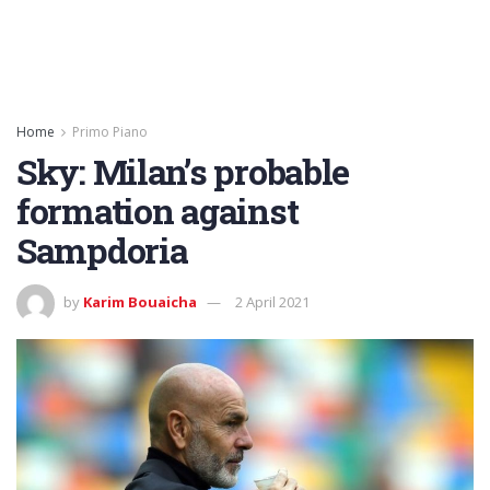
Home
Primo Piano
Sky: Milan’s probable
formation against
Sampdoria
by
Karim Bouaicha
2 April 2021