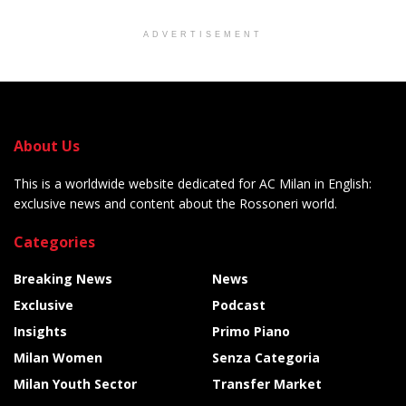
ADVERTISEMENT
About Us
This is a worldwide website dedicated for AC Milan in English:
exclusive news and content about the Rossoneri world.
Categories
Breaking News
News
Exclusive
Podcast
Insights
Primo Piano
Milan Women
Senza Categoria
Milan Youth Sector
Transfer Market