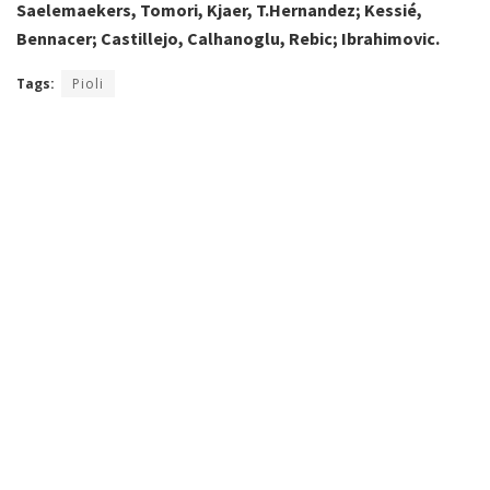
Saelemaekers, Tomori, Kjaer, T.Hernandez; Kessié,
Bennacer; Castillejo, Calhanoglu, Rebic; Ibrahimovic.
Tags:
Pioli