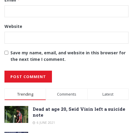
Website
Save my name, email, and website in this browser for
the next time I comment.
Alternative:
Trending
Comments
Latest
Dead at age 20, Seid Visin left a suicide
note
6 JUNE 2021