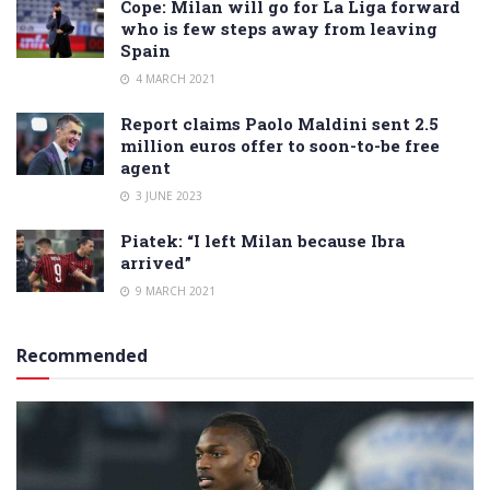
Cope: Milan will go for La Liga forward
who is few steps away from leaving
Spain
4 MARCH 2021
Report claims Paolo Maldini sent 2.5
million euros offer to soon-to-be free
agent
3 JUNE 2023
Piatek: “I left Milan because Ibra
arrived”
9 MARCH 2021
Recommended