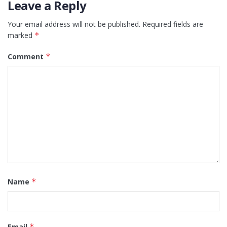
Leave a Reply
Your email address will not be published.
Required fields are
marked
*
Comment
*
Name
*
Email
*