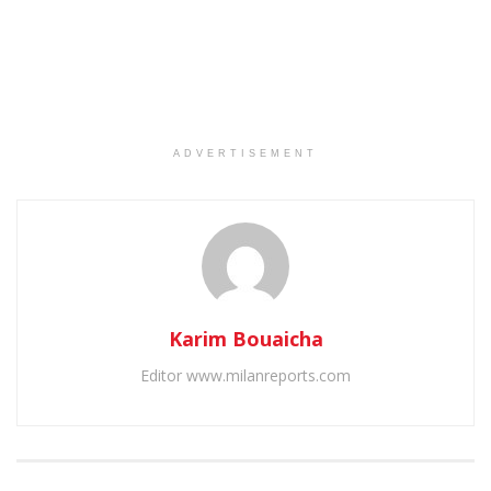
ADVERTISEMENT
Karim Bouaicha
Editor www.milanreports.com