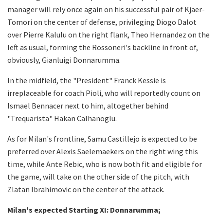
manager will rely once again on his successful pair of Kjaer-
Tomori on the center of defense, privileging Diogo Dalot
over Pierre Kalulu on the right flank, Theo Hernandez on the
left as usual, forming the Rossoneri's backline in front of,
obviously, Gianluigi Donnarumma.
In the midfield, the "President" Franck Kessie is
irreplaceable for coach Pioli, who will reportedly count on
Ismael Bennacer next to him, altogether behind
"Trequarista" Hakan Calhanoglu.
As for Milan's frontline, Samu Castillejo is expected to be
preferred over Alexis Saelemaekers on the right wing this
time, while Ante Rebic, who is now both fit and eligible for
the game, will take on the other side of the pitch, with
Zlatan Ibrahimovic on the center of the attack.
Milan's expected Starting XI: Donnarumma;