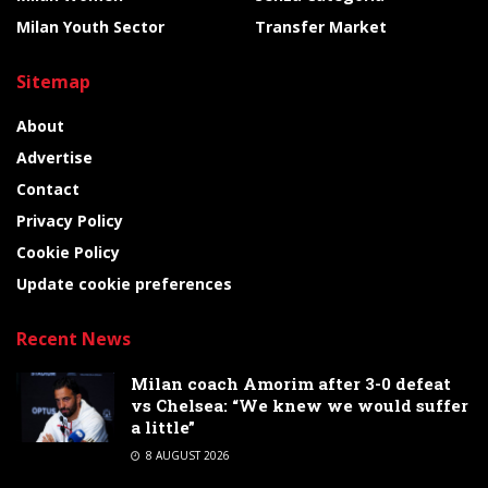
Milan Youth Sector
Transfer Market
Sitemap
About
Advertise
Contact
Privacy Policy
Cookie Policy
Update cookie preferences
Recent News
Milan coach Amorim after 3-0 defeat
vs Chelsea: “We knew we would suffer
a little”
8 AUGUST 2026