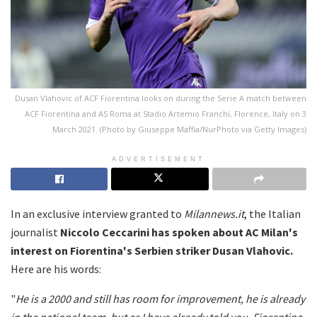
Dusan Vlahovic of ACF Fiorentina looks on during the Serie A match between
ACF Fiorentina and AS Roma at Stadio Artemio Franchi, Florence, Italy on 3
March 2021. (Photo by Giuseppe Maffia/NurPhoto via Getty Images)
ADVERTISEMENT
In an exclusive interview granted to
Milannews.it
, the Italian
journalist
Niccolo Ceccarini has spoken about AC Milan's
interest on Fiorentina's Serbien striker Dusan Vlahovic.
Here are his words:
"
He is a 2000 and still has room for improvement, he is already
in the national team, but as I have already told you, Fiorentina