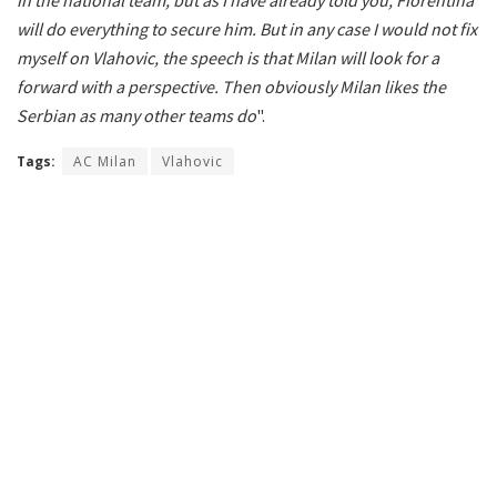
will do everything to secure him.
But in any case I would not fix
myself on Vlahovic, the speech is that Milan will look for a
forward with a perspective.
Then obviously Milan likes the
Serbian as many other teams do
".
Tags:
AC Milan
Vlahovic