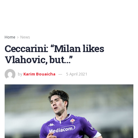
Home
News
Ceccarini: “Milan likes
Vlahovic, but…”
by
Karim Bouaicha
5 April 2021