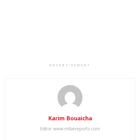
ADVERTISEMENT
Karim Bouaicha
Editor www.milanreports.com