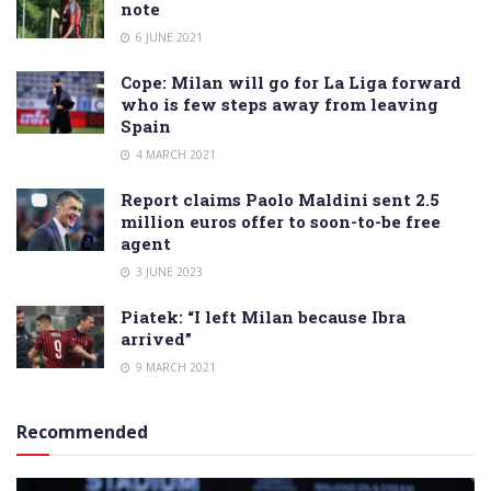
note
6 JUNE 2021
Cope: Milan will go for La Liga forward
who is few steps away from leaving
Spain
4 MARCH 2021
Report claims Paolo Maldini sent 2.5
million euros offer to soon-to-be free
agent
3 JUNE 2023
Piatek: “I left Milan because Ibra
arrived”
9 MARCH 2021
Recommended