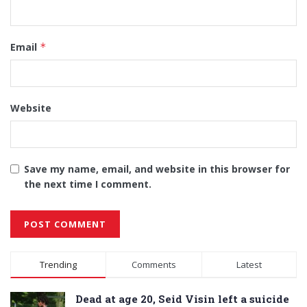
Email
*
Website
Save my name, email, and website in this browser for
the next time I comment.
Alternative:
Trending
Comments
Latest
Dead at age 20, Seid Visin left a suicide