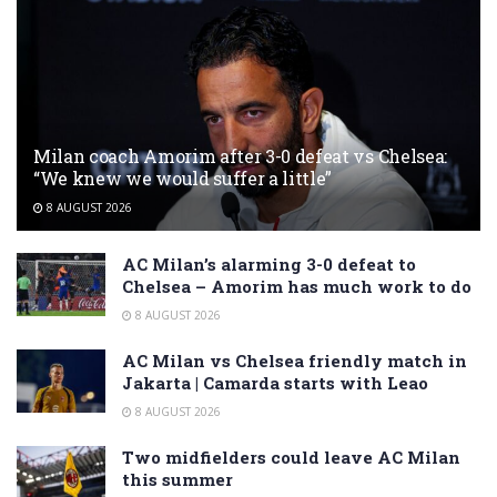
Milan coach Amorim after 3-0 defeat vs Chelsea:
“We knew we would suffer a little”
8 AUGUST 2026
AC Milan’s alarming 3-0 defeat to
Chelsea – Amorim has much work to do
8 AUGUST 2026
AC Milan vs Chelsea friendly match in
Jakarta | Camarda starts with Leao
8 AUGUST 2026
Two midfielders could leave AC Milan
this summer