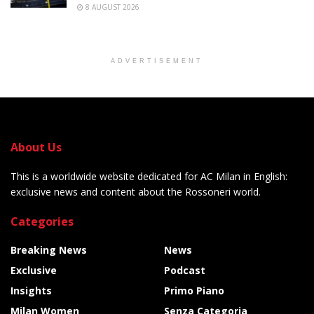
8 AUGUST 2026
ADVERTISEMENT
About Us
This is a worldwide website dedicated for AC Milan in English:
exclusive news and content about the Rossoneri world.
Categories
Breaking News
News
Exclusive
Podcast
Insights
Primo Piano
Milan Women
Senza Categoria