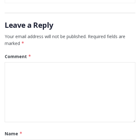
Leave a Reply
Your email address will not be published.
Required fields are
marked
*
Comment
*
Name
*