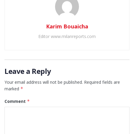
Karim Bouaicha
Editor www.milanreports.com
Leave a Reply
Your email address will not be published.
Required fields are
marked
*
Comment
*