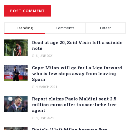
Alternative:
Trending
Comments
Latest
Dead at age 20, Seid Visin left a suicide
note
6 JUNE 2021
Cope: Milan will go for La Liga forward
who is few steps away from leaving
Spain
4 MARCH 2021
Report claims Paolo Maldini sent 2.5
million euros offer to soon-to-be free
agent
3 JUNE 2023
Piatek: “I left Milan because Ibra