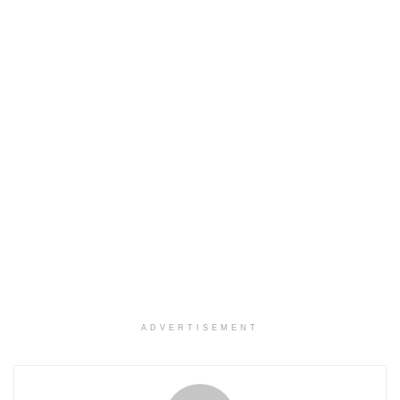
ADVERTISEMENT