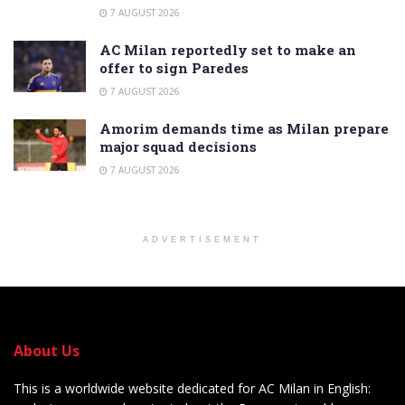
7 AUGUST 2026
AC Milan reportedly set to make an
offer to sign Paredes
7 AUGUST 2026
Amorim demands time as Milan prepare
major squad decisions
7 AUGUST 2026
ADVERTISEMENT
About Us
This is a worldwide website dedicated for AC Milan in English: