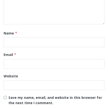
Name
*
Email
*
Website
Save my name, email, and website in this browser for
the next time I comment.