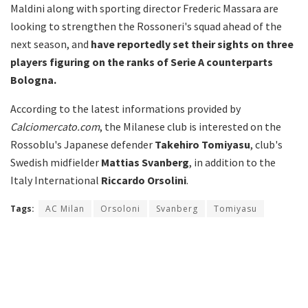
Maldini along with sporting director Frederic Massara are
looking to strengthen the Rossoneri's squad ahead of the
next season, and
have reportedly set their sights on three
players figuring on the ranks of Serie A counterparts
Bologna.
According to the latest informations provided by
Calciomercato.com
, the Milanese club is interested on the
Rossoblu's Japanese defender
Takehiro Tomiyasu
, club's
Swedish midfielder
Mattias Svanberg
, in addition to the
Italy International
Riccardo Orsolini
.
Tags:
AC Milan
Orsoloni
Svanberg
Tomiyasu