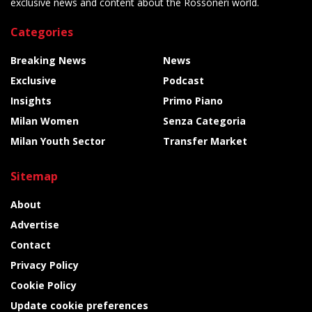
exclusive news and content about the Rossoneri world.
Categories
Breaking News
News
Exclusive
Podcast
Insights
Primo Piano
Milan Women
Senza Categoria
Milan Youth Sector
Transfer Market
Sitemap
About
Advertise
Contact
Privacy Policy
Cookie Policy
Update cookie preferences