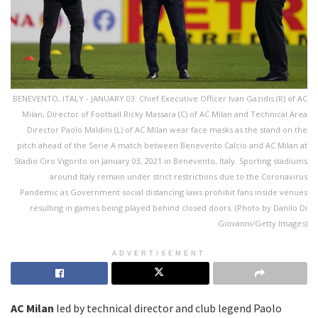
BENEVENTO, ITALY - JANUARY 03: Chief Executive Officer Ivan Gazidis (R) of AC
Milan, Director of Football Ricky Massara (C) of AC Milan and Technical Area
Director Paolo Maldini (L) of AC Milan wear face masks as the stand on the
pitch ahead of the Serie A match between Benevento Calcio and AC Milan at
Stadio Ciro Vigorito on January 03, 2021 in Benevento, Italy. Sporting stadiums
around Italy remain under strict restrictions due to the Coronavirus
Pandemic as Government social distancing laws prohibit fans inside venues
resulting in games being played behind closed doors. (Photo by Danilo Di
Giovanni/Getty Images)
ADVERTISEMENT
AC Milan
led by technical director and club legend Paolo