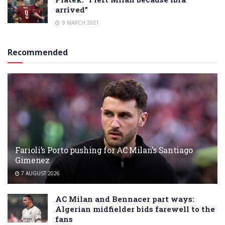
arrived”
9 MARCH 2021
Recommended
Farioli’s Porto pushing for AC Milan’s Santiago
Gimenez
7 AUGUST 2026
AC Milan and Bennacer part ways:
Algerian midfielder bids farewell to the
fans