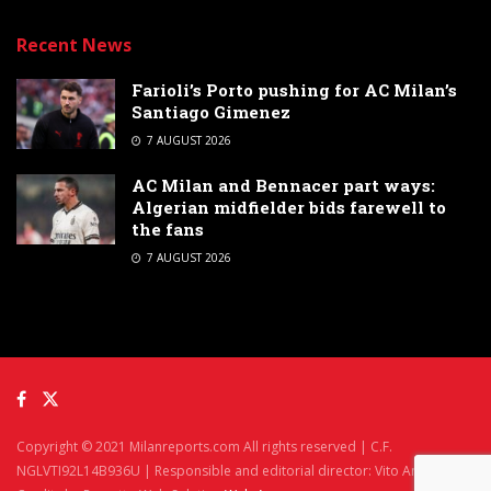
Recent News
Farioli’s Porto pushing for AC Milan’s
Santiago Gimenez
7 AUGUST 2026
AC Milan and Bennacer part ways:
Algerian midfielder bids farewell to
the fans
7 AUGUST 2026
Copyright © 2021 Milanreports.com All rights reserved | C.F.
NGLVTI92L14B936U | Responsible and editorial director: Vito Angelè