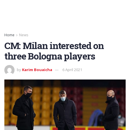
Home
News
CM: Milan interested on
three Bologna players
by
Karim Bouaicha
6 April 2021