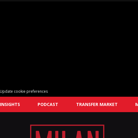
Update cookie preferences
INSIGHTS
PODCAST
TRANSFER MARKET