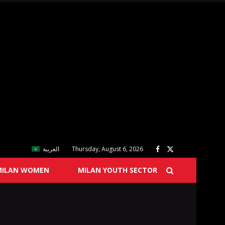
العربية
Thursday, August 6, 2026
MILAN WOMEN
MILAN YOUTH SECTOR