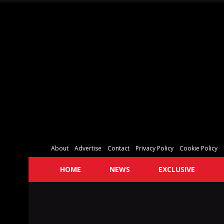
About
Advertise
Contact
Privacy Policy
Cookie Policy
HOME
NEWS
EXCLUSIVE