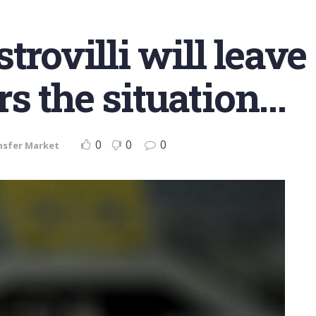
trovilli will leave
s the situation…
0
0
0
nsfer Market