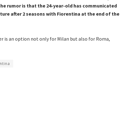
he rumor is that the 24-year-old has communicated
ure after 2 seasons with Fiorentina at the end of the
r is an option not only for Milan but also for Roma,
ntina