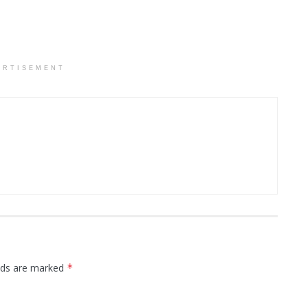
ERTISEMENT
elds are marked
*