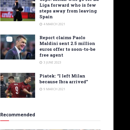
Liga forward who is few
steps away from leaving
Spain
4 MARCH 2021
Report claims Paolo
Maldini sent 2.5 million
euros offer to soon-to-be
free agent
3 JUNE 2023
Piatek: “I left Milan
because Ibra arrived”
9 MARCH 2021
Recommended