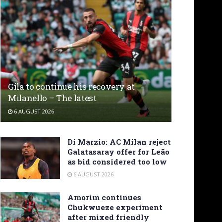
Gila to continue his recovery at
Milanello – The latest
6 AUGUST 2026
Di Marzio: AC Milan reject
Galatasaray offer for Leão
as bid considered too low
6 AUGUST 2026
Amorim continues
Chukwueze experiment
after mixed friendly