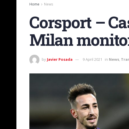
Home
News
Corsport – Cas
Milan monitor
by
Javier Posada
9 April 2021
in
News
,
Tra