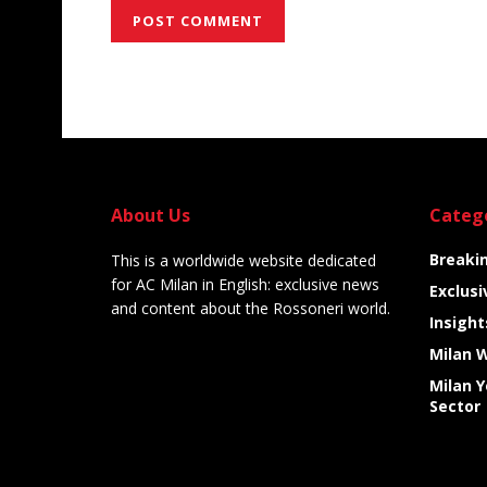
Alternative:
About Us
Categ
Breaki
This is a worldwide website dedicated
for AC Milan in English: exclusive news
Exclusi
and content about the Rossoneri world.
Insight
Milan 
Milan 
Sector