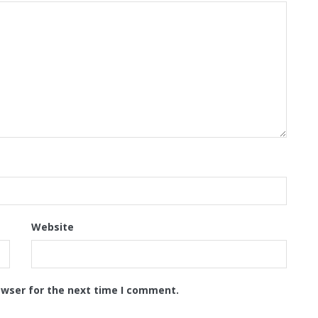
Website
owser for the next time I comment.