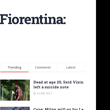
 Fiorentina:
Trending
Comments
Latest
Dead at age 20, Seid Visin
left a suicide note
6 JUNE 2021
Cope: Milan will go for La