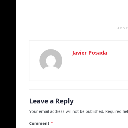
ADV
Javier Posada
Leave a Reply
Your email address will not be published.
Required fi
Comment
*