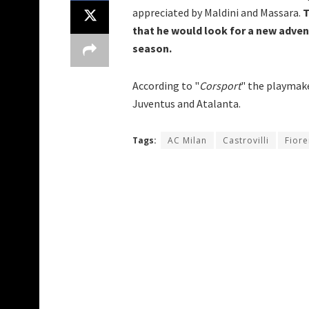
appreciated by Maldini and Massara.
T
that he would look for a new advent
season.
According to "
Corsport
" the playmake
Juventus and Atalanta.
Tags:
AC Milan
Castrovilli
Fiore