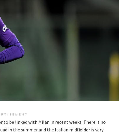
ERTISEMENT
er to be linked with Milan in recent weeks. There is no
quad in the summer and the Italian midfielder is very