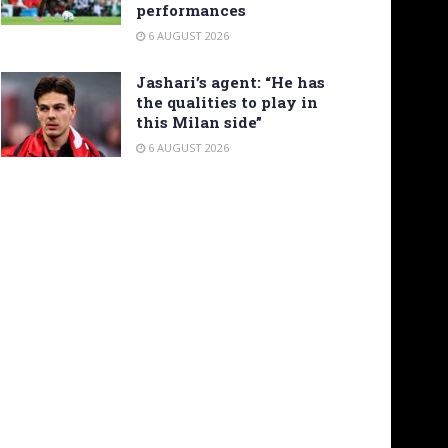
performances
6 AUGUST 2026
Jashari’s agent: “He has
the qualities to play in
this Milan side”
6 AUGUST 2026