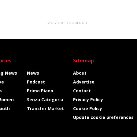
ADVERTISEMENT
ories
Sitemap
ng News
News
About
ve
Podcast
Advertise
s
Primo Piano
Contact
Women
Senza Categoria
Privacy Policy
Youth
Transfer Market
Cookie Policy
Update cookie preferences