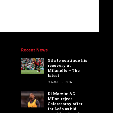
Recent News
Gila to continue his
recovery at
Milanello – The
latest
6 AUGUST 2026
Di Marzio: AC
Milan reject
Galatasaray offer
for Leão as bid