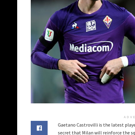
ADV
Gaetano Castrovilli is the latest play
secret that Milan will reinforce the s