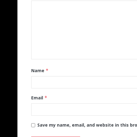
Name
*
Email
*
Save my name, email, and website in this br