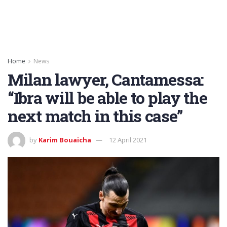
Home
News
Milan lawyer, Cantamessa:
“Ibra will be able to play the
next match in this case”
by
Karim Bouaicha
12 April 2021