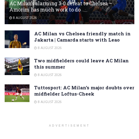
AC Milan’s alarming 3-0 defeat to Chelsea –
Amorim has much work to do
8 AUGUST 2026
AC Milan vs Chelsea friendly match in
Jakarta | Camarda starts with Leao
8 AUGUST 2026
Two midfielders could leave AC Milan
this summer
8 AUGUST 2026
Tuttosport: AC Milan’s major doubts over
midfielder Loftus-Cheek
8 AUGUST 2026
ADVERTISEMENT