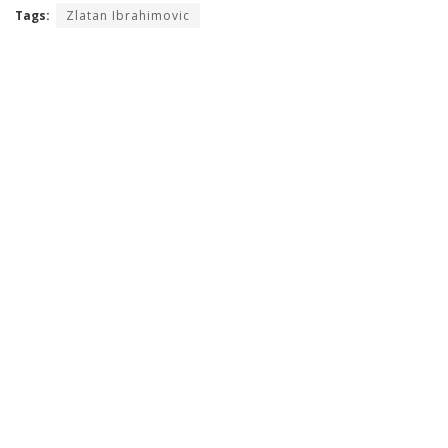
Tags:
Zlatan Ibrahimovic