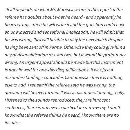
"
It all depends on what Mr. Maresca wrote in the report: if the
referee has doubts about what he heard - and apparently he
heard wrong - then he will write it and the question could have
an unexpected and sensational implication. he will admit that
he was wrong, Ibra will be able to play the next match despite
having been sent off in Parma. Otherwise they could give him a
day of disqualification or even two, but it would be profoundly
wrong. An urgent appeal should be made but this instrument
is not allowed for one-day disqualifications. It was just a
misunderstanding - concludes Cantamessa - there is nothing
else to add. I repeat: if the referee says he was wrong, the
question will be overturned. It was a misunderstanding, really.
I listened to the sounds reproduced: they are innocent
sentences, there is not even a particular controversy. I don't
know what the referee thinks he heard, I know there are no
insults
".