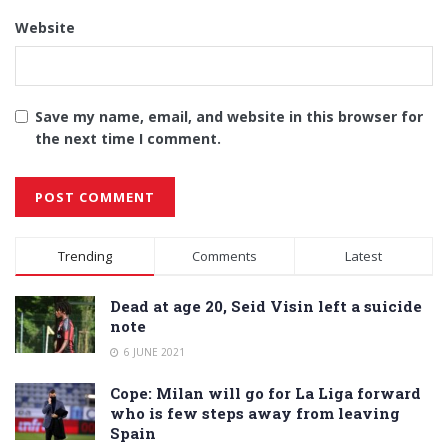
Website
Save my name, email, and website in this browser for
the next time I comment.
Alternative:
Trending
Comments
Latest
Dead at age 20, Seid Visin left a suicide
note
6 JUNE 2021
Cope: Milan will go for La Liga forward
who is few steps away from leaving
Spain