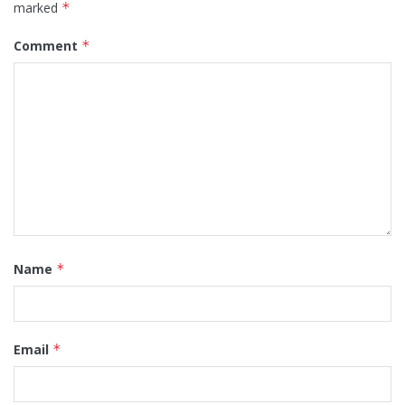
marked
*
Comment
*
Name
*
Email
*