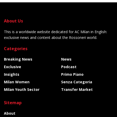
About Us
This is a worldwide website dedicated for AC Milan in English:
exclusive news and content about the Rossoneri world.
Categories
Breaking News
News
Exclusive
Podcast
Insights
Primo Piano
Milan Women
Senza Categoria
Milan Youth Sector
Transfer Market
Sitemap
About