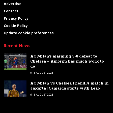
Advertise
Contact
Privacy Policy
Cookie Policy
Update cookie preferences
Recent News
AC Milan’s alarming 3-0 defeat to
Chelsea – Amorim has much work to
do
8 AUGUST 2026
AC Milan vs Chelsea friendly match in
Jakarta | Camarda starts with Leao
8 AUGUST 2026