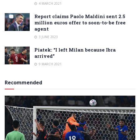
4 MARCH 2021
Report claims Paolo Maldini sent 2.5
million euros offer to soon-to-be free
agent
3 JUNE 2023
Piatek: “I left Milan because Ibra
arrived”
9 MARCH 2021
Recommended