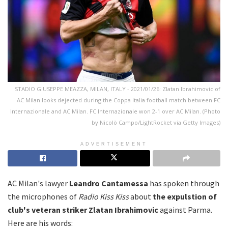
STADIO GIUSEPPE MEAZZA, MILAN, ITALY - 2021/01/26: Zlatan Ibrahimovic of
AC Milan looks dejected during the Coppa Italia football match between FC
Internazionale and AC Milan. FC Internazionale won 2-1 over AC Milan. (Photo
by Nicolò Campo/LightRocket via Getty Images)
ADVERTISEMENT
AC Milan's lawyer
Leandro Cantamessa
has spoken through
the microphones of
Radio Kiss Kiss
about
the expulstion of
club's veteran striker Zlatan Ibrahimovic
against Parma.
Here are his words: