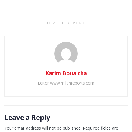
ADVERTISEMENT
Karim Bouaicha
Editor www.milanreports.com
Leave a Reply
Your email address will not be published.
Required fields are