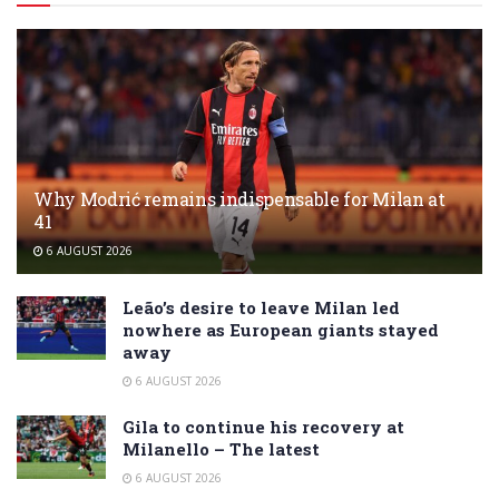
Why Modrić remains indispensable for Milan at
41
6 AUGUST 2026
Leão’s desire to leave Milan led
nowhere as European giants stayed
away
6 AUGUST 2026
Gila to continue his recovery at
Milanello – The latest
6 AUGUST 2026