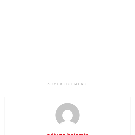
ADVERTISEMENT
odjugo.bejamin