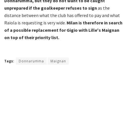
Donnarumma, but they do not want to be caught
unprepared if the goalkeeper refuses to sign
as the
distance between what the club has offered to pay and what
Raiola is requesting is very wide.
Milan is therefore in search
of a possible replacement for Gigio with Lille's Maignan
on top of their priority list.
Tags:
Donnarumma
Maignan