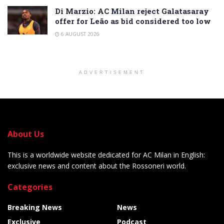
Di Marzio: AC Milan reject Galatasaray
offer for Leão as bid considered too low
6 AUGUST 2026
ADVERTISEMENT
About Us
This is a worldwide website dedicated for AC Milan in English:
exclusive news and content about the Rossoneri world.
Categories
Breaking News
News
Exclusive
Podcast