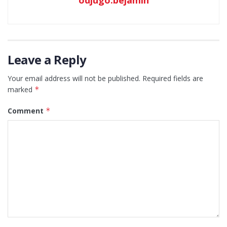
Leave a Reply
Your email address will not be published.
Required fields are
marked
*
Comment
*