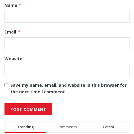
Name
*
Email
*
Website
Save my name, email, and website in this browser for
the next time I comment.
Alternative:
Trending
Comments
Latest