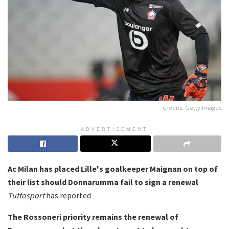
Credits: Getty Images
ADVERTISEMENT
Ac Milan has placed Lille's goalkeeper Maignan on top of
their list should Donnarumma fail to sign a renewal
Tuttosport
has reported
The Rossoneri priority remains the renewal of