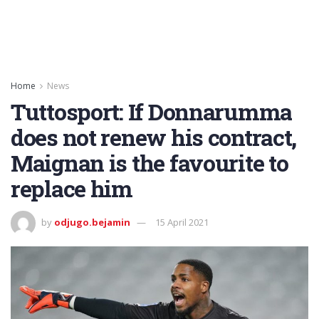
Home
News
Tuttosport: If Donnarumma
does not renew his contract,
Maignan is the favourite to
replace him
by
odjugo.bejamin
15 April 2021