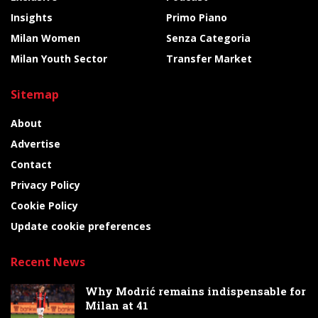
Insights
Primo Piano
Milan Women
Senza Categoria
Milan Youth Sector
Transfer Market
Sitemap
About
Advertise
Contact
Privacy Policy
Cookie Policy
Update cookie preferences
Recent News
Why Modrić remains indispensable for
Milan at 41