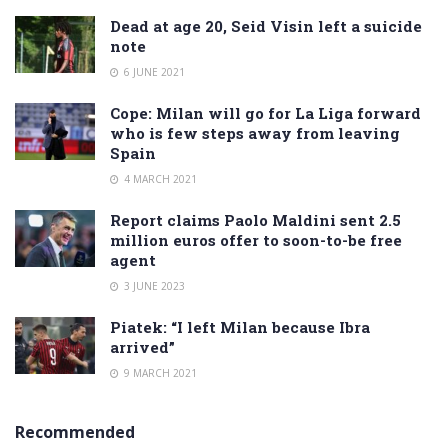
Dead at age 20, Seid Visin left a suicide
note
6 JUNE 2021
Cope: Milan will go for La Liga forward
who is few steps away from leaving
Spain
4 MARCH 2021
Report claims Paolo Maldini sent 2.5
million euros offer to soon-to-be free
agent
3 JUNE 2023
Piatek: “I left Milan because Ibra
arrived”
9 MARCH 2021
Recommended