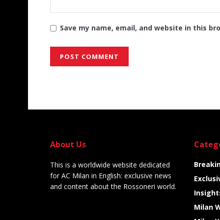
Save my name, email, and website in this br
Alternative:
About Us
Categ
Breaki
This is a worldwide website dedicated
for AC Milan in English: exclusive news
Exclusi
and content about the Rossoneri world.
Insight
Milan 