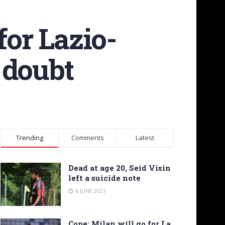
for Lazio-
 doubt
Trending
Comments
Latest
Dead at age 20, Seid Visin
left a suicide note
6 JUNE 2021
Cope: Milan will go for La