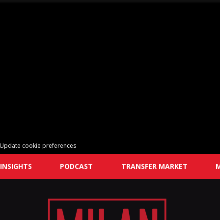
Update cookie preferences
INSIGHTS
PODCAST
TRANSFER MARKET