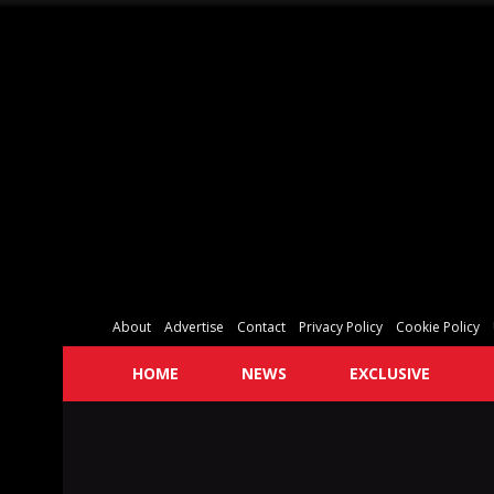
About
Advertise
Contact
Privacy Policy
Cookie Policy
HOME
NEWS
EXCLUSIVE