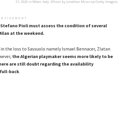
21, 2020 in Milan, Italy. (Photo by Jonathan Moscrop/Getty Images)
ERTISEMENT
t
Stefano Pioli must assess the condition of several
Milan at the weekend.
 in the loss to Sassuolo namely Ismael Bennacer, Zlatan
wever,
the Algerian playmaker seems more likely to be
here are still doubt regarding the availability
full-back
.