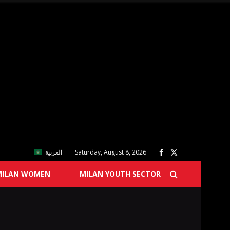
العربية
Saturday, August 8, 2026
MILAN WOMEN
MILAN YOUTH SECTOR