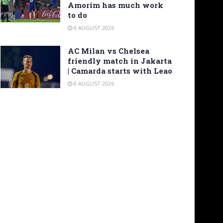
Amorim has much work
to do
8 AUGUST 2026
AC Milan vs Chelsea
friendly match in Jakarta
| Camarda starts with Leao
8 AUGUST 2026