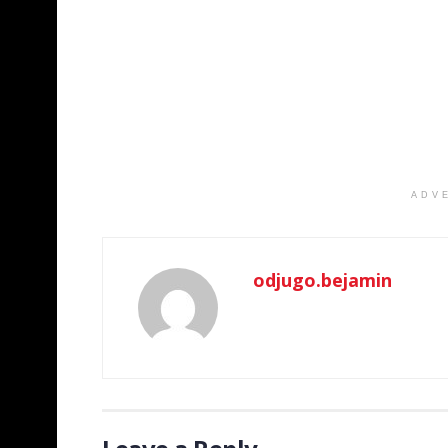
ADV
odjugo.bejamin