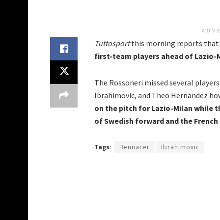
ADV
Tuttosport
this morning reports tha
first-team players ahead of Lazio-
The Rossoneri missed several players
Ibrahimovic, and Theo Hernandez ho
on the pitch for Lazio-Milan while t
of Swedish forward and the French 
Tags:
Bennacer
Ibrahimovic