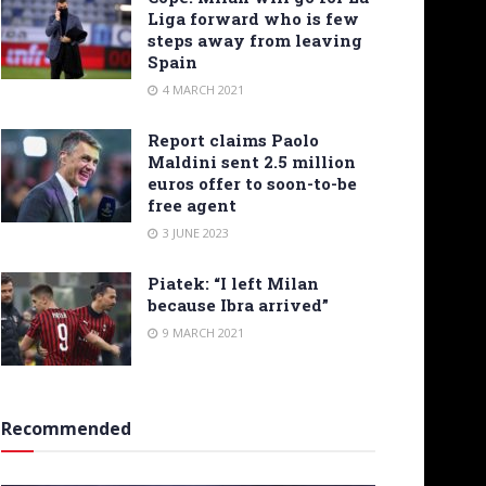
Liga forward who is few
steps away from leaving
Spain
4 MARCH 2021
Report claims Paolo
Maldini sent 2.5 million
euros offer to soon-to-be
free agent
3 JUNE 2023
Piatek: “I left Milan
because Ibra arrived”
9 MARCH 2021
Recommended