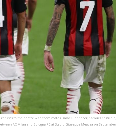
 returns to the centre with team mates Ismael Bennacer, Samuel Castillejo,
 between AC Milan and Bologna FC at Stadio Giuseppe Meazza on September