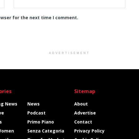
owser for the next time I comment.
ADVERTISEMENT
ories
Sitemap
ng News
News
About
ve
Podcast
Advertise
s
Primo Piano
Contact
Women
Senza Categoria
Privacy Policy