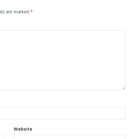
elds are marked
*
Website