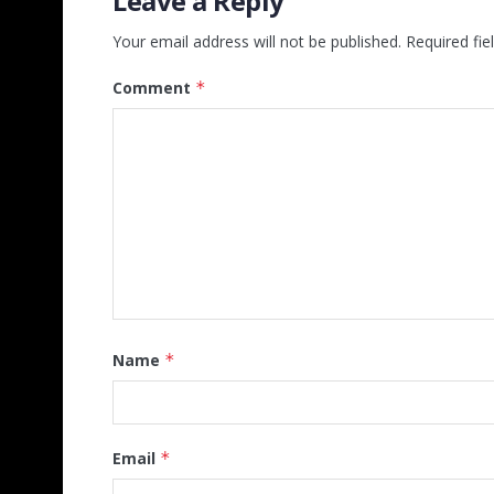
Leave a Reply
Your email address will not be published.
Required fi
Comment
*
Name
*
Email
*