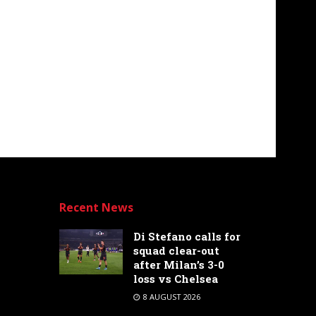
Recent News
Di Stefano calls for
squad clear-out
after Milan’s 3-0
loss vs Chelsea
8 AUGUST 2026