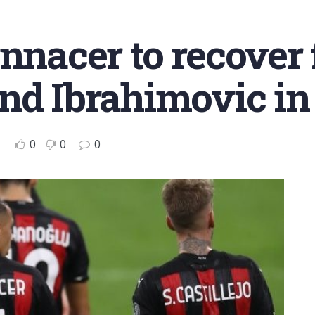
nnacer to recover 
nd Ibrahimovic in
0
0
0