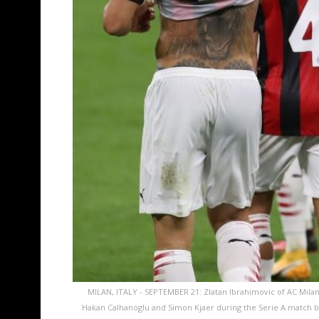
MILAN, ITALY - SEPTEMBER 21: Zlatan Ibrahimovic of AC Milan
Hakan Calhanoglu and Simon Kjaer during the Serie A match