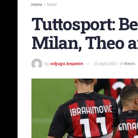
Home
News
Tuttosport: Be
Milan, Theo a
by
odjugo.bejamin
23 April 2021
in
News