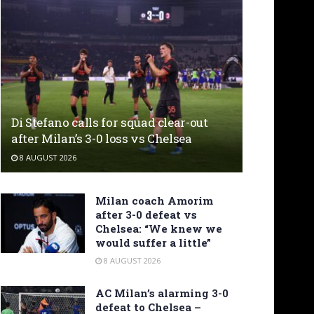
Di Stefano calls for squad clear-out
after Milan’s 3-0 loss vs Chelsea
8 AUGUST 2026
Milan coach Amorim
after 3-0 defeat vs
Chelsea: “We knew we
would suffer a little”
8 AUGUST 2026
AC Milan’s alarming 3-0
defeat to Chelsea –