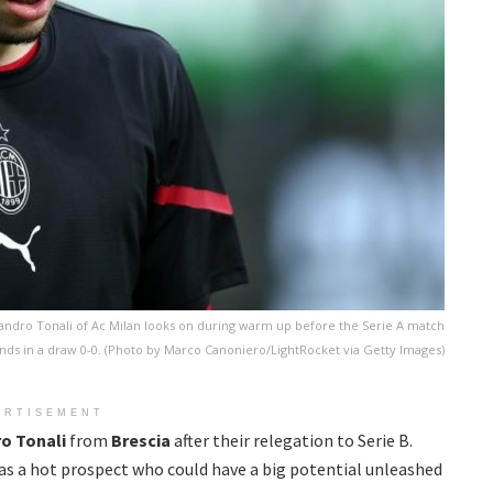
ndro Tonali of Ac Milan looks on during warm up before the Serie A match
nds in a draw 0-0. (Photo by Marco Canoniero/LightRocket via Getty Images)
ERTISEMENT
ro
Tonali
from
Brescia
after their relegation to Serie B.
 as a hot prospect who could have a big potential unleashed