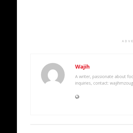
ADV
Wajih
A writer, passionate about foot
inquiries, contact: wajihmzou