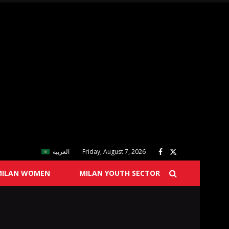
العربية
Friday, August 7, 2026
MILAN WOMEN
MILAN YOUTH SECTOR