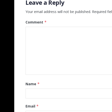
Leave a Reply
Your email address will not be published.
Required fi
Comment
*
Name
*
Email
*