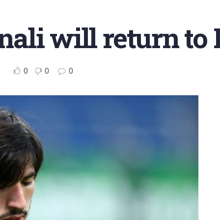
nali will return to
0
0
0