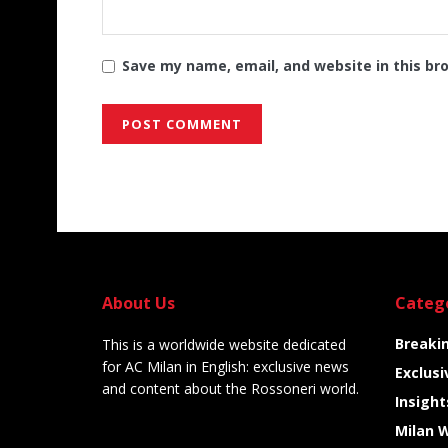
Save my name, email, and website in this br
Alternative:
About Us
Categ
Breaki
This is a worldwide website dedicated
for AC Milan in English: exclusive news
Exclusi
and content about the Rossoneri world.
Insight
Milan 