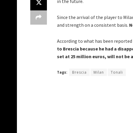
in the future.
Since the arrival of the player to Mila
and strength on a consistent basis.
No
According to what has been reported
to Brescia because he had a disappo
set at 25 million euros, will not be 
Tags:
Brescia
Milan
Tonali