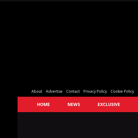
About
Advertise
Contact
Privacy Policy
Cookie Policy
HOME
NEWS
EXCLUSIVE