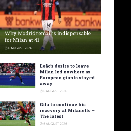
Why Modrić remains indispensable
for Milan at 41
6 AUGUST 2026
Leão’s desire to leave
Milan led nowhere as
European giants stayed
away
6 AUGUST 2026
Gila to continue his
recovery at Milanello –
The latest
6 AUGUST 2026