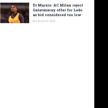
Di Marzio: AC Milan reject
Galatasaray offer for Leão
as bid considered too low
6 AUGUST 2026