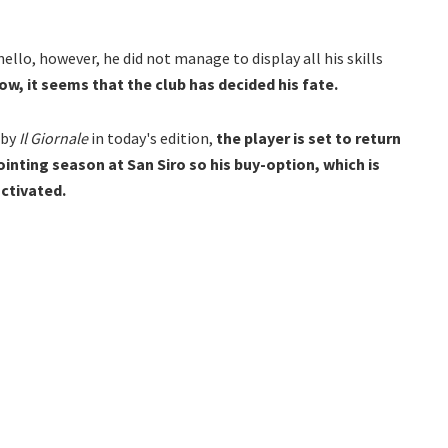
nello, however, he did not manage to display all his skills
w, it seems that the club has decided his fate.
 by
Il Giornale
in today's edition,
the player is set to return
inting season at San Siro so his buy-option, which is
activated.