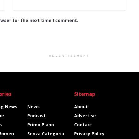
owser for the next time I comment.
ADVERTISEMENT
ories
Sitemap
ng News
News
About
ve
Podcast
Advertise
s
Primo Piano
Contact
Women
Senza Categoria
Privacy Policy