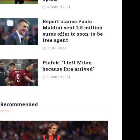
4 MARCH 2021
Report claims Paolo
Maldini sent 2.5 million
euros offer to soon-to-be
free agent
3 JUNE 2023
Piatek: “I left Milan
because Ibra arrived”
9 MARCH 2021
Recommended