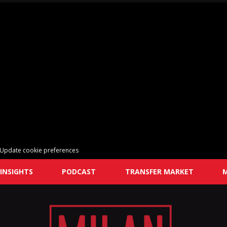
Update cookie preferences
INSIGHTS
PODCAST
TRANSFER MARKET