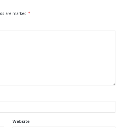
elds are marked
*
Website