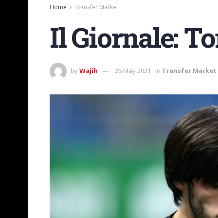
Home
Transfer Market
Il Giornale: To
by
Wajih
26 May 2021
in
Transfer Market