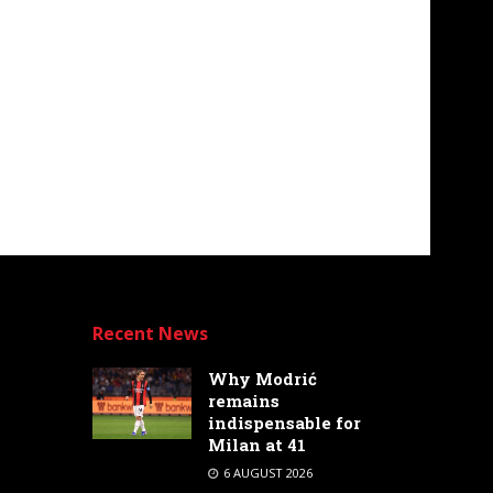
Recent News
Why Modrić
remains
indispensable for
Milan at 41
6 AUGUST 2026