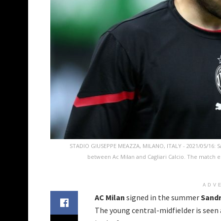
STADIO GIUSEPPE MEAZZA, MILANO, ITALY - 2021/05/16: Sa
between Ac Milan and Cagliari Calcio. The match e
ADV
AC Milan
signed in the summer
Sand
The young central-midfielder is seen