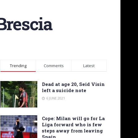
 Brescia
Trending
Comments
Latest
Dead at age 20, Seid Visin
left a suicide note
6 JUNE 2021
Cope: Milan will go for La
Liga forward who is few
steps away from leaving
Spain