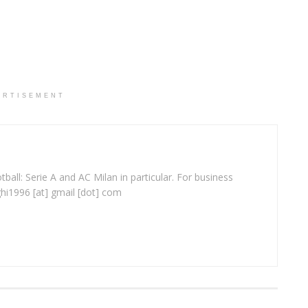
ERTISEMENT
ball: Serie A and AC Milan in particular. For business
ghi1996 [at] gmail [dot] com