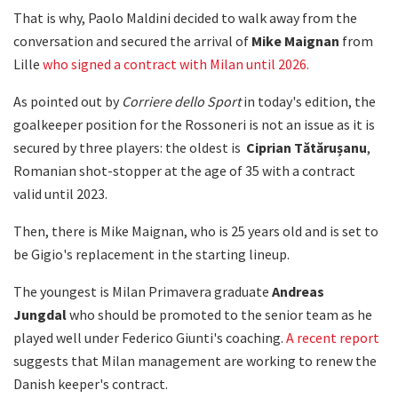
That is why, Paolo Maldini decided to walk away from the
conversation and secured the arrival of
Mike Maignan
from
Lille
who signed a contract with Milan until 2026.
As pointed out by
Corriere dello Sport
in today's edition, the
goalkeeper position for the Rossoneri is not an issue as it is
secured by three players: the oldest is
Ciprian Tătărușanu
,
Romanian shot-stopper at the age of 35 with a contract
valid until 2023.
Then, there is Mike Maignan, who is 25 years old and is set to
be Gigio's replacement in the starting lineup.
The youngest is Milan Primavera graduate
Andreas
Jungdal
who should be promoted to the senior team as he
played well under Federico Giunti's coaching.
A recent report
suggests that Milan management are working to renew the
Danish keeper's contract.