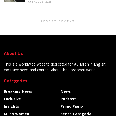
8 AUGUST 2026
ADVERTISEMENT
About Us
This is a worldwide website dedicated for AC Milan in English:
exclusive news and content about the Rossoneri world.
Categories
Breaking News
News
Exclusive
Podcast
Insights
Primo Piano
Milan Women
Senza Categoria