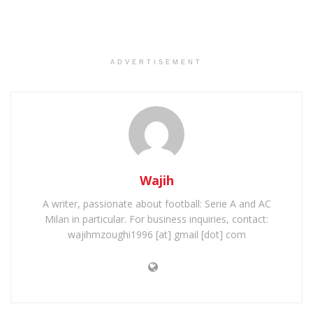
ADVERTISEMENT
Wajih
A writer, passionate about football: Serie A and AC
Milan in particular. For business inquiries, contact:
wajihmzoughi1996 [at] gmail [dot] com