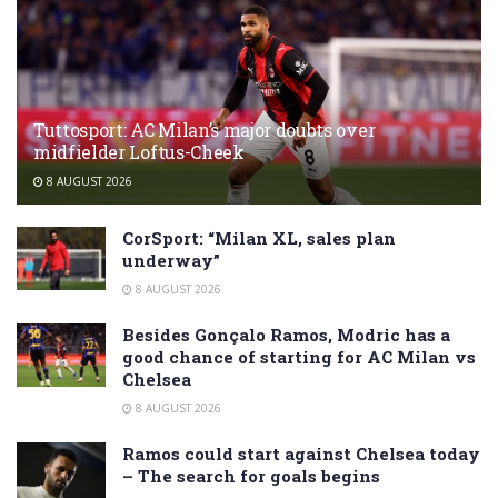
Tuttosport: AC Milan’s major doubts over
midfielder Loftus-Cheek
8 AUGUST 2026
CorSport: “Milan XL, sales plan
underway”
8 AUGUST 2026
Besides Gonçalo Ramos, Modric has a
good chance of starting for AC Milan vs
Chelsea
8 AUGUST 2026
Ramos could start against Chelsea today
– The search for goals begins