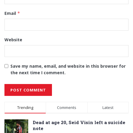
Email
*
Website
Save my name, email, and website in this browser for
the next time I comment.
Alternative:
Trending
Comments
Latest
Dead at age 20, Seid Visin left a suicide
note