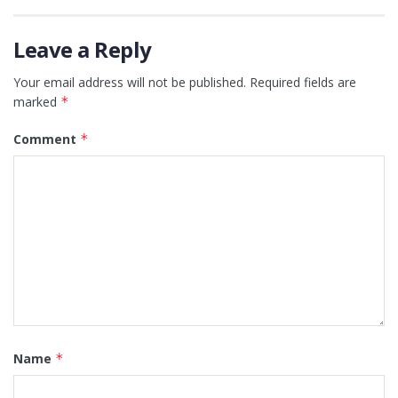
Leave a Reply
Your email address will not be published.
Required fields are
marked
*
Comment
*
Name
*