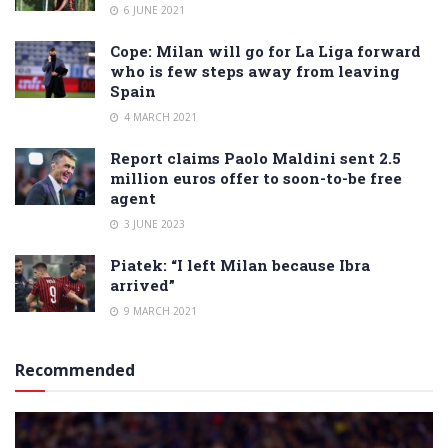
6 JUNE 2021
Cope: Milan will go for La Liga forward
who is few steps away from leaving
Spain
4 MARCH 2021
Report claims Paolo Maldini sent 2.5
million euros offer to soon-to-be free
agent
3 JUNE 2023
Piatek: “I left Milan because Ibra
arrived”
9 MARCH 2021
Recommended