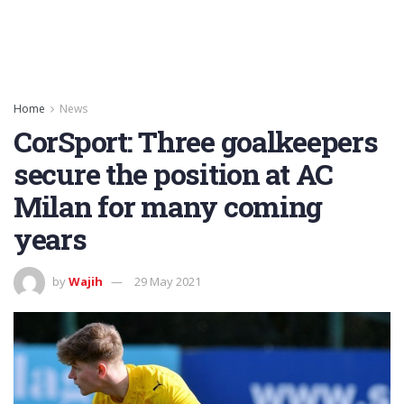
Home
News
CorSport: Three goalkeepers
secure the position at AC
Milan for many coming
years
by
Wajih
29 May 2021