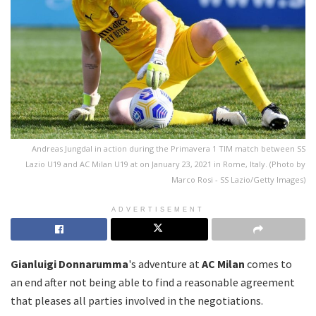
Andreas Jungdal in action during the Primavera 1 TIM match between SS
Lazio U19 and AC Milan U19 at on January 23, 2021 in Rome, Italy. (Photo by
Marco Rosi - SS Lazio/Getty Images)
ADVERTISEMENT
Gianluigi Donnarumma
's adventure at
AC Milan
comes to
an end after not being able to find a reasonable agreement
that pleases all parties involved in the negotiations.