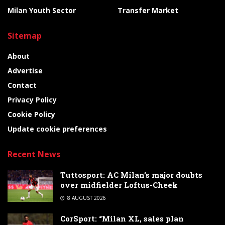
Milan Youth Sector
Transfer Market
Sitemap
About
Advertise
Contact
Privacy Policy
Cookie Policy
Update cookie preferences
Recent News
Tuttosport: AC Milan’s major doubts
over midfielder Loftus-Cheek
8 AUGUST 2026
CorSport: “Milan XL, sales plan