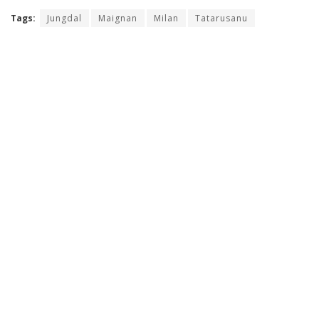
Tags:
Jungdal
Maignan
Milan
Tatarusanu