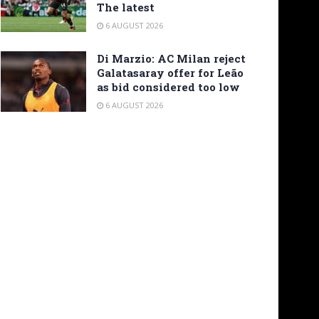
The latest
6 AUGUST 2026
Di Marzio: AC Milan reject
Galatasaray offer for Leão
as bid considered too low
6 AUGUST 2026