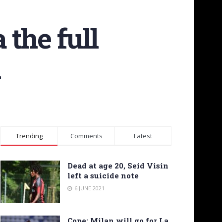
 the full
n
Trending
Comments
Latest
Dead at age 20, Seid Visin
left a suicide note
6 JUNE 2021
Cope: Milan will go for La