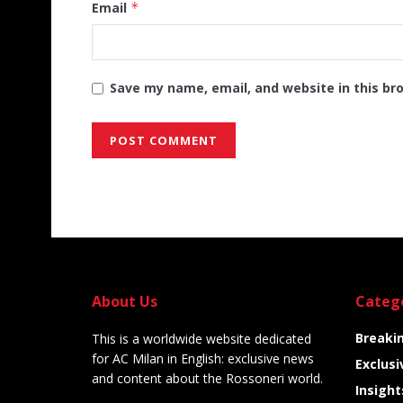
Email
*
Save my name, email, and website in this br
Alternative:
About Us
Categ
Breaki
This is a worldwide website dedicated
for AC Milan in English: exclusive news
Exclusi
and content about the Rossoneri world.
Insight