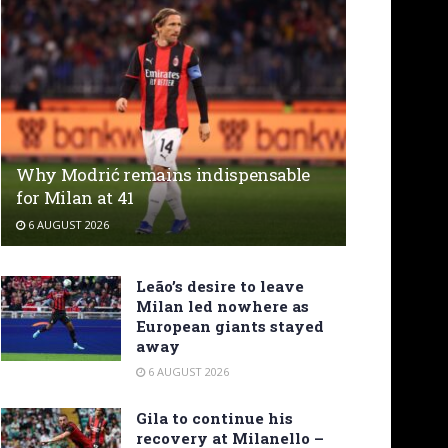
Why Modrić remains indispensable
for Milan at 41
6 AUGUST 2026
Leão’s desire to leave
Milan led nowhere as
European giants stayed
away
6 AUGUST 2026
Gila to continue his
recovery at Milanello –