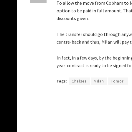
To allow the move from Cobham to Mil
option to be paid in full amount. Tha
discounts given.
The transfer should go through anywa
centre-back and thus, Milan will pay t
In fact, in a few days, by the beginni
year-contract is ready to be signed f
Tags:
Chelsea
Milan
Tomori