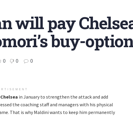
n will pay Chelsea
mori’s buy-optio
0
0
0
ERTISEMENT
m
Chelsea
in January to strengthen the attack and add
essed the coaching staff and managers with his physical
game. That is why Maldini wants to keep him permanently