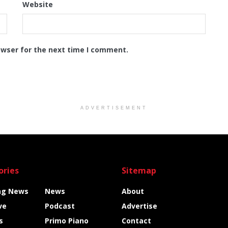
Website
owser for the next time I comment.
ADVERTISEMENT
ories
Sitemap
ng News
News
About
ve
Podcast
Advertise
s
Primo Piano
Contact