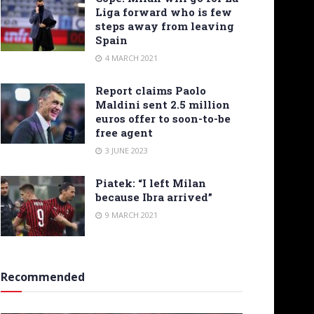
Liga forward who is few
steps away from leaving
Spain
4 MARCH 2021
Report claims Paolo
Maldini sent 2.5 million
euros offer to soon-to-be
free agent
3 JUNE 2023
Piatek: “I left Milan
because Ibra arrived”
9 MARCH 2021
Recommended