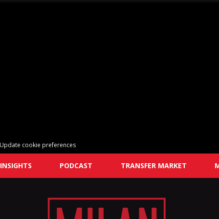
Update cookie preferences
INSIGHTS
PODCAST
TRANSFER MARKET