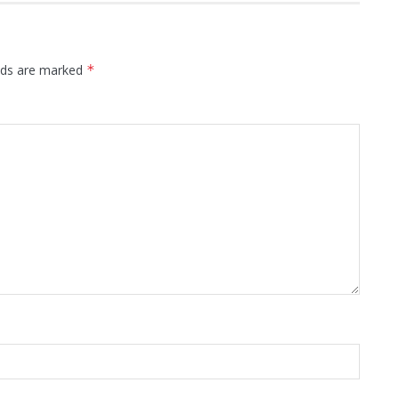
elds are marked
*