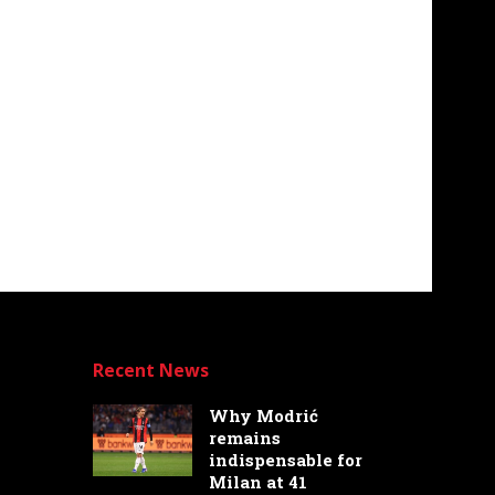
Recent News
Why Modrić
remains
indispensable for
Milan at 41