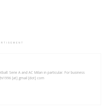
ERTISEMENT
ball: Serie A and AC Milan in particular. For business
ghi1996 [at] gmail [dot] com