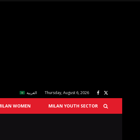
العربية
Thursday, August 6, 2026
MILAN WOMEN
MILAN YOUTH SECTOR