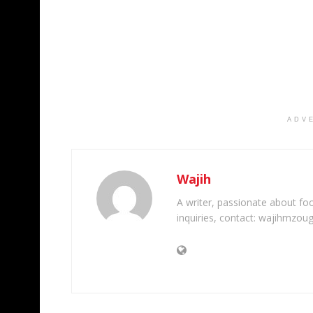
ADV
Wajih
A writer, passionate about foot
inquiries, contact: wajihmzou