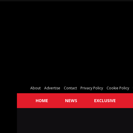
About
Advertise
Contact
Privacy Policy
Cookie Policy
HOME
NEWS
EXCLUSIVE