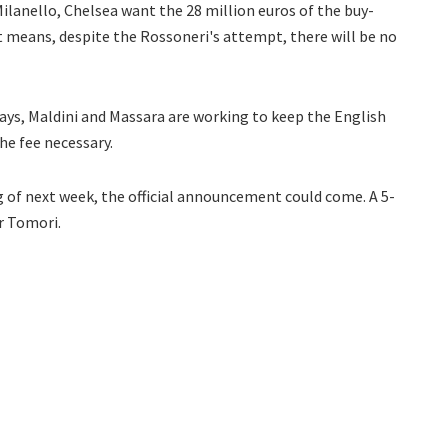
anello, Chelsea want the 28 million euros of the buy-
t means, despite the Rossoneri's attempt, there will be no
ys, Maldini and Massara are working to keep the English
he fee necessary.
ng of next week, the official announcement could come. A 5-
or Tomori.