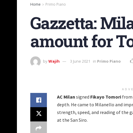
Home
Primo Piano
Gazzetta: Mila
amount for To
by
Wajih
3 June 2021
in
Primo Piano
ADV
AC Milan
signed
Fikayo
Tomori
fro
depth. He came to Milanello and impr
strength, speed, and reading of the 
at the San Siro.