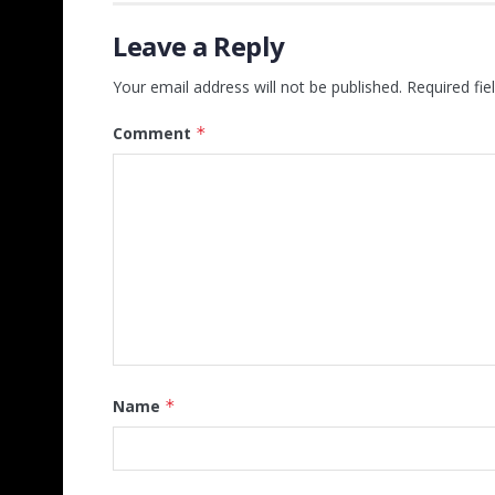
Leave a Reply
Your email address will not be published.
Required fi
Comment
*
Name
*