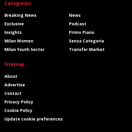
Categories
Breaking News
News
Exclusive
Podcast
Insights
Primo Piano
Milan Women
Senza Categoria
Milan Youth Sector
Transfer Market
Sitemap
About
Advertise
Contact
Privacy Policy
Cookie Policy
Update cookie preferences