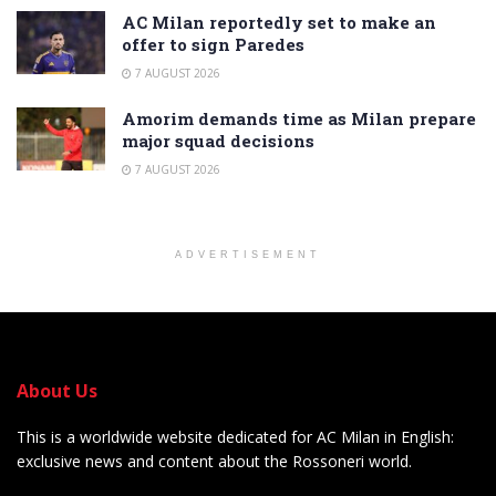
AC Milan reportedly set to make an
offer to sign Paredes
7 AUGUST 2026
Amorim demands time as Milan prepare
major squad decisions
7 AUGUST 2026
ADVERTISEMENT
About Us
This is a worldwide website dedicated for AC Milan in English:
exclusive news and content about the Rossoneri world.