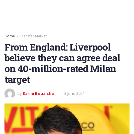
Home
Transfer Market
From England: Liverpool
believe they can agree deal
on 40-million-rated Milan
target
by
Karim Bouaicha
3 June 2021