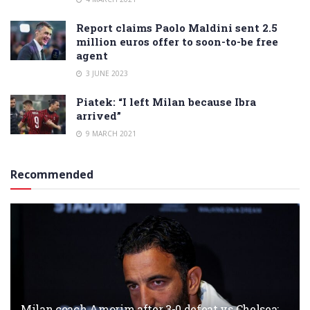
Report claims Paolo Maldini sent 2.5
million euros offer to soon-to-be free
agent
3 JUNE 2023
Piatek: “I left Milan because Ibra
arrived”
9 MARCH 2021
Recommended
Milan coach Amorim after 3-0 defeat vs Chelsea: