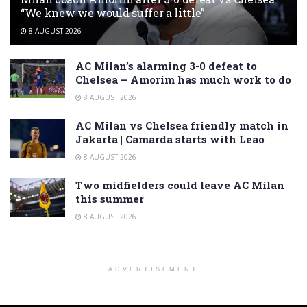
“We knew we would suffer a little”
8 AUGUST 2026
AC Milan’s alarming 3-0 defeat to
Chelsea – Amorim has much work to do
8 AUGUST 2026
AC Milan vs Chelsea friendly match in
Jakarta | Camarda starts with Leao
8 AUGUST 2026
Two midfielders could leave AC Milan
this summer
8 AUGUST 2026
ADVERTISEMENT