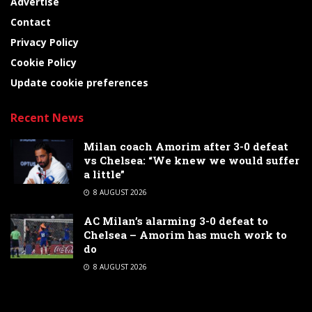
Advertise
Contact
Privacy Policy
Cookie Policy
Update cookie preferences
Recent News
Milan coach Amorim after 3-0 defeat
vs Chelsea: “We knew we would suffer
a little”
8 AUGUST 2026
AC Milan’s alarming 3-0 defeat to
Chelsea – Amorim has much work to
do
8 AUGUST 2026