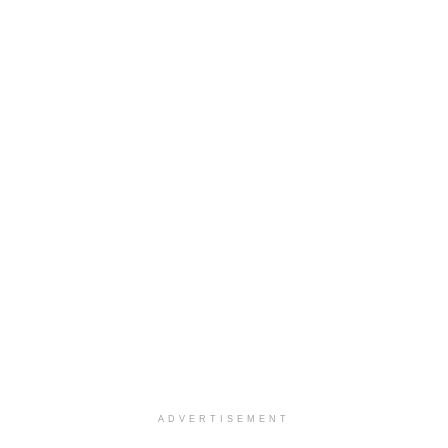
ADVERTISEMENT