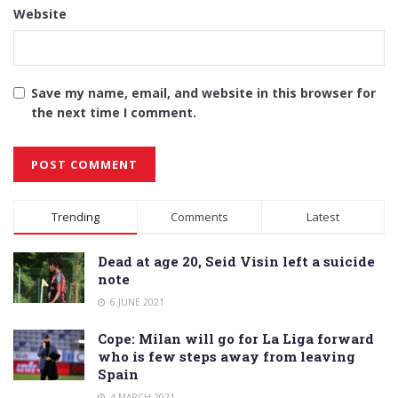
Website
Save my name, email, and website in this browser for
the next time I comment.
Alternative:
Trending
Comments
Latest
Dead at age 20, Seid Visin left a suicide
note
6 JUNE 2021
Cope: Milan will go for La Liga forward
who is few steps away from leaving
Spain
4 MARCH 2021