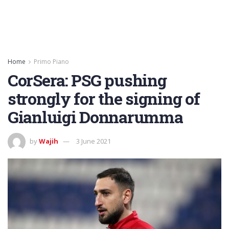
Home
Primo Piano
CorSera: PSG pushing
strongly for the signing of
Gianluigi Donnarumma
by
Wajih
3 June 2021