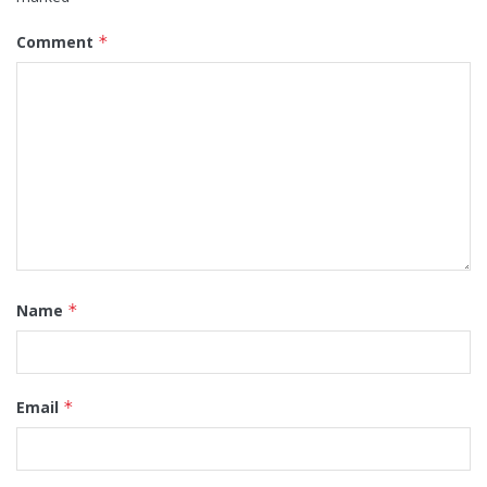
Comment
*
Name
*
Email
*