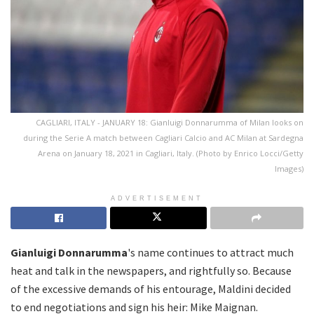
CAGLIARI, ITALY - JANUARY 18: Gianluigi Donnarumma of Milan looks on
during the Serie A match between Cagliari Calcio and AC Milan at Sardegna
Arena on January 18, 2021 in Cagliari, Italy. (Photo by Enrico Locci/Getty
Images)
ADVERTISEMENT
Gianluigi Donnarumma
's name continues to attract much
heat and talk in the newspapers, and rightfully so. Because
of the excessive demands of his entourage, Maldini decided
to end negotiations and sign his heir: Mike Maignan.