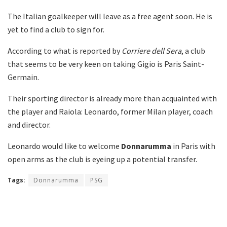
The Italian goalkeeper will leave as a free agent soon. He is
yet to find a club to sign for.
According to what is reported by
Corriere dell Sera
, a club
that seems to be very keen on taking Gigio is Paris Saint-
Germain.
Their sporting director is already more than acquainted with
the player and Raiola: Leonardo, former Milan player, coach
and director.
Leonardo would like to welcome
Donnarumma
in Paris with
open arms as the club is eyeing up a potential transfer.
Tags:
Donnarumma
PSG