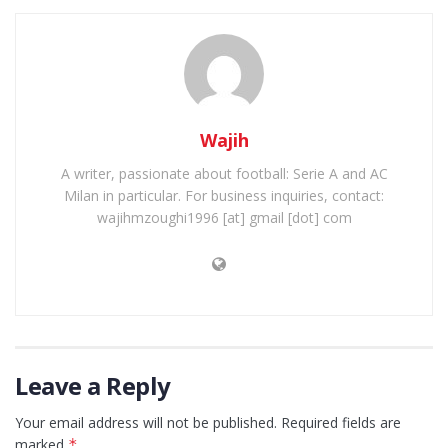
Wajih
A writer, passionate about football: Serie A and AC
Milan in particular. For business inquiries, contact:
wajihmzoughi1996 [at] gmail [dot] com
Leave a Reply
Your email address will not be published.
Required fields are
marked
*