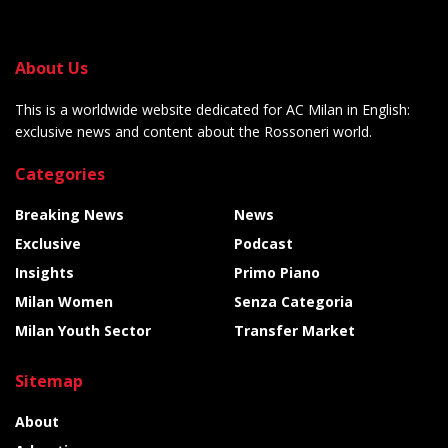
About Us
This is a worldwide website dedicated for AC Milan in English:
exclusive news and content about the Rossoneri world.
Categories
Breaking News
News
Exclusive
Podcast
Insights
Primo Piano
Milan Women
Senza Categoria
Milan Youth Sector
Transfer Market
Sitemap
About