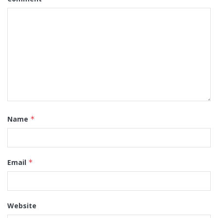
Name
*
Email
*
Website