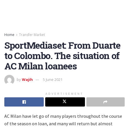
Home
Transfer Market
SportMediaset: From Duarte
to Colombo. The situation of
AC Milan loanees
by
Wajih
5 June 2021
ADVERTISEMENT
AC Milan have let go of many players throughout the course
of the season on loan, and many will return but almost