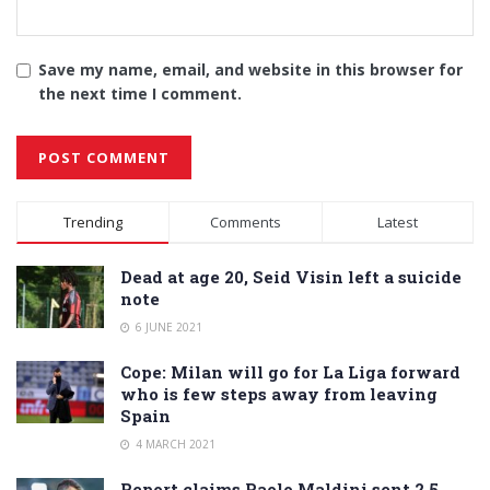
Save my name, email, and website in this browser for
the next time I comment.
Alternative:
Trending
Comments
Latest
Dead at age 20, Seid Visin left a suicide
note
6 JUNE 2021
Cope: Milan will go for La Liga forward
who is few steps away from leaving
Spain
4 MARCH 2021
Report claims Paolo Maldini sent 2.5