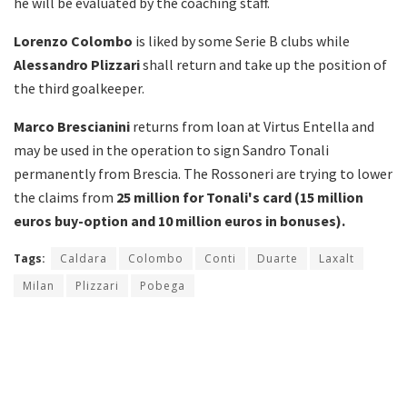
he will be evaluated by the coaching staff.
Lorenzo Colombo
is liked by some Serie B clubs while
Alessandro
Plizzari
shall return and take up the position of
the third goalkeeper.
Marco Brescianini
returns from loan at Virtus Entella and
may be used in the operation to sign Sandro Tonali
permanently from Brescia. The Rossoneri are trying to lower
the claims from
25 million for Tonali's card (15 million
euros buy-option and 10 million euros in bonuses).
Tags:
Caldara
Colombo
Conti
Duarte
Laxalt
Milan
Plizzari
Pobega