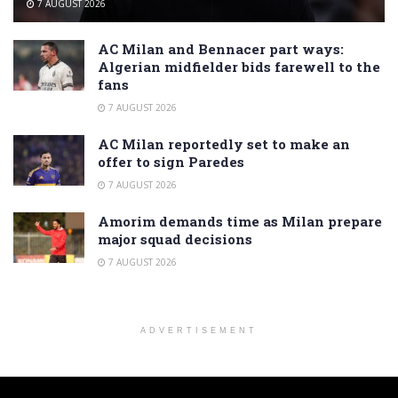
7 AUGUST 2026
AC Milan and Bennacer part ways:
Algerian midfielder bids farewell to the
fans
7 AUGUST 2026
AC Milan reportedly set to make an
offer to sign Paredes
7 AUGUST 2026
Amorim demands time as Milan prepare
major squad decisions
7 AUGUST 2026
ADVERTISEMENT