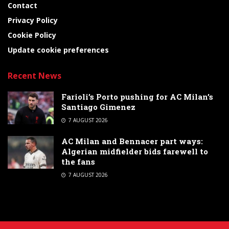
Contact
Privacy Policy
Cookie Policy
Update cookie preferences
Recent News
Farioli’s Porto pushing for AC Milan’s
Santiago Gimenez
7 AUGUST 2026
AC Milan and Bennacer part ways:
Algerian midfielder bids farewell to
the fans
7 AUGUST 2026