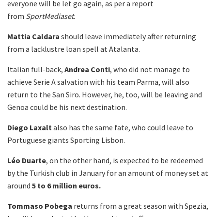
everyone will be let go again, as per a report
from
SportMediaset
.
Mattia
Caldara
should leave immediately after returning
from a lacklustre loan spell at Atalanta.
Italian full-back,
Andrea
Conti
, who did not manage to
achieve Serie A salvation with his team Parma, will also
return to the San Siro. However, he, too, will be leaving and
Genoa could be his next destination.
Diego
Laxalt
also has the same fate, who could leave to
Portuguese giants Sporting Lisbon.
Léo Duarte
, on the other hand, is expected to be redeemed
by the Turkish club in January for an amount of money set at
around
5 to 6 million euros.
Tommaso
Pobega
returns from a great season with Spezia,