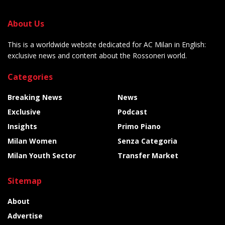
About Us
This is a worldwide website dedicated for AC Milan in English:
exclusive news and content about the Rossoneri world.
Categories
Breaking News
News
Exclusive
Podcast
Insights
Primo Piano
Milan Women
Senza Categoria
Milan Youth Sector
Transfer Market
Sitemap
About
Advertise