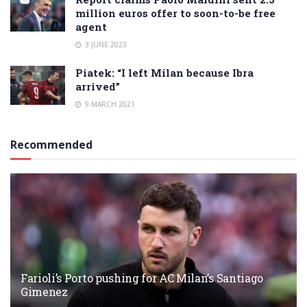
million euros offer to soon-to-be free
agent
3 JUNE 2023
Piatek: “I left Milan because Ibra
arrived”
9 MARCH 2021
Recommended
Farioli’s Porto pushing for AC Milan’s Santiago
Gimenez