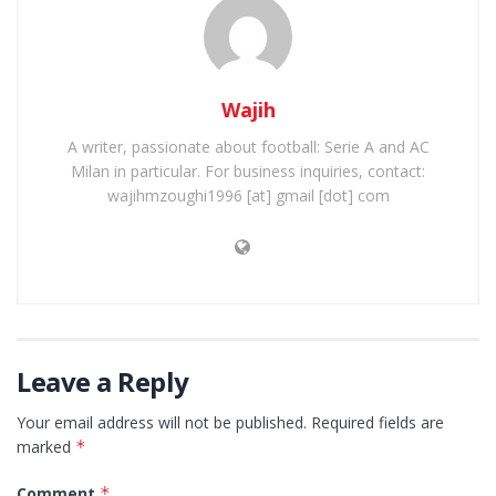
Wajih
A writer, passionate about football: Serie A and AC
Milan in particular. For business inquiries, contact:
wajihmzoughi1996 [at] gmail [dot] com
Leave a Reply
Your email address will not be published.
Required fields are
marked
*
Comment
*