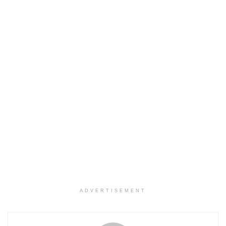
ADVERTISEMENT