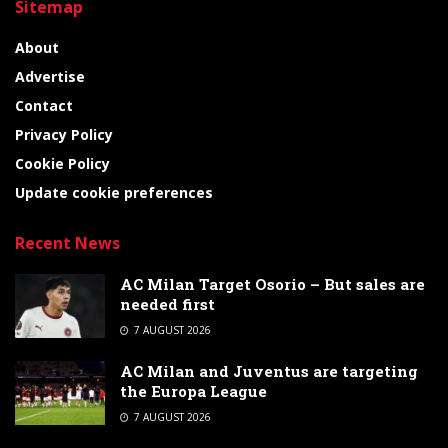
Sitemap
About
Advertise
Contact
Privacy Policy
Cookie Policy
Update cookie preferences
Recent News
AC Milan Target Osorio – But sales are
needed first
7 AUGUST 2026
AC Milan and Juventus are targeting
the Europa League
7 AUGUST 2026