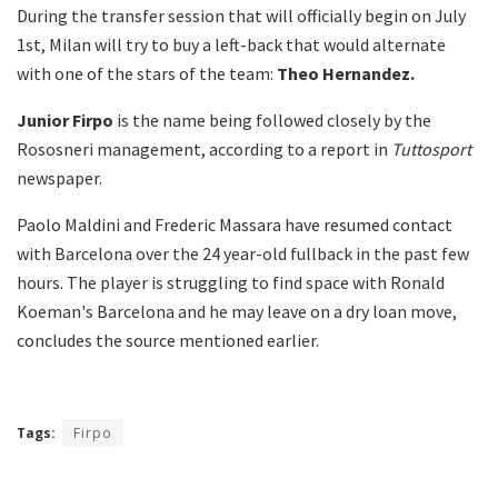
During the transfer session that will officially begin on July
1st, Milan will try to buy a left-back that would alternate
with one of the stars of the team:
Theo Hernandez.
Junior Firpo
is the name being followed closely by the
Rososneri management, according to a report in
Tuttosport
newspaper.
Paolo Maldini and Frederic Massara have resumed contact
with Barcelona over the 24 year-old fullback in the past few
hours. The player is struggling to find space with Ronald
Koeman's Barcelona and he may leave on a dry loan move,
concludes the source mentioned earlier.
Tags:
Firpo