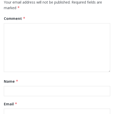
Your email address will not be published.
Required fields are
marked
*
Comment
*
Name
*
Email
*