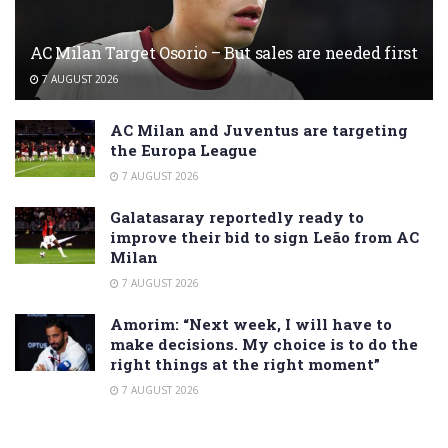
AC Milan Target Osorio – But sales are needed first
7 AUGUST 2026
AC Milan and Juventus are targeting
the Europa League
7 AUGUST 2026
Galatasaray reportedly ready to
improve their bid to sign Leão from AC
Milan
7 AUGUST 2026
Amorim: “Next week, I will have to
make decisions. My choice is to do the
right things at the right moment”
7 AUGUST 2026