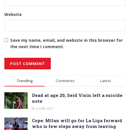
Website
Save my name, email, and website in this browser for
the next time I comment.
Alternative:
Trending
Comments
Latest
Dead at age 20, Seid Visin left a suicide
note
6 JUNE 2021
Cope: Milan will go for La Liga forward
who is few steps away from leaving