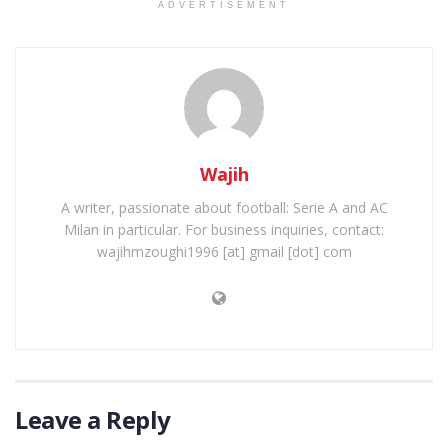
ADVERTISEMENT
Wajih
A writer, passionate about football: Serie A and AC
Milan in particular. For business inquiries, contact:
wajihmzoughi1996 [at] gmail [dot] com
Leave a Reply