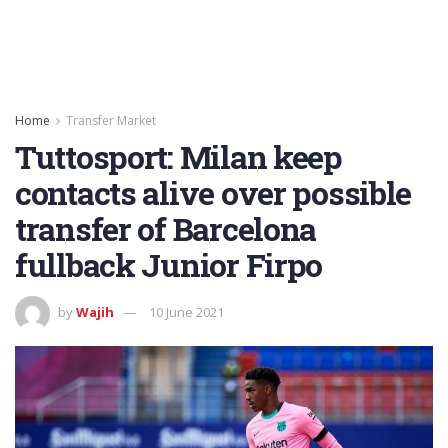
Home
Transfer Market
Tuttosport: Milan keep
contacts alive over possible
transfer of Barcelona
fullback Junior Firpo
by
Wajih
10 June 2021