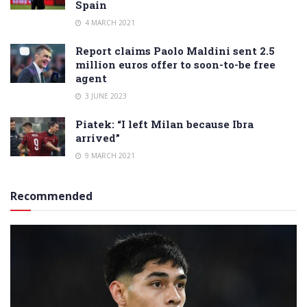
Spain
4 MARCH 2021
Report claims Paolo Maldini sent 2.5
million euros offer to soon-to-be free
agent
3 JUNE 2023
Piatek: “I left Milan because Ibra
arrived”
9 MARCH 2021
Recommended