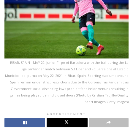
EIBAR, SPAIN - MAY 22: Junior Firpo of Barcelona with the ball during the La
Liga Santander match between SD Eibar and FC Barcelona at Estadio
Municipal de Ipurua on May 22, 2021 in Eibar, Spain. Sporting stadiums around
Spain remain under strict restrictions due to the Coronavirus Pandemic as
Government social distancing laws prohibit fans inside venues resulting in
games being played behind closed doors (Photo by Cristian Trujillo/Quality
Sport Images/Getty Images)
ADVERTISEMENT