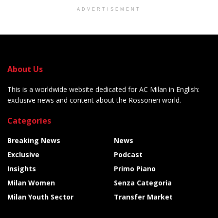
ADVERTISEMENT
About Us
This is a worldwide website dedicated for AC Milan in English:
exclusive news and content about the Rossoneri world.
Categories
Breaking News
News
Exclusive
Podcast
Insights
Primo Piano
Milan Women
Senza Categoria
Milan Youth Sector
Transfer Market