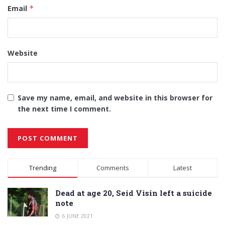
Email
*
Website
Save my name, email, and website in this browser for
the next time I comment.
Alternative:
Trending
Comments
Latest
Dead at age 20, Seid Visin left a suicide
note
6 JUNE 2021