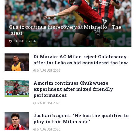
Gila to continue his recovery at Milanello – The
latest
6 AUGUST 2026
Di Marzio: AC Milan reject Galatasaray
offer for Leão as bid considered too low
6 AUGUST 2026
Amorim continues Chukwueze
experiment after mixed friendly
performances
6 AUGUST 2026
Jashari’s agent: “He has the qualities to
play in this Milan side”
6 AUGUST 2026