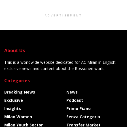
ADVERTISEMENT
About Us
This is a worldwide website dedicated for AC Milan in English:
exclusive news and content about the Rossoneri world.
Categories
Breaking News
News
Exclusive
Podcast
Insights
Primo Piano
Milan Women
Senza Categoria
Milan Youth Sector
Transfer Market