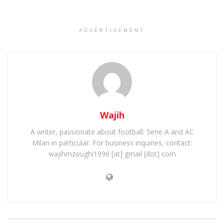
ADVERTISEMENT
Wajih
A writer, passionate about football: Serie A and AC
Milan in particular. For business inquiries, contact:
wajihmzoughi1996 [at] gmail [dot] com