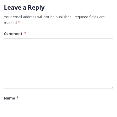
Leave a Reply
Your email address will not be published.
Required fields are
marked
*
Comment
*
Name
*