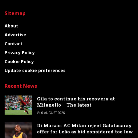
Sitemap
About
Advertise
Contact
Privacy Policy
Cookie Policy
Update cookie preferences
Recent News
Gila to continue his recovery at
Milanello – The latest
6 AUGUST 2026
Di Marzio: AC Milan reject Galatasaray
offer for Leão as bid considered too low