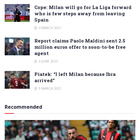
Cope: Milan will go for La Liga forward
who is few steps away from leaving
Spain
4 MARCH 2021
Report claims Paolo Maldini sent 2.5
million euros offer to soon-to-be free
agent
3 JUNE 2023
Piatek: “I left Milan because Ibra
arrived”
9 MARCH 2021
Recommended