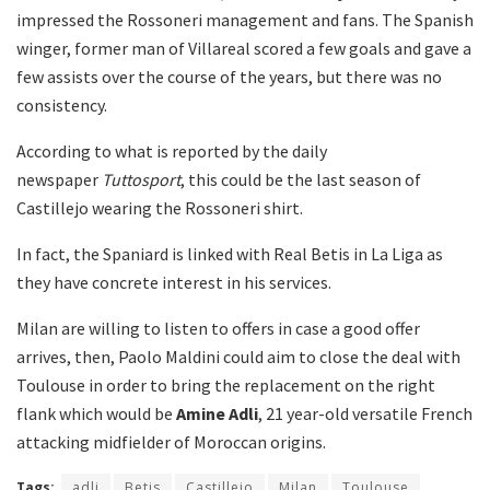
impressed the Rossoneri management and fans. The Spanish
winger, former man of Villareal scored a few goals and gave a
few assists over the course of the years, but there was no
consistency.
According to what is reported by the daily
newspaper
Tuttosport
, this could be the last season of
Castillejo wearing the Rossoneri shirt.
In fact, the Spaniard is linked with Real Betis in La Liga as
they have concrete interest in his services.
Milan are willing to listen to offers in case a good offer
arrives, then, Paolo Maldini could aim to close the deal with
Toulouse in order to bring the replacement on the right
flank which would be
Amine Adli
, 21 year-old versatile French
attacking midfielder of Moroccan origins.
Tags:
adli
Betis
Castillejo
Milan
Toulouse