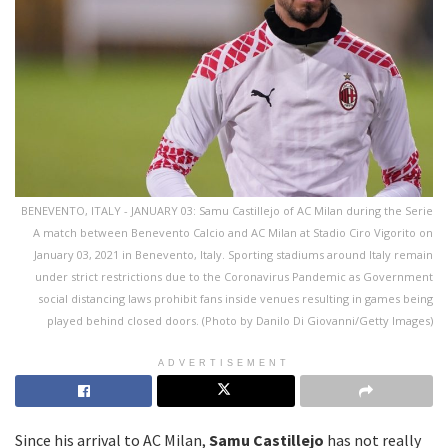
BENEVENTO, ITALY - JANUARY 03: Samu Castillejo of AC Milan during the Serie
A match between Benevento Calcio and AC Milan at Stadio Ciro Vigorito on
January 03, 2021 in Benevento, Italy. Sporting stadiums around Italy remain
under strict restrictions due to the Coronavirus Pandemic as Government
social distancing laws prohibit fans inside venues resulting in games being
played behind closed doors. (Photo by Danilo Di Giovanni/Getty Images)
ADVERTISEMENT
Since his arrival to AC Milan,
Samu Castillejo
has not really