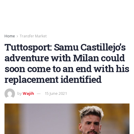
Home
Transfer Market
Tuttosport: Samu Castillejo’s
adventure with Milan could
soon come to an end with his
replacement identified
by
Wajih
15 June 2021