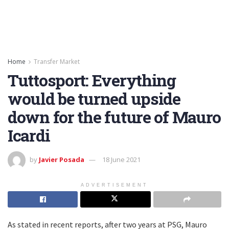
Home
Transfer Market
Tuttosport: Everything
would be turned upside
down for the future of Mauro
Icardi
by
Javier Posada
18 June 2021
ADVERTISEMENT
As stated in recent reports, after two years at PSG, Mauro