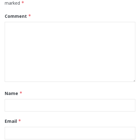
marked
*
Comment
*
Name
*
Email
*