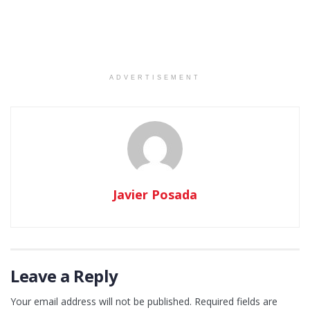
ADVERTISEMENT
Javier Posada
Leave a Reply
Your email address will not be published.
Required fields are