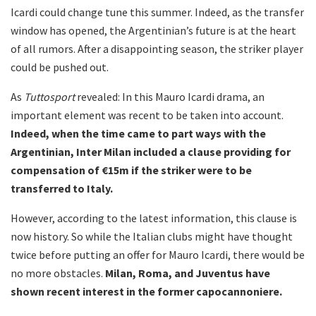
Icardi could change tune this summer. Indeed, as the transfer
window has opened, the Argentinian’s future is at the heart
of all rumors. After a disappointing season, the striker player
could be pushed out.
As
Tuttosport
revealed: In this Mauro Icardi drama, an
important element was recent to be taken into account.
Indeed, when the time came to part ways with the
Argentinian, Inter Milan included a clause providing for
compensation of €15m if the striker were to be
transferred to Italy.
However, according to the latest information, this clause is
now history. So while the Italian clubs might have thought
twice before putting an offer for Mauro Icardi, there would be
no more obstacles.
Milan, Roma, and Juventus have
shown recent interest in the former capocannoniere.