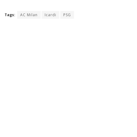
Tags:
AC Milan
Icardi
PSG