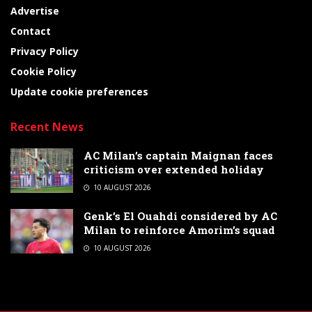
Advertise
Contact
Privacy Policy
Cookie Policy
Update cookie preferences
Recent News
AC Milan’s captain Maignan faces
criticism over extended holiday
10 AUGUST 2026
Genk’s El Ouahdi considered by AC
Milan to reinforce Amorim’s squad
10 AUGUST 2026