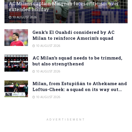
AC Milan’s captain Maignan faces criticism over
extended holiday
10 AUGUST 2026
Genk’s El Ouahdi considered by AC
Milan to reinforce Amorim’s squad
10 AUGUST 2026
AC Milan’s squad needs to be trimmed,
but also strengthened
10 AUGUST 2026
Milan, from Estupiñán to Athekame and
Loftus-Cheek: a squad on its way out…
10 AUGUST 2026
ADVERTISEMENT