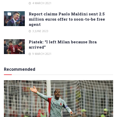
4 MARCH 2021
Report claims Paolo Maldini sent 2.5
million euros offer to soon-to-be free
agent
3 JUNE 2023
Piatek: “I left Milan because Ibra
arrived”
9 MARCH 2021
Recommended