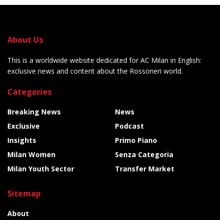
About Us
This is a worldwide website dedicated for AC Milan in English:
exclusive news and content about the Rossoneri world.
Categories
Breaking News
News
Exclusive
Podcast
Insights
Primo Piano
Milan Women
Senza Categoria
Milan Youth Sector
Transfer Market
Sitemap
About