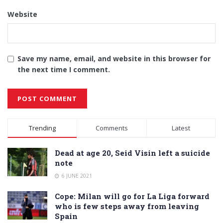
Website
Save my name, email, and website in this browser for
the next time I comment.
Alternative:
Trending
Comments
Latest
Dead at age 20, Seid Visin left a suicide
note
6 JUNE 2021
Cope: Milan will go for La Liga forward
who is few steps away from leaving
Spain