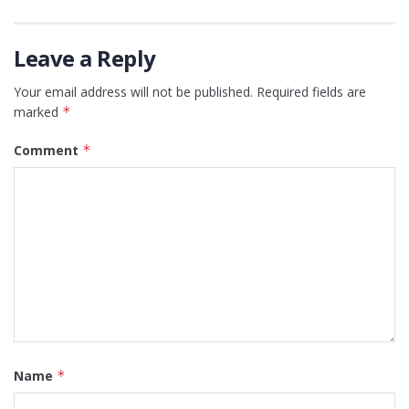
Leave a Reply
Your email address will not be published.
Required fields are
marked
*
Comment
*
Name
*