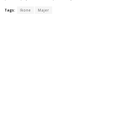
Tags:
Ikone
Majer