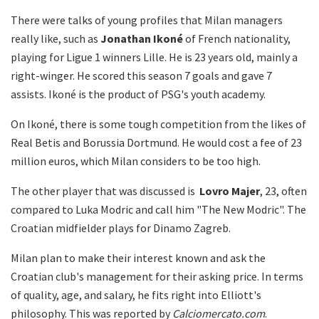
There were talks of young profiles that Milan managers
really like, such as
Jonathan Ikoné
of French nationality,
playing for Ligue 1 winners Lille. He is 23 years old, mainly a
right-winger. He scored this season 7 goals and gave 7
assists. Ikoné is the product of PSG's youth academy.
On Ikoné, there is some tough competition from the likes of
Real Betis and Borussia Dortmund. He would cost a fee of 23
million euros, which Milan considers to be too high.
The other player that was discussed is
Lovro
Majer
, 23, often
compared to Luka Modric and call him "The New Modric". The
Croatian midfielder plays for Dinamo Zagreb.
Milan plan to make their interest known and ask the
Croatian club's management for their asking price. In terms
of quality, age, and salary, he fits right into Elliott's
philosophy. This was reported by
Calciomercato.com
.