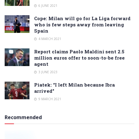
6 JUNE 2021
Cope: Milan will go for La Liga forward
who is few steps away from leaving
Spain
4 MARCH 2021
Report claims Paolo Maldini sent 2.5
million euros offer to soon-to-be free
agent
3 JUNE 2023
Piatek: “I left Milan because Ibra
arrived”
9 MARCH 2021
Recommended