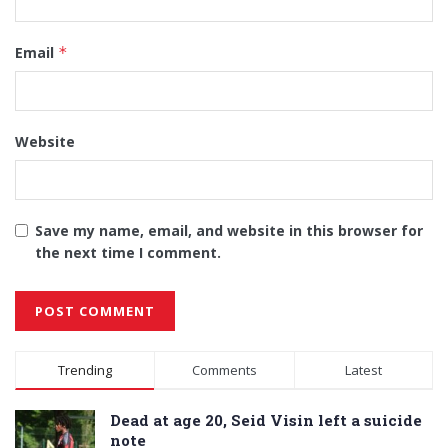
Email
*
Website
Save my name, email, and website in this browser for
the next time I comment.
Alternative:
Trending
Comments
Latest
Dead at age 20, Seid Visin left a suicide
note