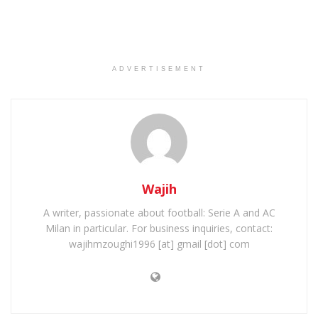
ADVERTISEMENT
Wajih
A writer, passionate about football: Serie A and AC
Milan in particular. For business inquiries, contact:
wajihmzoughi1996 [at] gmail [dot] com