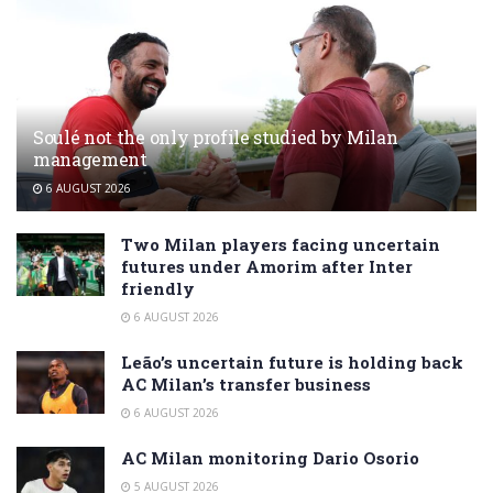
Soulé not the only profile studied by Milan
management
6 AUGUST 2026
Two Milan players facing uncertain
futures under Amorim after Inter
friendly
6 AUGUST 2026
Leão’s uncertain future is holding back
AC Milan’s transfer business
6 AUGUST 2026
AC Milan monitoring Dario Osorio
5 AUGUST 2026