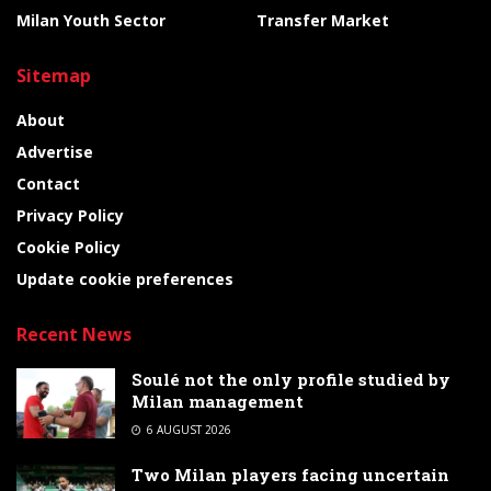
Milan Youth Sector
Transfer Market
Sitemap
About
Advertise
Contact
Privacy Policy
Cookie Policy
Update cookie preferences
Recent News
Soulé not the only profile studied by
Milan management
6 AUGUST 2026
Two Milan players facing uncertain