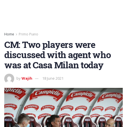
Home
Primo Piano
CM: Two players were
discussed with agent who
was at Casa Milan today
by
Wajih
18 June 2021