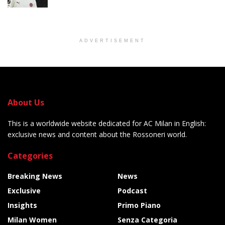
ADVERTISEMENT
About Us
This is a worldwide website dedicated for AC Milan in English:
exclusive news and content about the Rossoneri world.
Categories
Breaking News
News
Exclusive
Podcast
Insights
Primo Piano
Milan Women
Senza Categoria