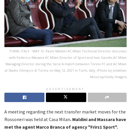
TURIN, ITALY - MAY 12: Paolo Maldini AC Milan Technical Director discusses
with Federico Massara AC Milan Director of Sport and Ivan Gazidis AC Milan
Managing Director during the Serie A match between Torino FC and AC Milan
at Stadio Olimpico di Torino on May 12, 2021 in Turin, Italy. (Photo by Jonathan
Moscrop/Getty Images)
ADVERTISEMENT
A meeting regarding the next transfer market moves for the
Rossoneri was held at Casa Milan
. Maldini and Massara have
met the agent Marco Branca of agency "Frirs1 Sport".