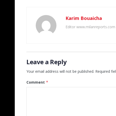
Karim Bouaicha
Editor www.milanreports.com
Leave a Reply
Your email address will not be published.
Required fi
Comment
*