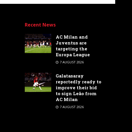
Recent News
AC Milan and
Juventus are
targeting the
Europa League
7 AUGUST 2026
Galatasaray
reportedly ready to
improve their bid
to sign Leão from
AC Milan
7 AUGUST 2026