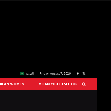
العربية
Friday, August 7, 2026
MILAN WOMEN
MILAN YOUTH SECTOR