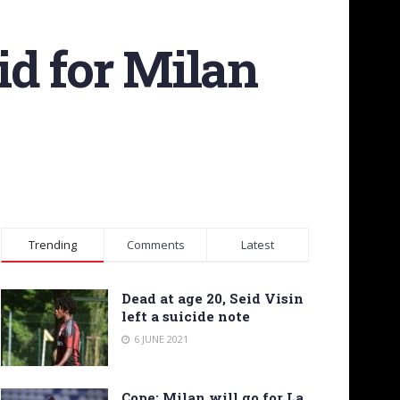
bid for Milan
Trending
Comments
Latest
Dead at age 20, Seid Visin
left a suicide note
6 JUNE 2021
Cope: Milan will go for La