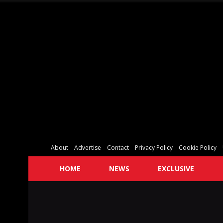
About
Advertise
Contact
Privacy Policy
Cookie Policy
HOME
NEWS
EXCLUSIVE