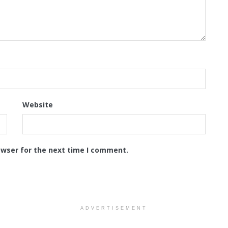
Website
owser for the next time I comment.
ADVERTISEMENT