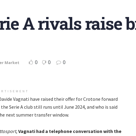
rie A rivals raise 
0
0
0
er Market
ERTISEMENT
Davide Vagnati have raised their offer for Crotone forward
the Serie A club still runs until June 2024, and who is said
the next summer transfer window.
ttosport
,
Vagnati had a telephone conversation with the