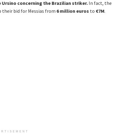
Ursino concerning the Brazilian striker.
In fact, the
 their bid for Messias from
6 million euros
to
€7M
.
ERTISEMENT