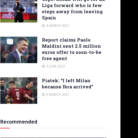
Liga forward who is few
steps away from leaving
Spain
4 MARCH 2021
Report claims Paolo
Maldini sent 2.5 million
euros offer to soon-to-be
free agent
3 JUNE 2023
Piatek: “I left Milan
because Ibra arrived”
9 MARCH 2021
Recommended