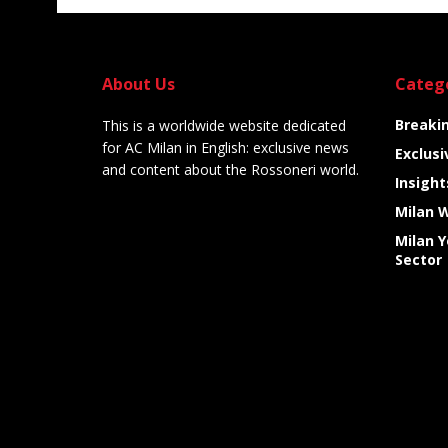
About Us
Categ
Breaki
This is a worldwide website dedicated
for AC Milan in English: exclusive news
Exclusi
and content about the Rossoneri world.
Insight
Milan 
Milan 
Sector