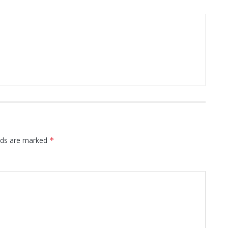
elds are marked
*