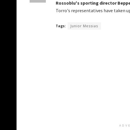
Rossoblu's sporting director Beppe 
Torro's representatives have taken up
Tags:
Junior Messias
ADV