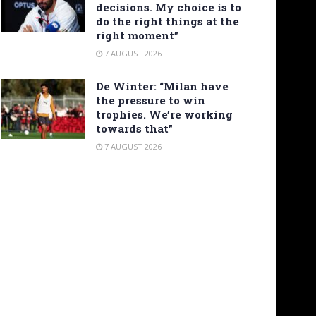
decisions. My choice is to
do the right things at the
right moment”
7 AUGUST 2026
De Winter: “Milan have
the pressure to win
trophies. We’re working
towards that”
7 AUGUST 2026