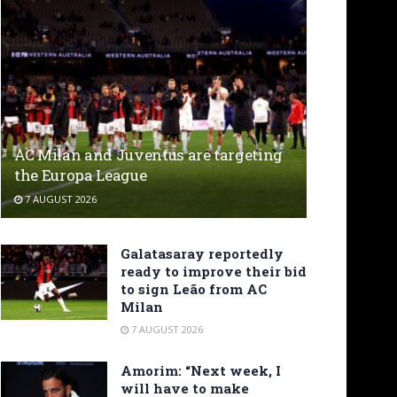
AC Milan and Juventus are targeting
the Europa League
7 AUGUST 2026
Galatasaray reportedly
ready to improve their bid
to sign Leão from AC
Milan
7 AUGUST 2026
Amorim: “Next week, I
will have to make