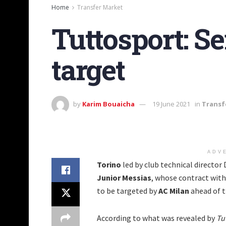
Home
Transfer Market
Tuttosport: Se
target
by
Karim Bouaicha
19 June 2021
in
Transf
ADV
Torino
led by club technical director 
Junior Messias
, whose contract with 
to be targeted by
AC Milan
ahead of 
According to what was revealed by
Tu