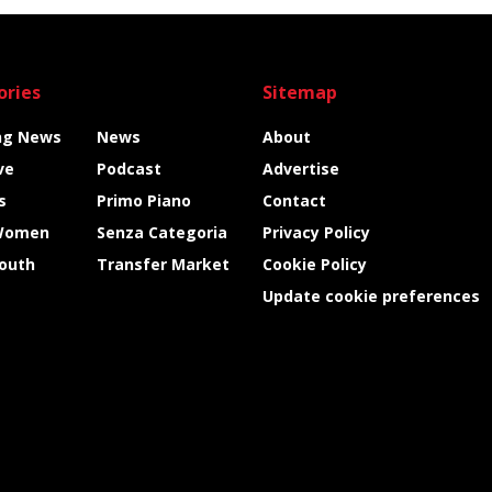
ories
Sitemap
ng News
News
About
ve
Podcast
Advertise
s
Primo Piano
Contact
Women
Senza Categoria
Privacy Policy
Youth
Transfer Market
Cookie Policy
Update cookie preferences