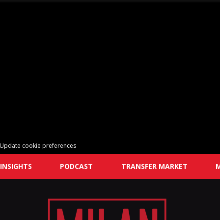
Update cookie preferences
INSIGHTS
PODCAST
TRANSFER MARKET