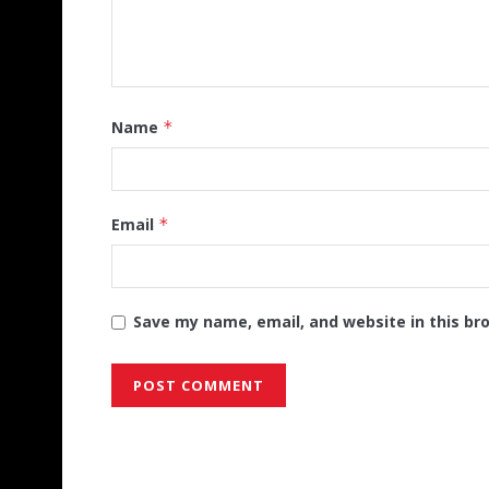
Name
*
Email
*
Save my name, email, and website in this br
Alternative: