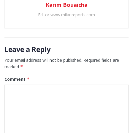
Karim Bouaicha
Editor www.milanreports.com
Leave a Reply
Your email address will not be published.
Required fields are
marked
*
Comment
*