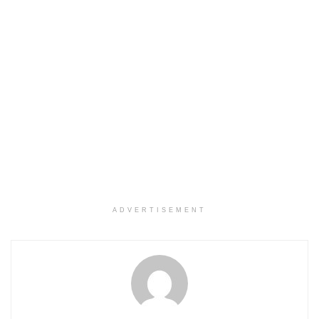
ADVERTISEMENT