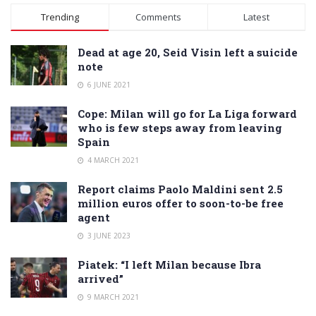
Alternative:
Trending
Comments
Latest
Dead at age 20, Seid Visin left a suicide
note
6 JUNE 2021
Cope: Milan will go for La Liga forward
who is few steps away from leaving
Spain
4 MARCH 2021
Report claims Paolo Maldini sent 2.5
million euros offer to soon-to-be free
agent
3 JUNE 2023
Piatek: “I left Milan because Ibra
arrived”
9 MARCH 2021