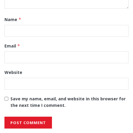
Name
*
Email
*
Website
Save my name, email, and website in this browser for
the next time I comment.