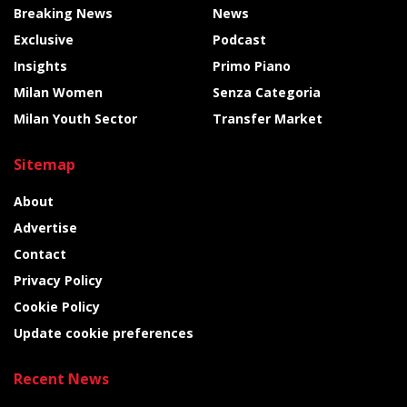
Breaking News
News
Exclusive
Podcast
Insights
Primo Piano
Milan Women
Senza Categoria
Milan Youth Sector
Transfer Market
Sitemap
About
Advertise
Contact
Privacy Policy
Cookie Policy
Update cookie preferences
Recent News