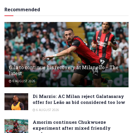
Recommended
Gila to continue his recovery at Milanello – The
latest
6 AUGUST 2026
Di Marzio: AC Milan reject Galatasaray
offer for Leão as bid considered too low
6 AUGUST 2026
Amorim continues Chukwueze
experiment after mixed friendly