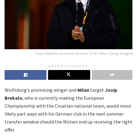
Paolo Maldini, technical director of AC Milan (Getty Images)
ADVERTISEMENT
Wolfsburg's promising winger and
Milan
target
Josip
Brekalo
, who is currently making the European
Championship with the Croatian national team, would most
likely part ways with his German club in the next summer
transfer window should the Wolves end up receiving the right
offer.