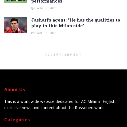
performances
6 AUGUST 2026
Jashari’s agent: “He has the qualities to
play in this Milan side”
6 AUGUST 2026
ADVERTISEMENT
About Us
This is a worldwide website dedicated for AC Milan in English:
exclusive news and content about the Rossoneri world.
Categories