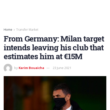
Home
Transfer Market
From Germany: Milan target
intends leaving his club that
estimates him at €15M
by
Karim Bouaicha
23 June 2021