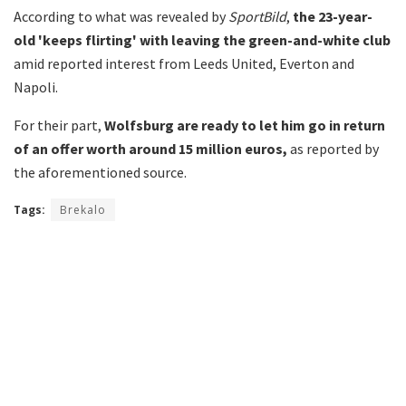
According to what was revealed by
SportBild
,
the 23-year-
old 'keeps flirting' with leaving the green-and-white club
amid reported interest from Leeds United, Everton and
Napoli.
For their part,
Wolfsburg are ready to let him go in return
of an offer worth around 15 million euros,
as reported by
the aforementioned source.
Tags:
Brekalo