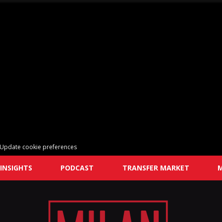
Update cookie preferences
INSIGHTS
PODCAST
TRANSFER MARKET