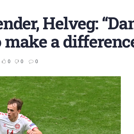
ender, Helveg: “D
 make a differenc
0
0
0