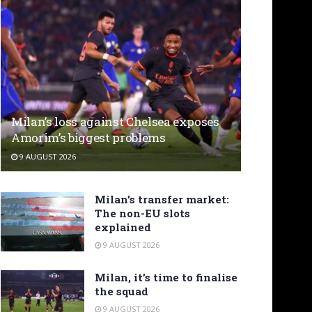
Milan’s loss against Chelsea exposes
Amorim’s biggest problems
9 AUGUST 2026
Milan’s transfer market:
The non-EU slots
explained
9 AUGUST 2026
Milan, it’s time to finalise
the squad
9 AUGUST 2026