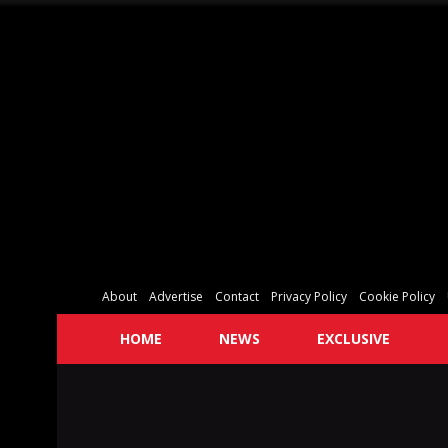
About
Advertise
Contact
Privacy Policy
Cookie Policy
HOME
NEWS
EXCLUSIVE