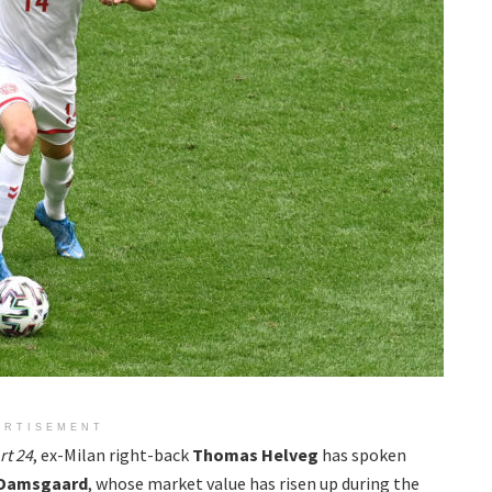
ERTISEMENT
rt 24
, ex-Milan right-back
Thomas Helveg
has spoken
 Damsgaard
, whose market value has risen up during the