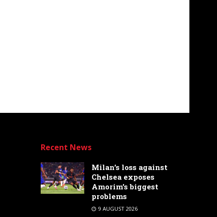
Recent News
Milan’s loss against
Chelsea exposes
Amorim’s biggest
problems
9 AUGUST 2026