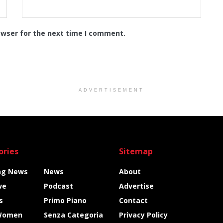
owser for the next time I comment.
ADVERTISEMENT
ories
Sitemap
ng News
News
About
ve
Podcast
Advertise
s
Primo Piano
Contact
Women
Senza Categoria
Privacy Policy