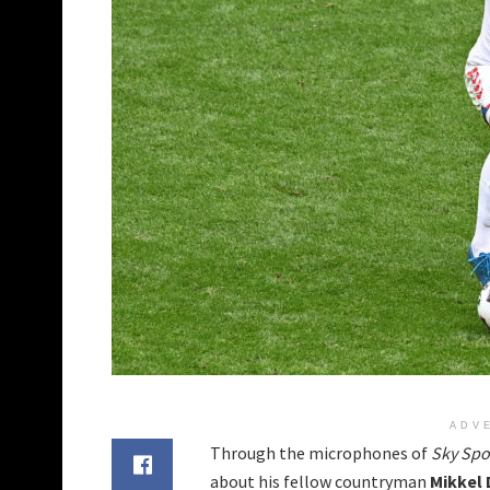
ADV
Through the microphones of
Sky Spo
about his fellow countryman
Mikkel