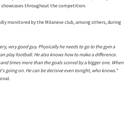
nt showcases throughout the competition.
edly monitored by the Milanese club, among others, during
ery, very good guy. Physically he needs to go to the gym a
 can play football. He also knows how to make a difference.
sand times more than the goals scored by a bigger one. When
t's going on. He can be decisive even tonight, who knows."
onal.