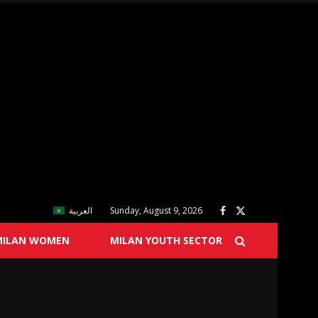
العربية
Sunday, August 9, 2026
MILAN WOMEN
MILAN YOUTH SECTOR