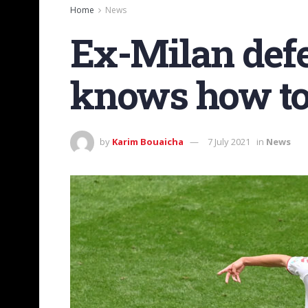
Home
News
Ex-Milan def
knows how to
by
Karim Bouaicha
7 July 2021
in
News