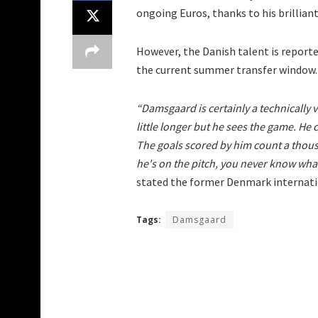
ongoing Euros, thanks to his brillia
However, the Danish talent is report
the current summer transfer window.
“Damsgaard is certainly a technically v
little longer but he sees the game. He
The goals scored by him count a thou
he's on the pitch, you never know wha
stated the former Denmark internati
Tags:
Damsgaard