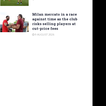
Milan mercato in a race
against time as the club
risks selling players at
cut-price fees
9 AUGUST 2026