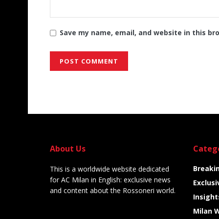
Save my name, email, and website in this br
Alternative:
About Us
Categ
Breaki
This is a worldwide website dedicated
for AC Milan in English: exclusive news
Exclusi
and content about the Rossoneri world.
Insight
Milan 