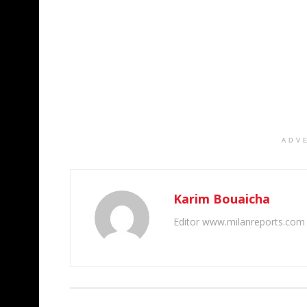
ADV
Karim Bouaicha
Editor www.milanreports.com