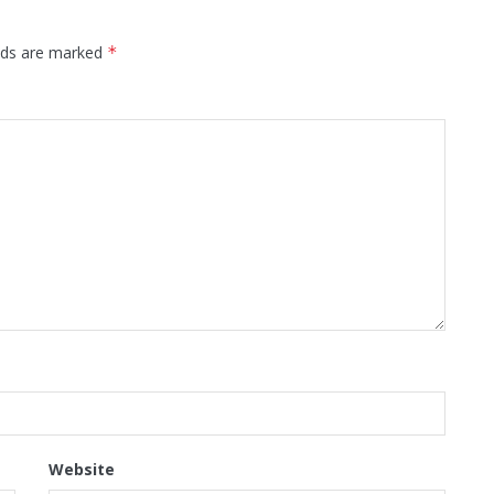
elds are marked
*
Website