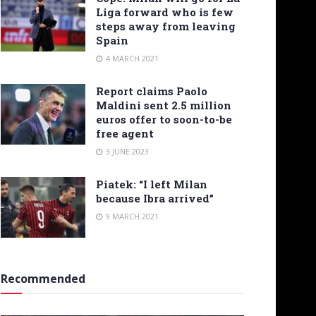
Liga forward who is few
steps away from leaving
Spain
4 MARCH 2021
Report claims Paolo
Maldini sent 2.5 million
euros offer to soon-to-be
free agent
3 JUNE 2023
Piatek: “I left Milan
because Ibra arrived”
9 MARCH 2021
Recommended