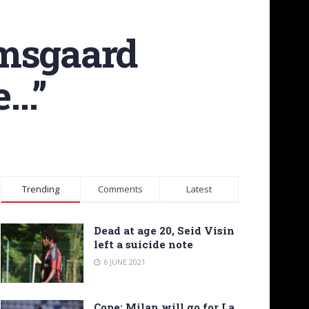
amsgaard
e…”
Trending
Comments
Latest
Dead at age 20, Seid Visin
left a suicide note
6 JUNE 2021
Cope: Milan will go for La