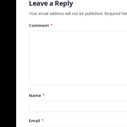
Leave a Reply
Your email address will not be published.
Required fi
Comment
*
Name
*
Email
*