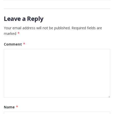
Leave a Reply
Your email address will not be published.
Required fields are
marked
*
Comment
*
Name
*