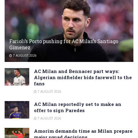
Farioli’s Porto pushing for AC Milan’s Santiago
Gimenez
7 AUGUST 2026
AC Milan and Bennacer part ways:
Algerian midfielder bids farewell to the
fans
7 AUGUST 2026
AC Milan reportedly set to make an
offer to sign Paredes
7 AUGUST 2026
Amorim demands time as Milan prepare
major squad decisions