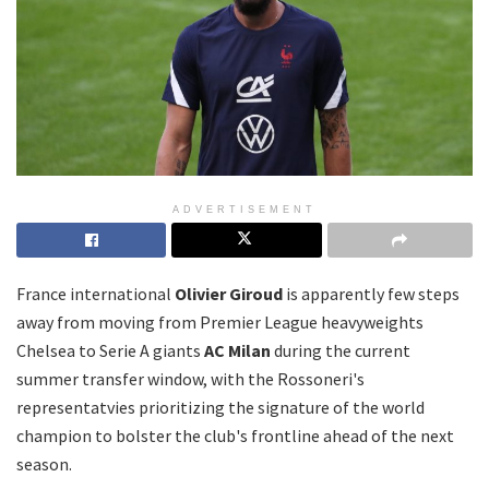
ADVERTISEMENT
France international
Olivier Giroud
is apparently few steps
away from moving from Premier League heavyweights
Chelsea to Serie A giants
AC Milan
during the current
summer transfer window, with the Rossoneri's
representatvies prioritizing the signature of the world
champion to bolster the club's frontline ahead of the next
season.