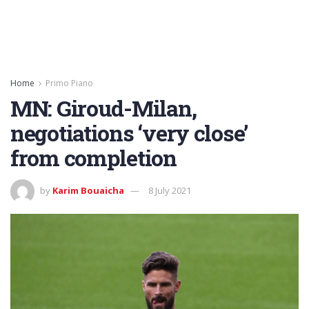
Home
Primo Piano
MN: Giroud-Milan,
negotiations ‘very close’
from completion
by
Karim Bouaicha
8 July 2021