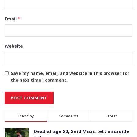
Email
*
Website
Save my name, email, and website in this browser for
the next time I comment.
Alternative:
Trending
Comments
Latest
Dead at age 20, Seid Visin left a suicide