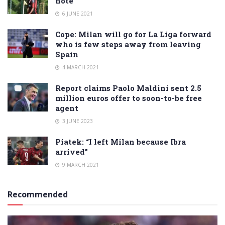
note
6 JUNE 2021
Cope: Milan will go for La Liga forward
who is few steps away from leaving
Spain
4 MARCH 2021
Report claims Paolo Maldini sent 2.5
million euros offer to soon-to-be free
agent
3 JUNE 2023
Piatek: “I left Milan because Ibra
arrived”
9 MARCH 2021
Recommended