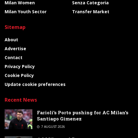
Milan Women
Senza Categoria
Milan Youth Sector
Transfer Market
Sitemap
About
Advertise
Contact
Privacy Policy
Cookie Policy
Update cookie preferences
Recent News
Farioli’s Porto pushing for AC Milan’s
Santiago Gimenez
7 AUGUST 2026