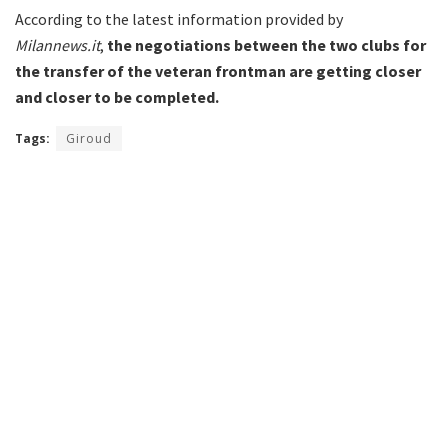
According to the latest information provided by
Milannews.it
,
the negotiations between the two clubs for
the transfer of the veteran frontman are getting closer
and closer to be completed.
Tags:
Giroud