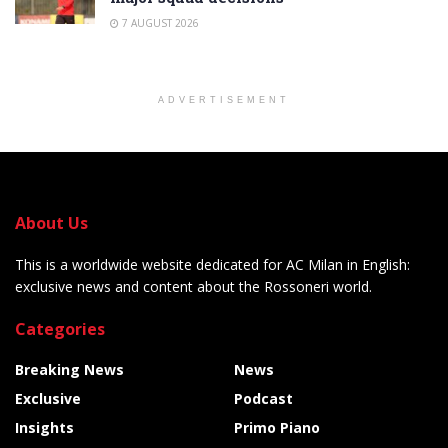
7 AUGUST 2026
ADVERTISEMENT
About Us
This is a worldwide website dedicated for AC Milan in English:
exclusive news and content about the Rossoneri world.
Categories
Breaking News
News
Exclusive
Podcast
Insights
Primo Piano