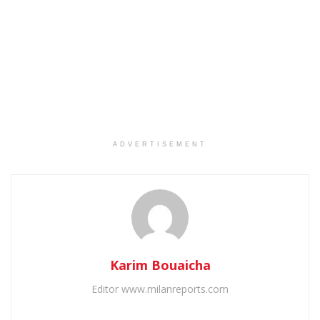
ADVERTISEMENT
Karim Bouaicha
Editor www.milanreports.com