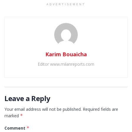
ADVERTISEMENT
Karim Bouaicha
Editor www.milanreports.com
Leave a Reply
Your email address will not be published.
Required fields are
marked
*
Comment
*