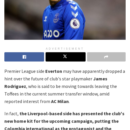
ADVERTISEMENT
Premier League side
Everton
may have apparently dropped a
hint over the future of club's star playmaker
James
Rodriguez
, who is said to be moving towards leaving the
Toffees in the current summer transfer window, amid
reported interest from
AC Milan
.
In fact,
the Liverpool-based side has presented the club's
new home kit for the upcoming campaign, putting the
Colombia international as the protagonist and the