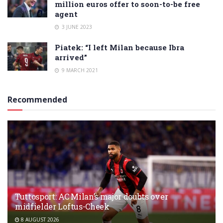
million euros offer to soon-to-be free
agent
3 JUNE 2023
Piatek: “I left Milan because Ibra
arrived”
9 MARCH 2021
Recommended
Tuttosport: AC Milan’s major doubts over
midfielder Loftus-Cheek
8 AUGUST 2026