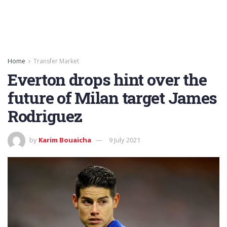
Home
Transfer Market
Everton drops hint over the
future of Milan target James
Rodriguez
by
Karim Bouaicha
9 July 2021