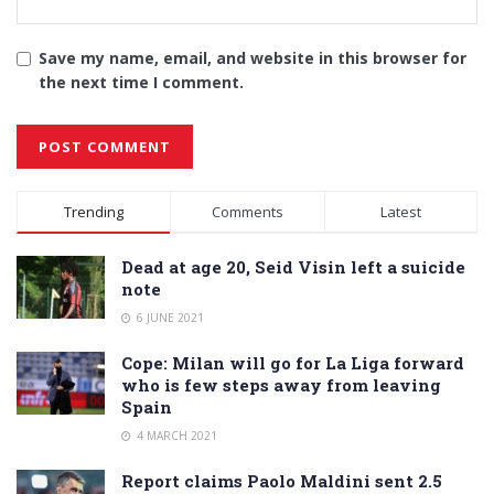
Save my name, email, and website in this browser for
the next time I comment.
Alternative:
Trending
Comments
Latest
Dead at age 20, Seid Visin left a suicide
note
6 JUNE 2021
Cope: Milan will go for La Liga forward
who is few steps away from leaving
Spain
4 MARCH 2021
Report claims Paolo Maldini sent 2.5