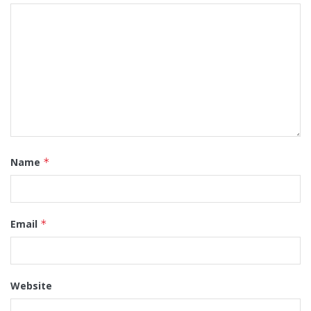
Name
*
Email
*
Website