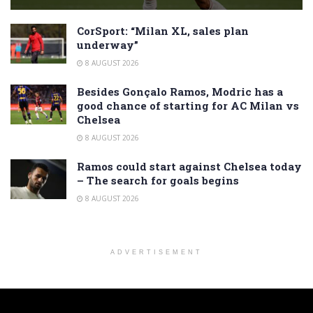
CorSport: “Milan XL, sales plan
underway”
8 AUGUST 2026
Besides Gonçalo Ramos, Modric has a
good chance of starting for AC Milan vs
Chelsea
8 AUGUST 2026
Ramos could start against Chelsea today
– The search for goals begins
8 AUGUST 2026
ADVERTISEMENT