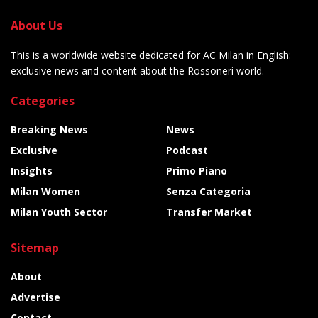
About Us
This is a worldwide website dedicated for AC Milan in English:
exclusive news and content about the Rossoneri world.
Categories
Breaking News
News
Exclusive
Podcast
Insights
Primo Piano
Milan Women
Senza Categoria
Milan Youth Sector
Transfer Market
Sitemap
About
Advertise
Contact