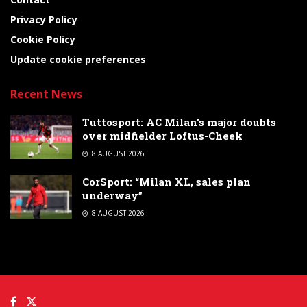
Privacy Policy
Cookie Policy
Update cookie preferences
Recent News
Tuttosport: AC Milan’s major doubts
over midfielder Loftus-Cheek
8 AUGUST 2026
CorSport: “Milan XL, sales plan
underway”
8 AUGUST 2026