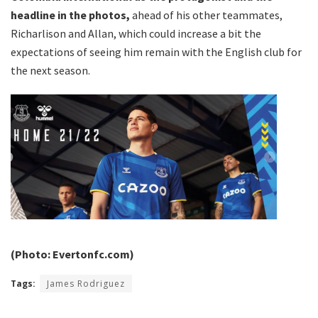
headline in the photos,
ahead of his other teammates,
Richarlison and Allan, which could increase a bit the
expectations of seeing him remain with the English club for
the next season.
(Photo: Evertonfc.com)
Tags:
James Rodriguez