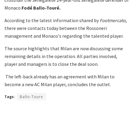
Monaco
Fodé Ballo-Touré.
According to the latest information shared by
Footmercato
,
there were contacts today between the Rossoneri
management and Monaco's regarding the talented player.
The source highlights that Milan are now discussing some
remaining details in the operation. All parties involved,
player and managers is to close the deal soon.
The left-back already has an agreement with Milan to
become a new AC Milan player, concludes the outlet.
Tags:
Ballo-Toure