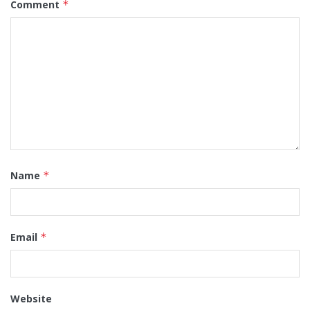
Comment
*
Name
*
Email
*
Website