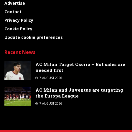
Advertise
Contact
Privacy Policy
Cookie Policy
Update cookie preferences
Recent News
AC Milan Target Osorio – But sales are
needed first
7 AUGUST 2026
AC Milan and Juventus are targeting
the Europa League
7 AUGUST 2026