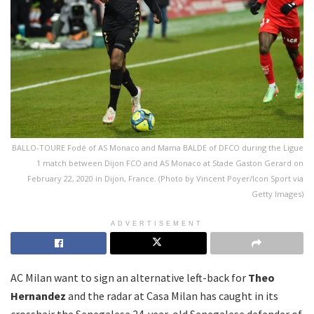
BALLO-TOURE Fodé of AS Monaco and Mama BALDE of DFCO during the Ligue
1 match between Dijon FCO and AS Monaco at Stade Gaston Gerard on
February 22, 2020 in Dijon, France. (Photo by Vincent Poyer/Icon Sport via
Getty Images)
ADVERTISEMENT
AC Milan want to sign an alternative left-back for
Theo
Hernandez
and the radar at Casa Milan has caught in its
crosshair the Senegalese 24-year-old Senegalese defender of