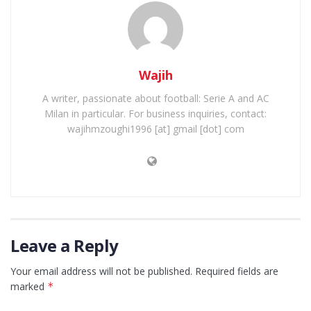
Wajih
A writer, passionate about football: Serie A and AC
Milan in particular. For business inquiries, contact:
wajihmzoughi1996 [at] gmail [dot] com
Leave a Reply
Your email address will not be published.
Required fields are
marked
*