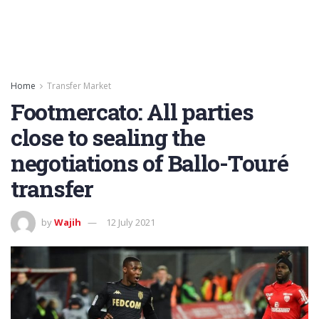
Home
Transfer Market
Footmercato: All parties
close to sealing the
negotiations of Ballo-Touré
transfer
by
Wajih
12 July 2021