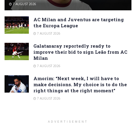
7 AUGUST 2026
AC Milan and Juventus are targeting
the Europa League
7 AUGUST 2026
Galatasaray reportedly ready to
improve their bid to sign Leão from AC
Milan
7 AUGUST 2026
Amorim: “Next week, I will have to
make decisions. My choice is to do the
right things at the right moment”
7 AUGUST 2026
ADVERTISEMENT