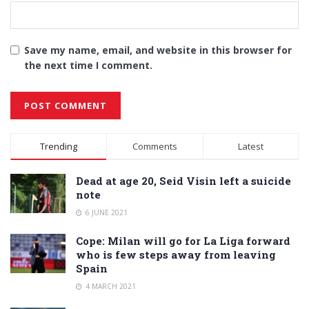
Save my name, email, and website in this browser for
the next time I comment.
Alternative:
Trending
Comments
Latest
Dead at age 20, Seid Visin left a suicide
note
6 JUNE 2021
Cope: Milan will go for La Liga forward
who is few steps away from leaving
Spain
4 MARCH 2021