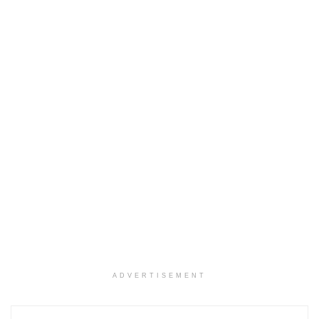
ADVERTISEMENT