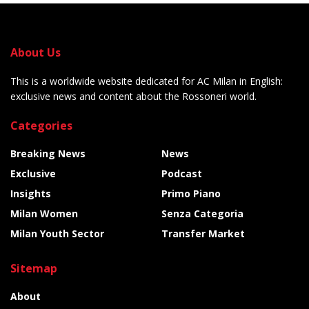
About Us
This is a worldwide website dedicated for AC Milan in English:
exclusive news and content about the Rossoneri world.
Categories
Breaking News
News
Exclusive
Podcast
Insights
Primo Piano
Milan Women
Senza Categoria
Milan Youth Sector
Transfer Market
Sitemap
About