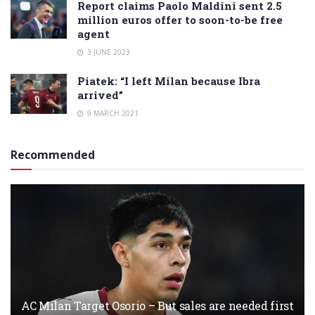
Report claims Paolo Maldini sent 2.5
million euros offer to soon-to-be free
agent
3 JUNE 2023
Piatek: “I left Milan because Ibra
arrived”
9 MARCH 2021
Recommended
AC Milan Target Osorio – But sales are needed first