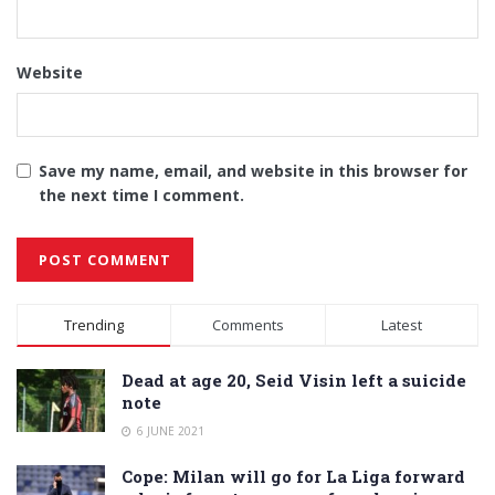
Website
Save my name, email, and website in this browser for
the next time I comment.
Alternative:
Trending
Comments
Latest
Dead at age 20, Seid Visin left a suicide
note
6 JUNE 2021
Cope: Milan will go for La Liga forward