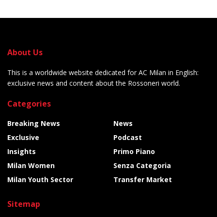
About Us
This is a worldwide website dedicated for AC Milan in English:
exclusive news and content about the Rossoneri world.
Categories
Breaking News
News
Exclusive
Podcast
Insights
Primo Piano
Milan Women
Senza Categoria
Milan Youth Sector
Transfer Market
Sitemap