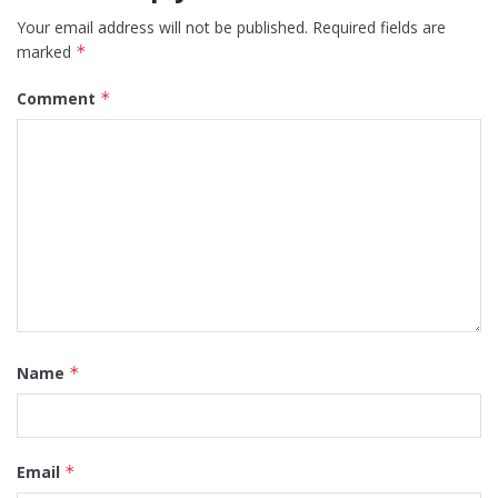
Your email address will not be published.
Required fields are
marked
*
Comment
*
Name
*
Email
*