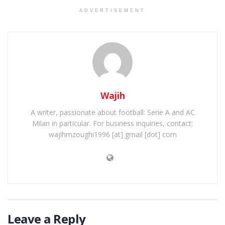
ADVERTISEMENT
Wajih
A writer, passionate about football: Serie A and AC
Milan in particular. For business inquiries, contact:
wajihmzoughi1996 [at] gmail [dot] com
Leave a Reply