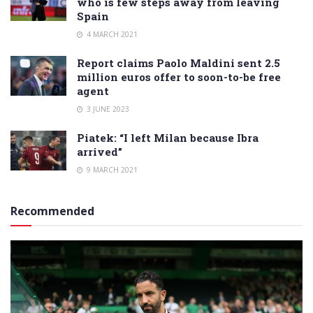
who is few steps away from leaving
Spain
4 MARCH 2021
Report claims Paolo Maldini sent 2.5
million euros offer to soon-to-be free
agent
3 JUNE 2023
Piatek: “I left Milan because Ibra
arrived”
9 MARCH 2021
Recommended