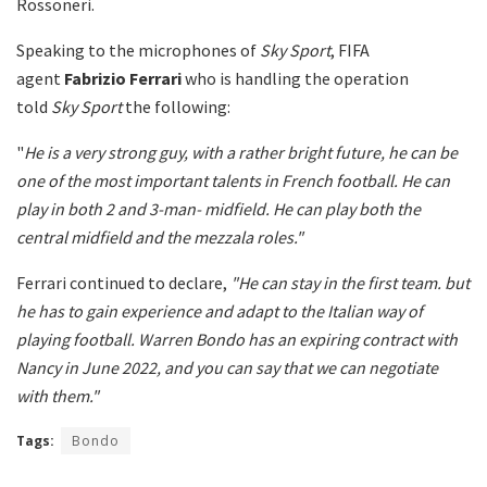
Rossoneri.
Speaking to the microphones of
Sky Sport
, FIFA
agent
Fabrizio Ferrari
who is handling the operation
told
Sky Sport
the following:
"
He is a very strong guy, with a rather bright future, he can be
one of the most important talents in French football. He can
play in both 2 and 3-man- midfield. He can play both the
central midfield and the mezzala roles."
Ferrari continued to declare,
"He can stay in the first team. but
he has to gain experience and adapt to the Italian way of
playing football. Warren Bondo has an expiring contract with
Nancy in June 2022, and you can say that we can negotiate
with them."
Tags:
Bondo