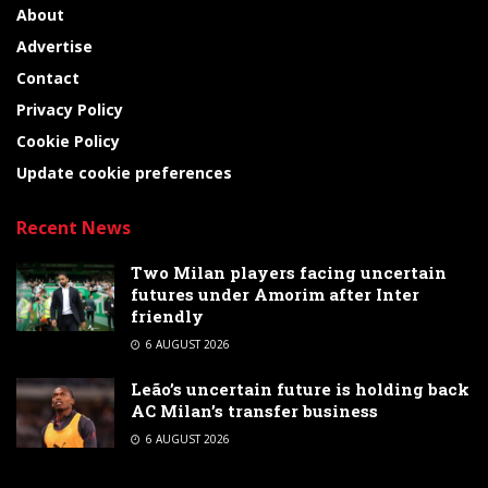
About
Advertise
Contact
Privacy Policy
Cookie Policy
Update cookie preferences
Recent News
Two Milan players facing uncertain
futures under Amorim after Inter
friendly
6 AUGUST 2026
Leão’s uncertain future is holding back
AC Milan’s transfer business
6 AUGUST 2026