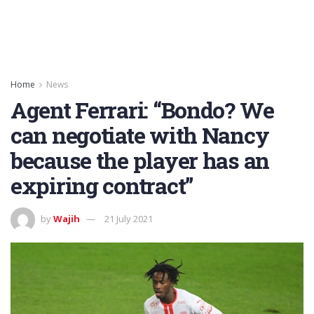
Home
News
Agent Ferrari: “Bondo? We
can negotiate with Nancy
because the player has an
expiring contract”
by
Wajih
21 July 2021