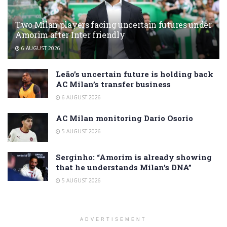
Two Milan players facing uncertain futures under
Amorim after Inter friendly
6 AUGUST 2026
Leão’s uncertain future is holding back
AC Milan’s transfer business
6 AUGUST 2026
AC Milan monitoring Dario Osorio
5 AUGUST 2026
Serginho: “Amorim is already showing
that he understands Milan’s DNA”
5 AUGUST 2026
ADVERTISEMENT