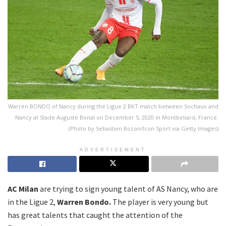
Warren BONDO of Nancy during the Ligue 2 BKT match between Sochaux and
Nancy at Stade Auguste Bonal on December 5, 2020 in Montbeliard, France.
(Photo by Sebastien Bozon/Icon Sport via Getty Images)
ADVERTISEMENT
AC Milan
are trying to sign young talent of AS Nancy, who are
in the Ligue 2,
Warren Bondo.
The player is very young but
has great talents that caught the attention of the