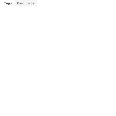
Tags:
Kaio Jorge