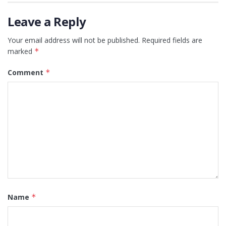
Leave a Reply
Your email address will not be published.
Required fields are
marked
*
Comment
*
Name
*