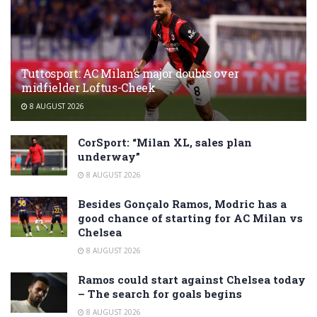
Tuttosport: AC Milan’s major doubts over
midfielder Loftus-Cheek
8 AUGUST 2026
CorSport: “Milan XL, sales plan
underway”
8 AUGUST 2026
Besides Gonçalo Ramos, Modric has a
good chance of starting for AC Milan vs
Chelsea
8 AUGUST 2026
Ramos could start against Chelsea today
– The search for goals begins
8 AUGUST 2026