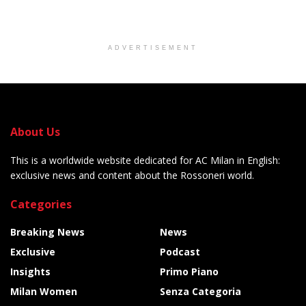
ADVERTISEMENT
About Us
This is a worldwide website dedicated for AC Milan in English:
exclusive news and content about the Rossoneri world.
Categories
Breaking News
News
Exclusive
Podcast
Insights
Primo Piano
Milan Women
Senza Categoria