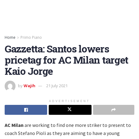
Home
Primo Piano
Gazzetta: Santos lowers
pricetag for AC Milan target
Kaio Jorge
by
Wajih
21 July 2021
ADVERTISEMENT
AC Milan
are working to find one more striker to present to
coach Stefano Pioli as they are aiming to have a young