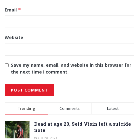
Email
*
Website
Save my name, email, and website in this browser for
the next time I comment.
Alternative:
Trending
Comments
Latest
Dead at age 20, Seid Visin left a suicide
note
6 JUNE 2021