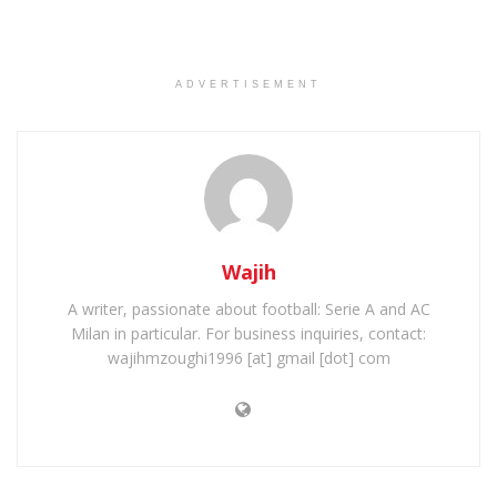
ADVERTISEMENT
Wajih
A writer, passionate about football: Serie A and AC
Milan in particular. For business inquiries, contact:
wajihmzoughi1996 [at] gmail [dot] com