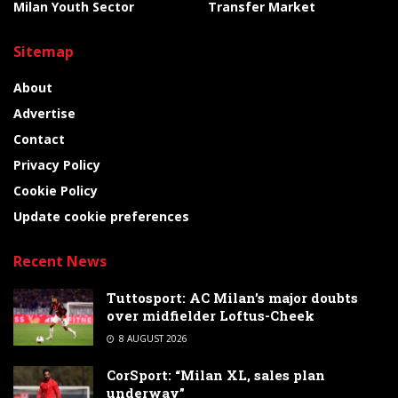
Milan Youth Sector
Transfer Market
Sitemap
About
Advertise
Contact
Privacy Policy
Cookie Policy
Update cookie preferences
Recent News
Tuttosport: AC Milan’s major doubts
over midfielder Loftus-Cheek
8 AUGUST 2026
CorSport: “Milan XL, sales plan
underway”