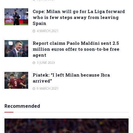
Cope: Milan will go for La Liga forward
who is few steps away from leaving
Spain
4 MARCH 2021
Report claims Paolo Maldini sent 2.5
million euros offer to soon-to-be free
agent
3 JUNE 2023
Piatek: “I left Milan because Ibra
arrived”
9 MARCH 2021
Recommended