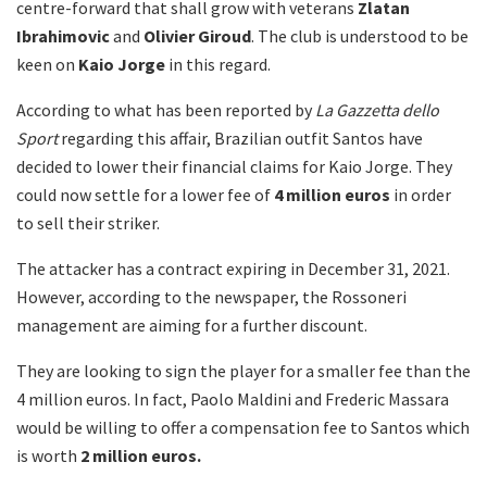
centre-forward that shall grow with veterans
Zlatan
Ibrahimovic
and
Olivier
Giroud
. The club is understood to be
keen on
Kaio Jorge
in this regard.
According to what has been reported by
La Gazzetta dello
Sport
regarding this affair, Brazilian outfit Santos have
decided to lower their financial claims for Kaio Jorge. They
could now settle for a lower fee of
4 million euros
in order
to sell their striker.
The attacker has a contract expiring in December 31, 2021.
However, according to the newspaper, the Rossoneri
management are aiming for a further discount.
They are looking to sign the player for a smaller fee than the
4 million euros. In fact, Paolo Maldini and Frederic Massara
would be willing to offer a compensation fee to Santos which
is worth
2 million euros.