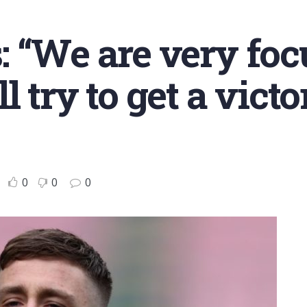
 “We are very foc
 try to get a victo
0
0
0