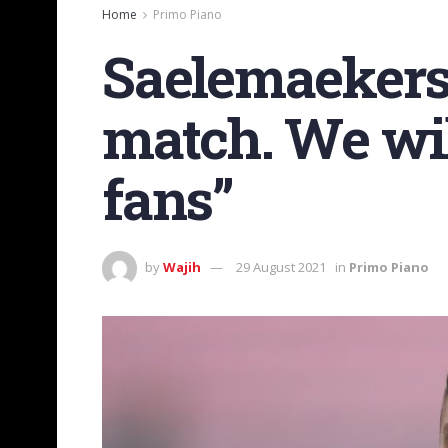
Home
Primo Piano
Saelemaekers:
match. We will
fans”
by
Wajih
29 August 2021
in
Primo Piano