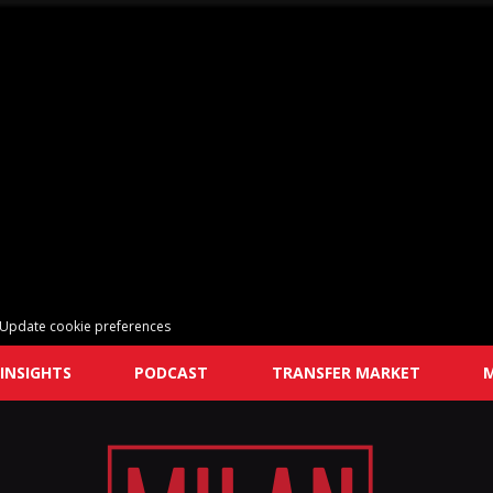
Update cookie preferences
INSIGHTS
PODCAST
TRANSFER MARKET