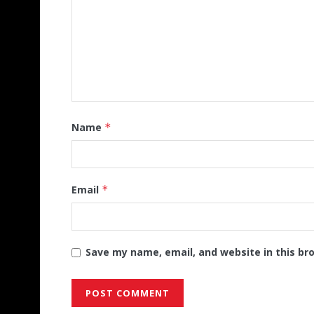
Name
*
Email
*
Save my name, email, and website in this br