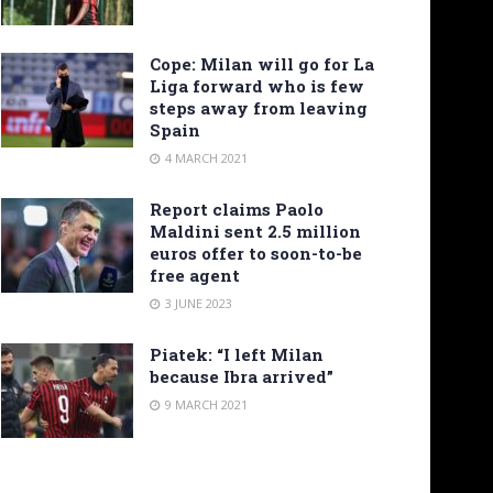
Cope: Milan will go for La
Liga forward who is few
steps away from leaving
Spain
4 MARCH 2021
Report claims Paolo
Maldini sent 2.5 million
euros offer to soon-to-be
free agent
3 JUNE 2023
Piatek: “I left Milan
because Ibra arrived”
9 MARCH 2021