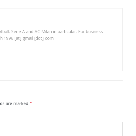
ball: Serie A and AC Milan in particular. For business
ghi1996 [at] gmail [dot] com
elds are marked
*