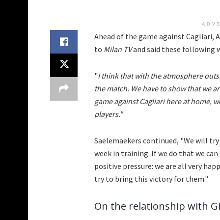
ADV
Ahead of the game against Cagliari, 
to
Milan TV
and said these following 
"
I think that with the atmosphere outsi
the match. We have to show that we are
game against Cagliari here at home, we
players."
Saelemaekers continued, "We will try
week in training. If we do that we can
positive pressure: we are all very hap
try to bring this victory for them."
On the relationship with G