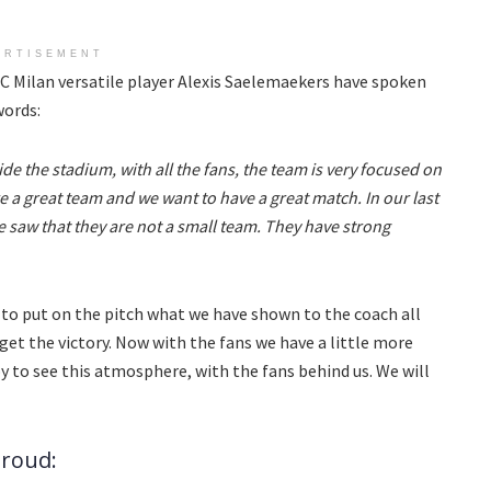
ERTISEMENT
AC Milan versatile player Alexis Saelemaekers have spoken
words:
de the stadium, with all the fans, the team is very focused on
 a great team and we want to have a great match. In our last
 saw that they are not a small team. They have strong
 to put on the pitch what we have shown to the coach all
 get the victory. Now with the fans we have a little more
py to see this atmosphere, with the fans behind us. We will
iroud: