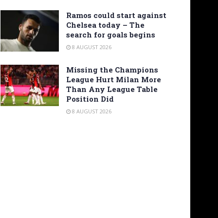
Ramos could start against
Chelsea today – The
search for goals begins
8 AUGUST 2026
Missing the Champions
League Hurt Milan More
Than Any League Table
Position Did
8 AUGUST 2026