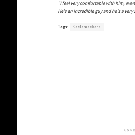
"I feel very comfortable with him, even o
He's an incredible guy and he's a very
Tags:
Saelemaekers
ADV