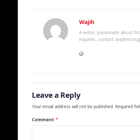
Wajih
A writer, passionate about foot
inquiries, contact: wajihmzou
Leave a Reply
Your email address will not be published.
Required fi
Comment
*