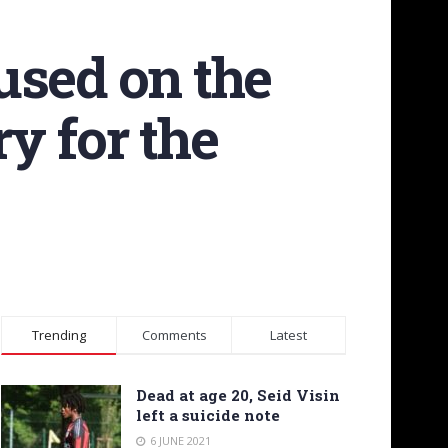
used on the
ry for the
Trending
Comments
Latest
Dead at age 20, Seid Visin
left a suicide note
6 JUNE 2021