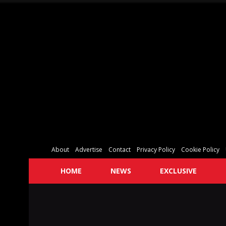
About
Advertise
Contact
Privacy Policy
Cookie Policy
HOME
NEWS
EXCLUSIVE