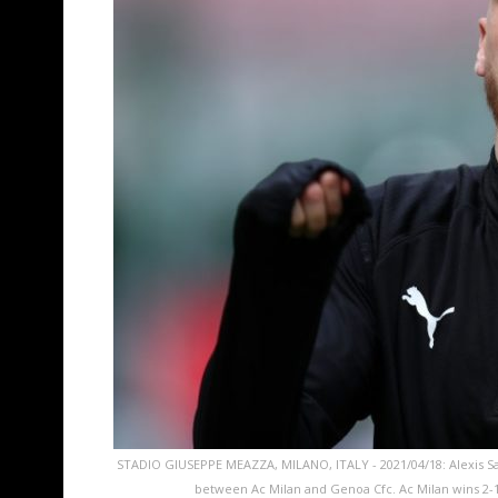
STADIO GIUSEPPE MEAZZA, MILANO, ITALY - 2021/04/18: Alexis S
between Ac Milan and Genoa Cfc. Ac Milan wins 2-