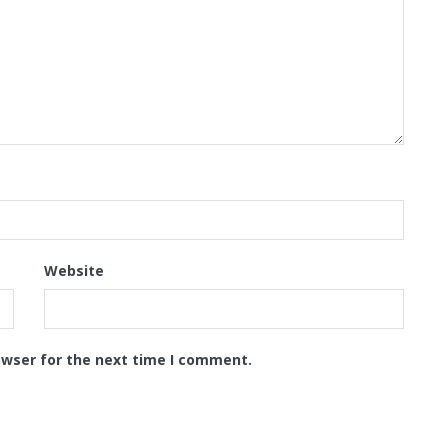
Website
owser for the next time I comment.