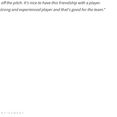
ff the pitch. It's nice to have this friendship with a player.
 strong and experienced player and that's good for the team."
ERTISEMENT