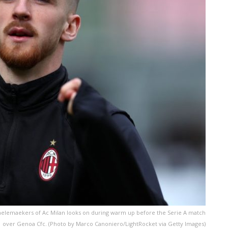
aelemaekers of Ac Milan looks on during warm up before the Serie A match
1 over Genoa Cfc. (Photo by Marco Canoniero/LightRocket via Getty Images)