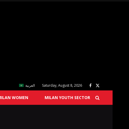
العربية
Saturday, August 8, 2026
MILAN WOMEN
MILAN YOUTH SECTOR