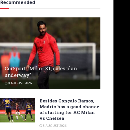
Recommended
CorSport: “Milan XL, sales plan
underway”
8 AUGUST 2026
Besides Gonçalo Ramos,
Modric has a good chance
of starting for AC Milan
vs Chelsea
8 AUGUST 2026