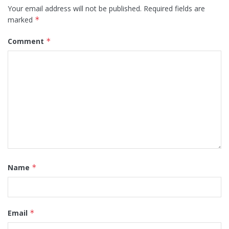
Your email address will not be published.
Required fields are
marked
*
Comment
*
Name
*
Email
*