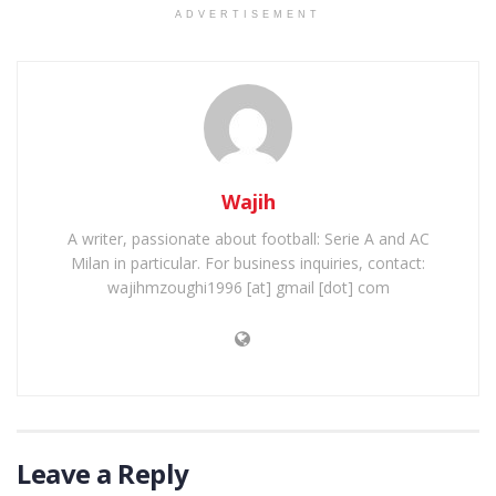
ADVERTISEMENT
Wajih
A writer, passionate about football: Serie A and AC
Milan in particular. For business inquiries, contact:
wajihmzoughi1996 [at] gmail [dot] com
Leave a Reply