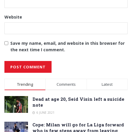
Website
Save my name, email, and website in this browser for
the next time I comment.
Alternative:
Trending
Comments
Latest
Dead at age 20, Seid Visin left a suicide
note
6 JUNE 2021
Cope: Milan will go for La Liga forward
who is few steps away from leaving