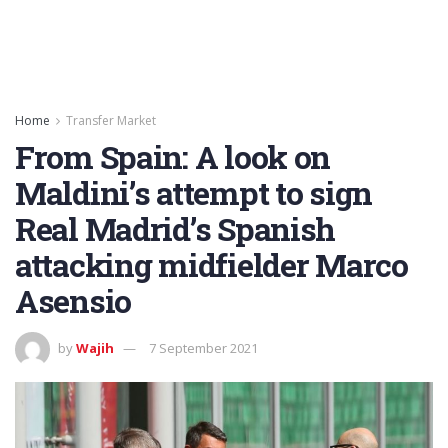
Home
Transfer Market
From Spain: A look on
Maldini’s attempt to sign
Real Madrid’s Spanish
attacking midfielder Marco
Asensio
by
Wajih
7 September 2021