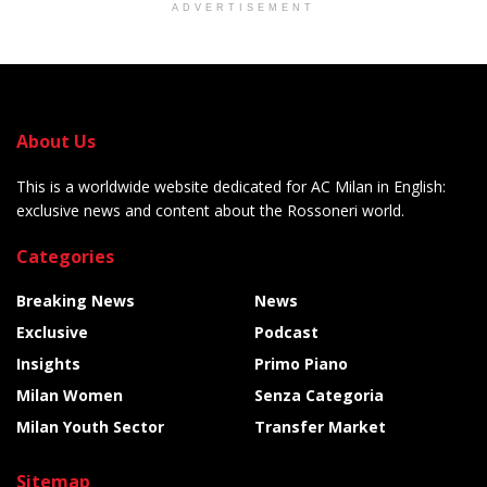
ADVERTISEMENT
About Us
This is a worldwide website dedicated for AC Milan in English:
exclusive news and content about the Rossoneri world.
Categories
Breaking News
News
Exclusive
Podcast
Insights
Primo Piano
Milan Women
Senza Categoria
Milan Youth Sector
Transfer Market
Sitemap