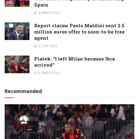
Spain
4 MARCH 2021
Report claims Paolo Maldini sent 2.5
million euros offer to soon-to-be free
agent
3 JUNE 2023
Piatek: “I left Milan because Ibra
arrived”
9 MARCH 2021
Recommended