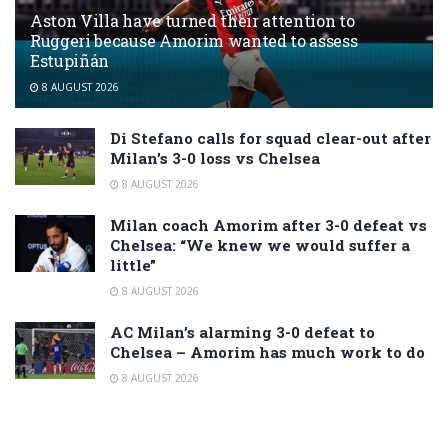
Aston Villa have turned their attention to
Ruggeri because Amorim wanted to assess
Estupiñán
8 AUGUST 2026
Di Stefano calls for squad clear-out after
Milan’s 3-0 loss vs Chelsea
8 AUGUST 2026
Milan coach Amorim after 3-0 defeat vs
Chelsea: “We knew we would suffer a
little”
8 AUGUST 2026
AC Milan’s alarming 3-0 defeat to
Chelsea – Amorim has much work to do
8 AUGUST 2026