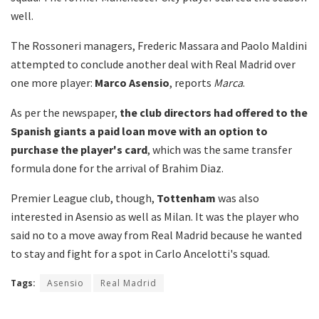
well.
The Rossoneri managers, Frederic Massara and Paolo Maldini
attempted to conclude another deal with Real Madrid over
one more player:
Marco Asensio
, reports
Marca
.
As per the newspaper,
the club directors had offered to the
Spanish giants a paid loan move with an option to
purchase the player's card
, which was the same transfer
formula done for the arrival of Brahim Diaz.
Premier League club, though,
Tottenham
was also
interested in Asensio as well as Milan. It was the player who
said no to a move away from Real Madrid because he wanted
to stay and fight for a spot in Carlo Ancelotti's squad.
Tags:
Asensio
Real Madrid