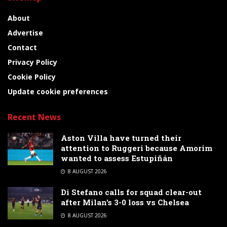
About
Advertise
Contact
Privacy Policy
Cookie Policy
Update cookie preferences
Recent News
Aston Villa have turned their
attention to Ruggeri because Amorim
wanted to assess Estupiñán
8 AUGUST 2026
Di Stefano calls for squad clear-out
after Milan’s 3-0 loss vs Chelsea
8 AUGUST 2026