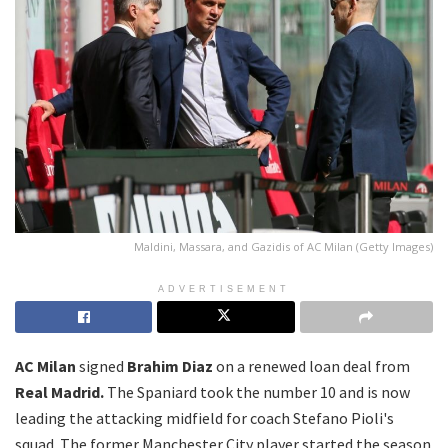
Maldini, Massara, and Gazidis of AC Milan (Getty Images)
ADVERTISEMENT
AC Milan
signed
Brahim Diaz
on a renewed loan deal from
Real Madrid.
The Spaniard took the number 10 and is now
leading the attacking midfield for coach Stefano Pioli's
squad. The former Manchester City player started the season