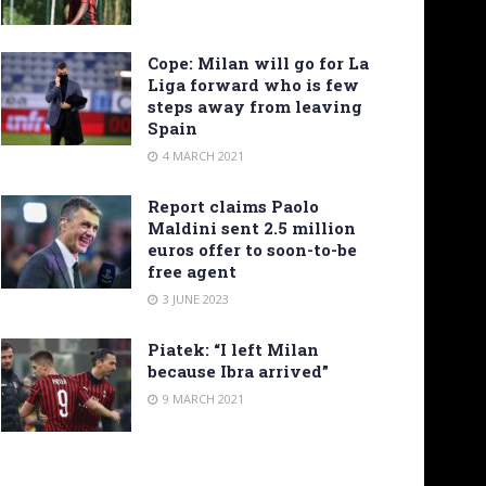
Cope: Milan will go for La
Liga forward who is few
steps away from leaving
Spain
4 MARCH 2021
Report claims Paolo
Maldini sent 2.5 million
euros offer to soon-to-be
free agent
3 JUNE 2023
Piatek: “I left Milan
because Ibra arrived”
9 MARCH 2021