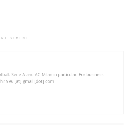
ERTISEMENT
ball: Serie A and AC Milan in particular. For business
ghi1996 [at] gmail [dot] com