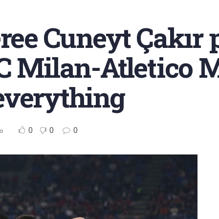
eree Cuneyt Çakır 
C Milan-Atletico
everything
0
0
0
o