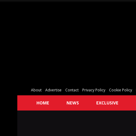
About
Advertise
Contact
Privacy Policy
Cookie Policy
HOME
NEWS
EXCLUSIVE