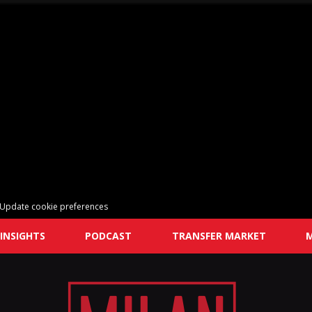
Update cookie preferences
INSIGHTS
PODCAST
TRANSFER MARKET