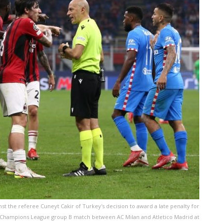
st the referee Cuneyt Cakir of Turkey's decision to award a late penalty for
FA Champions League group B match between AC Milan and Atletico Madrid at