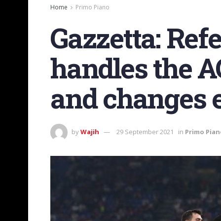
Home
Primo Piano
Gazzetta: Ref
handles the A
and changes 
by
Wajih
29 September 2021
in
Primo Pian