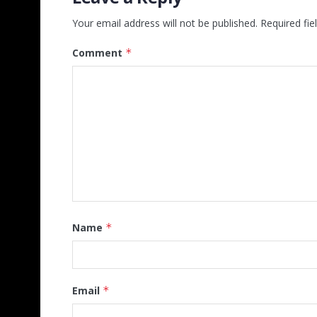
Your email address will not be published.
Required fi
Comment
*
Name
*
Email
*