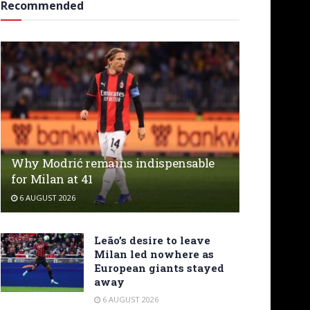
Recommended
Why Modrić remains indispensable
for Milan at 41
6 AUGUST 2026
Leão’s desire to leave
Milan led nowhere as
European giants stayed
away
6 AUGUST 2026