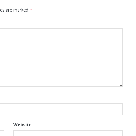
elds are marked
*
Website