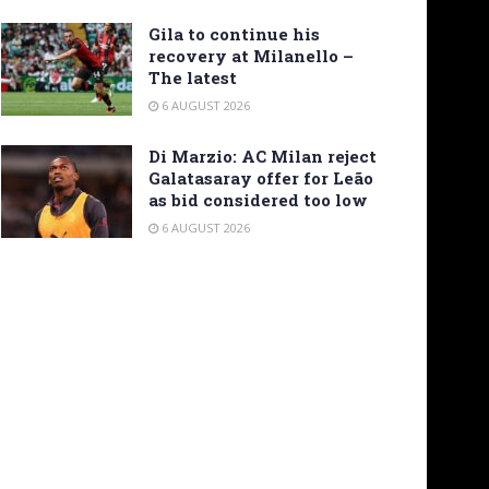
Gila to continue his
recovery at Milanello –
The latest
6 AUGUST 2026
Di Marzio: AC Milan reject
Galatasaray offer for Leão
as bid considered too low
6 AUGUST 2026