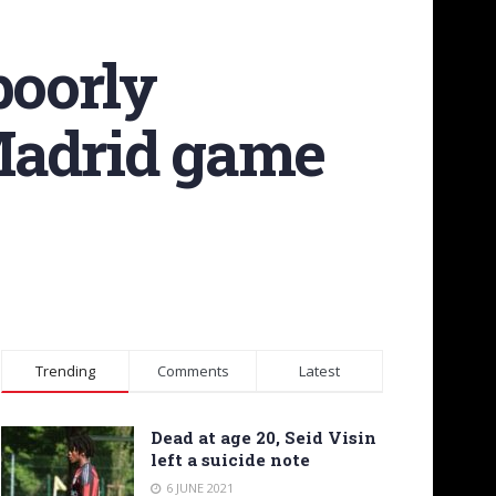
poorly
 Madrid game
Trending
Comments
Latest
Dead at age 20, Seid Visin
left a suicide note
6 JUNE 2021