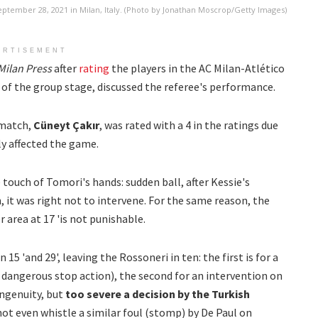
tember 28, 2021 in Milan, Italy. (Photo by Jonathan Moscrop/Getty Images)
ERTISEMENT
Milan
Press
after
rating
the players in the AC Milan-Atlético
 of the group stage, discussed the referee's performance.
 match,
Cüneyt Çakır
, was rated with a 4 in the ratings due
ly affected the game.
e touch of Tomori's hands: sudden ball, after Kessie's
, it was right not to intervene. For the same reason, the
rea at 17 'is not punishable.
5 'and 29', leaving the Rossoneri in ten: the first is for a
 dangerous stop action), the second for an intervention on
ingenuity, but
too severe a decision by the Turkish
not even whistle a similar foul (stomp) by De Paul on