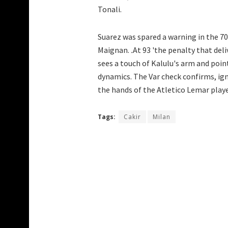
Tonali.
Suarez was spared a warning in the 7
Maignan.
.
At 93 'the penalty that deli
sees a touch of Kalulu's arm and poin
dynamics. The Var check confirms, igno
the hands of the Atletico Lemar playe
Tags:
Cakir
Milan