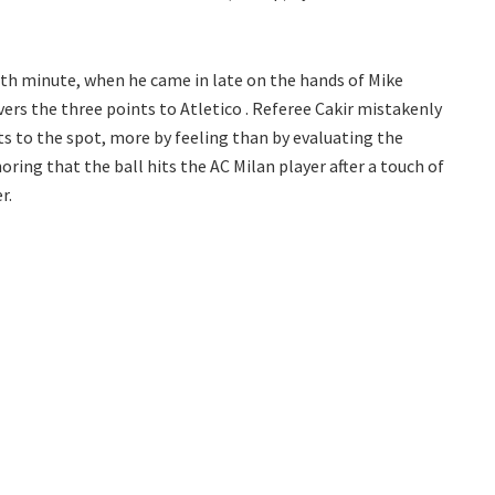
0th minute, when he came in late on the hands of Mike
vers the three points to Atletico . Referee Cakir mistakenly
ts to the spot, more by feeling than by evaluating the
ring that the ball hits the AC Milan player after a touch of
r.