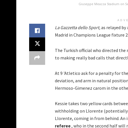
Giuseppe Meazza Stadium on Sep
ADV
La Gazzetta dello Sport,
as relayed by
Madrid in Champions League fixture 2
The Turkish official who directed the
to making really bad calls that direct
At 9 'Atletico ask for a penalty for th
deviation, and arm in natural position
Hermoso-Gimenez carom in the other a
Kessie takes two yellow cards between 1
withholding on Llorente (potentially
Llorente, coming in from behind. An 
referee
, who in the second half will 