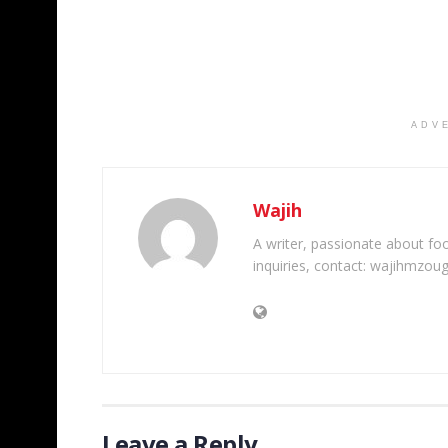
ADV
Wajih
A writer, passionate about foot
inquiries, contact: wajihmzou
Leave a Reply