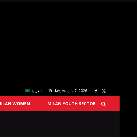
العربية
Friday, August 7, 2026
MILAN WOMEN
MILAN YOUTH SECTOR