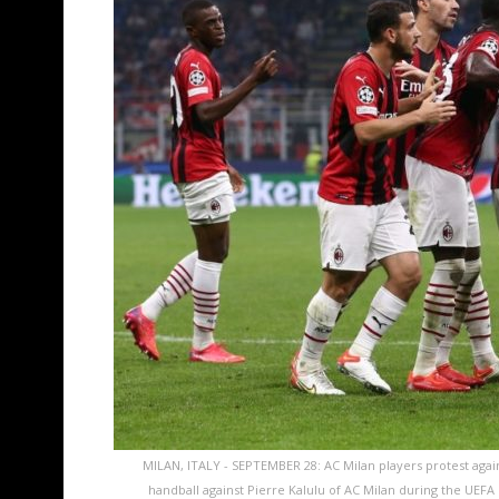
MILAN, ITALY - SEPTEMBER 28: AC Milan players protest again
handball against Pierre Kalulu of AC Milan during the UE