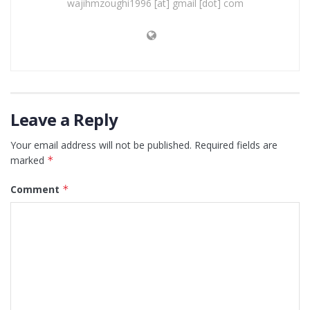
wajihmzoughi1996 [at] gmail [dot] com
Leave a Reply
Your email address will not be published.
Required fields are
marked
*
Comment
*