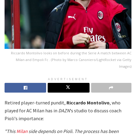
Riccardo Montolivo looks on before during the Serie A match between AC
Milan and Empoli Fc . (Photo by Marco Canoniero/LightRocket via Getty
Images)
ADVERTISEMENT
Retired player-turned pundit,
Riccardo Montolivo
, who
played for AC Milan has in
DAZN
's studio to discuss coach
Pioli's importance:
"This
Milan
side depends on Pioli. The process has been