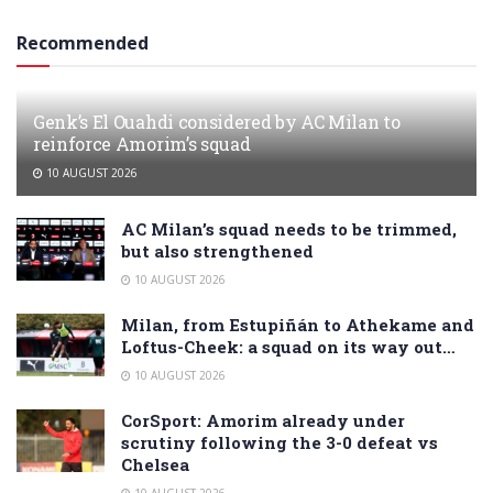
Recommended
Genk’s El Ouahdi considered by AC Milan to
reinforce Amorim’s squad
10 AUGUST 2026
AC Milan’s squad needs to be trimmed,
but also strengthened
10 AUGUST 2026
Milan, from Estupiñán to Athekame and
Loftus-Cheek: a squad on its way out…
10 AUGUST 2026
CorSport: Amorim already under
scrutiny following the 3-0 defeat vs
Chelsea