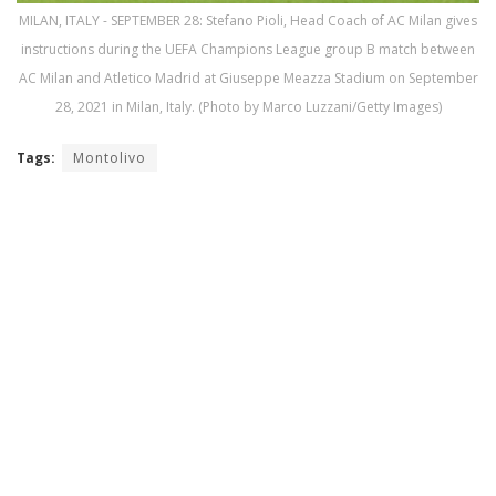
MILAN, ITALY - SEPTEMBER 28: Stefano Pioli, Head Coach of AC Milan gives
instructions during the UEFA Champions League group B match between
AC Milan and Atletico Madrid at Giuseppe Meazza Stadium on September
28, 2021 in Milan, Italy. (Photo by Marco Luzzani/Getty Images)
Tags:
Montolivo