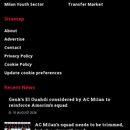
Milan Youth Sector
Transfer Market
Sitemap
About
Advertise
Contact
Privacy Policy
Cookie Policy
Update cookie preferences
Recent News
Genk’s El Ouahdi considered by AC Milan to
reinforce Amorim’s squad
10 AUGUST 2026
AC Milan’s squad needs to be trimmed,