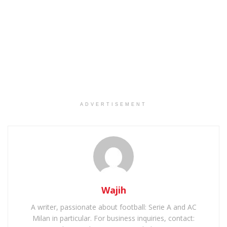
ADVERTISEMENT
Wajih
A writer, passionate about football: Serie A and AC
Milan in particular. For business inquiries, contact: