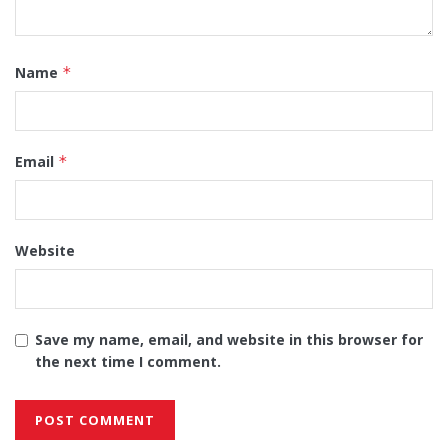
Name
*
Email
*
Website
Save my name, email, and website in this browser for
the next time I comment.