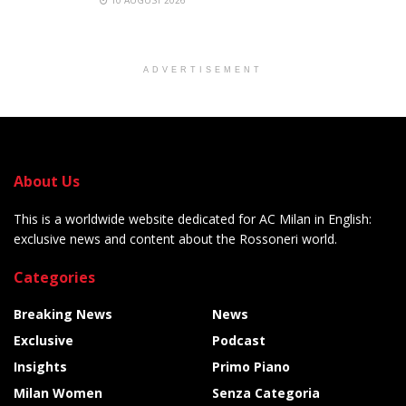
10 AUGUST 2026
ADVERTISEMENT
About Us
This is a worldwide website dedicated for AC Milan in English:
exclusive news and content about the Rossoneri world.
Categories
Breaking News
News
Exclusive
Podcast
Insights
Primo Piano
Milan Women
Senza Categoria