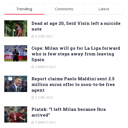
Alternative:
Trending
Comments
Latest
Dead at age 20, Seid Visin left a suicide
note
6 JUNE 2021
Cope: Milan will go for La Liga forward
who is few steps away from leaving
Spain
4 MARCH 2021
Report claims Paolo Maldini sent 2.5
million euros offer to soon-to-be free
agent
3 JUNE 2023
Piatek: “I left Milan because Ibra
arrived”
9 MARCH 2021