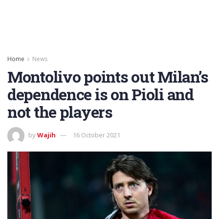
Home
News
Montolivo points out Milan’s
dependence is on Pioli and
not the players
by
Wajih
16 October 2021