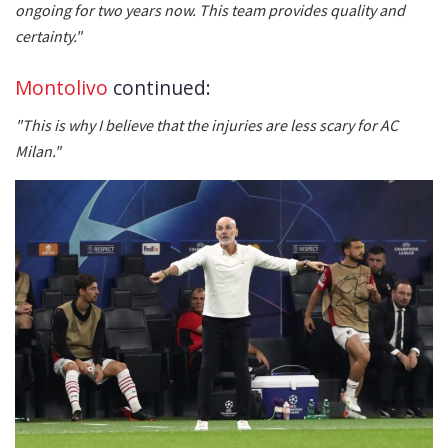
ongoing for two years now. This team provides quality and
certainty."
Montolivo
continued:
"This is why I believe that the injuries are less scary for AC
Milan."