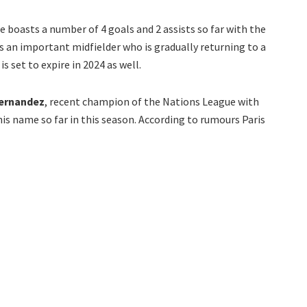
he boasts a number of 4 goals and 2 assists so far with the
is an important midfielder who is gradually returning to a
s set to expire in 2024 as well.
ernandez
, recent champion of the Nations League with
his name so far in this season. According to rumours Paris