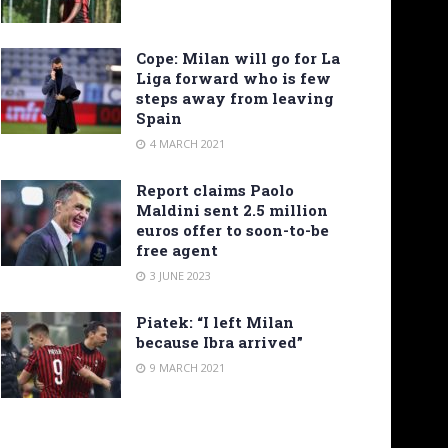
Cope: Milan will go for La
Liga forward who is few
steps away from leaving
Spain
4 MARCH 2021
Report claims Paolo
Maldini sent 2.5 million
euros offer to soon-to-be
free agent
3 JUNE 2023
Piatek: “I left Milan
because Ibra arrived”
9 MARCH 2021