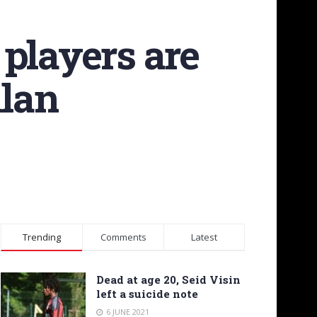
players are
ilan
Trending
Comments
Latest
Dead at age 20, Seid Visin
left a suicide note
6 JUNE 2021