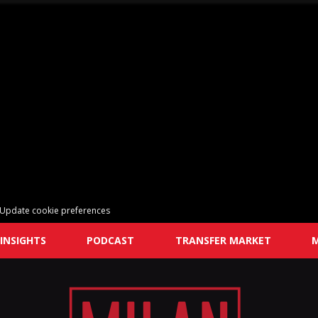
Update cookie preferences
INSIGHTS
PODCAST
TRANSFER MARKET