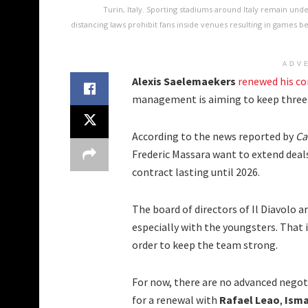
Turin, Italy. Sporting stadiums around Italy remain und
distancing laws prohibit fans inside venues resulting in games 
ADV
Alexis Saelemaekers
renewed his co
management is aiming to keep three 
According to the news reported by
Ca
Frederic Massara want to extend deals
contract lasting until 2026.
The board of directors of Il Diavolo a
especially with the youngsters. That 
order to keep the team strong.
For now, there are no advanced negot
for a renewal with
Rafael Leao
,
Isma