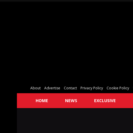
About
Advertise
Contact
Privacy Policy
Cookie Policy
HOME
NEWS
EXCLUSIVE