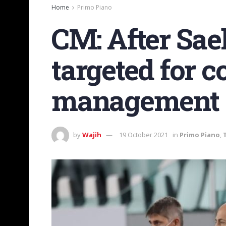
Home
Primo Piano
CM: After Sae
targeted for c
management
by
Wajih
19 October 2021
in
Primo Piano
,