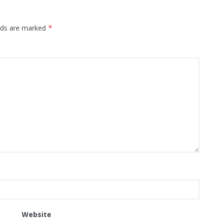
elds are marked
*
Website