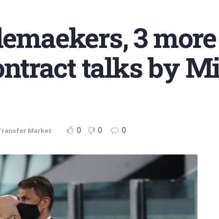
lemaekers, 3 more 
ontract talks by M
0
0
0
Transfer Market