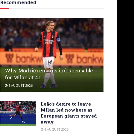
Recommended
Why Modrić remains indispensable
for Milan at 41
6 AUGUST 2026
Leão’s desire to leave
Milan led nowhere as
European giants stayed
away
6 AUGUST 2026