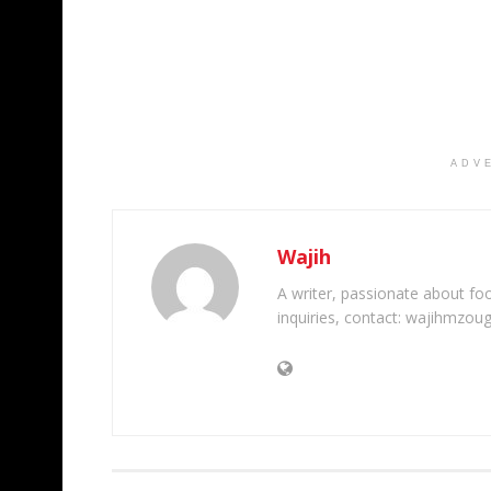
ADV
Wajih
A writer, passionate about foot
inquiries, contact: wajihmzou