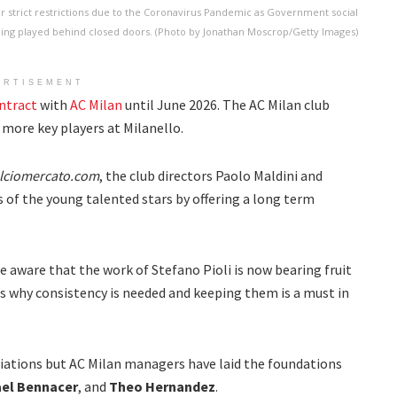
er strict restrictions due to the Coronavirus Pandemic as Government social
being played behind closed doors. (Photo by Jonathan Moscrop/Getty Images)
ERTISEMENT
ntract
with
AC Milan
until June 2026. The AC Milan club
more key players at Milanello.
lciomercato.com
, the club directors Paolo Maldini and
 of the young talented stars by offering a long term
re aware that the work of Stefano Pioli is now bearing fruit
is why consistency is needed and keeping them is a must in
iations but AC Milan managers have laid the foundations
el Bennacer
, and
Theo Hernandez
.