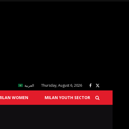
العربية
Thursday, August 6, 2026
MILAN WOMEN
MILAN YOUTH SECTOR