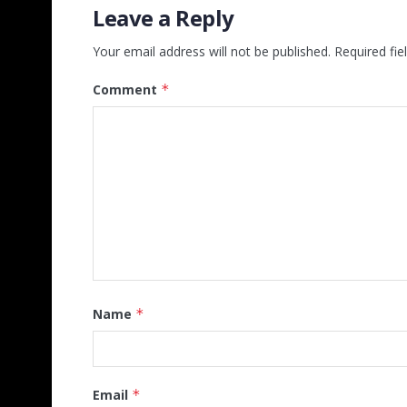
Leave a Reply
Your email address will not be published.
Required fi
Comment
*
Name
*
Email
*