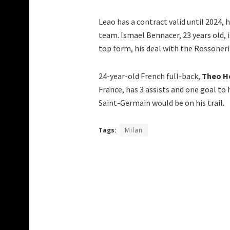
Leao has a contract valid until 2024, 
team. Ismael Bennacer, 23 years old, 
top form, his deal with the Rossoneri i
24-year-old French full-back,
Theo H
France, has 3 assists and one goal to 
Saint-Germain would be on his trail.
Tags:
Milan