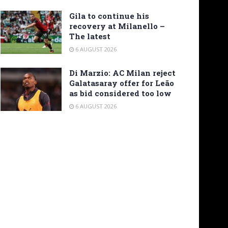
Gila to continue his
recovery at Milanello –
The latest
6 AUGUST 2026
Di Marzio: AC Milan reject
Galatasaray offer for Leão
as bid considered too low
6 AUGUST 2026