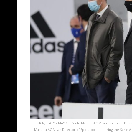
TURIN, ITALY - MAY 09: Paolo Maldini AC Milan Technical Direct
Massara AC Milan Director of Sport look on during the Serie 