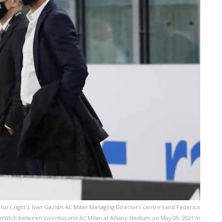
or ( right ), Ivan Gazidis AC Milan Managing Director ( centre ) and Federico
A match between Juventus and AC Milan at Allianz Stadium on May 09, 2021 in