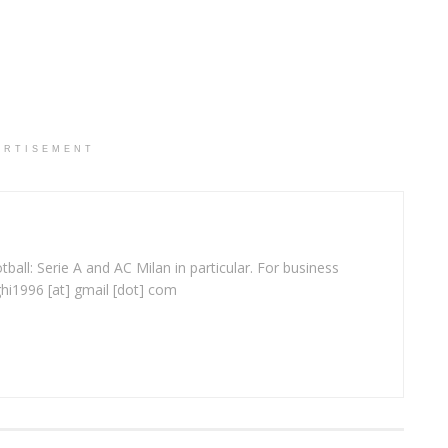
ERTISEMENT
ball: Serie A and AC Milan in particular. For business
ghi1996 [at] gmail [dot] com