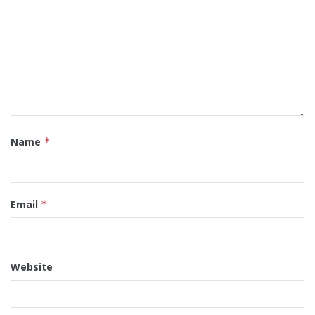
Name
*
Email
*
Website