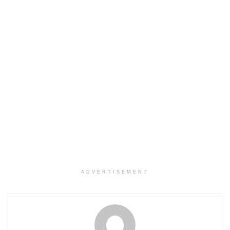
ADVERTISEMENT