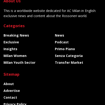
About Us
This is a worldwide website dedicated for AC Milan in English:
exclusive news and content about the Rossoneri world.
Categories
Breaking News
News
Exclusive
Podcast
Insights
Primo Piano
Milan Women
Senza Categoria
Milan Youth Sector
Transfer Market
Sitemap
About
Advertise
Contact
Privacy Policy