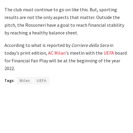
The club must continue to go on like this. But, sporting
results are not the only aspects that matter. Outside the
pitch, the Rossoneri have a goal to reach financial stability
by reaching a healthy balance sheet.
According to what is reported by
Corriere della Sera
in
today's print edition,
AC Milan
's meetin with the
UEFA
board
for Financial Fair Play will be at the beginning of the year
2022.
Tags:
Milan
UEFA