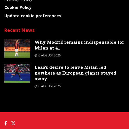
Cookie Policy
Update cookie preferences
Recent News
Why Modrić remains indispensable for
Milan at 41
6 AUGUST 2026
Leão’s desire to leave Milan led
nowhere as European giants stayed
away
6 AUGUST 2026