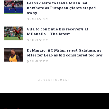
Leão’s desire to leave Milan led
nowhere as European giants stayed
away
6 AUGUST 2026
Gila to continue his recovery at
Milanello – The latest
6 AUGUST 2026
Di Marzio: AC Milan reject Galatasaray
offer for Leão as bid considered too low
6 AUGUST 2026
ADVERTISEMENT