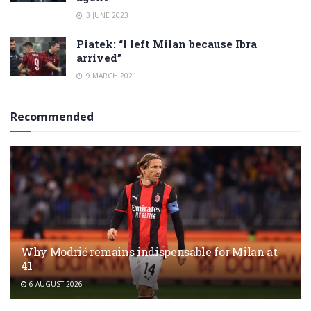
3 JUNE 2023
Piatek: “I left Milan because Ibra
arrived”
9 MARCH 2021
Recommended
Why Modrić remains indispensable for Milan at
41
6 AUGUST 2026