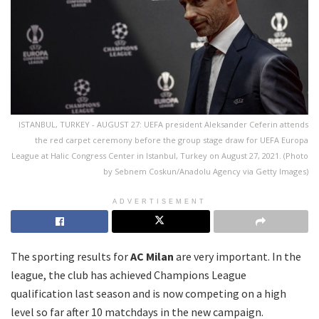
ISTANBUL, TURKEY - AUGUST 27: UEFA president Aleksander Ceferin attends
the red carpet ceremony before the group stage draw for UEFA Europa
League at Halic Congress Center in Istanbul, Turkey on August 27, 2021. (Photo
by Sebnem Coskun/Anadolu Agency via Getty Images)
ADVERTISEMENT
The sporting results for
AC Milan
are very important. In the
league, the club has achieved Champions League
qualification last season and is now competing on a high
level so far after 10 matchdays in the new campaign.