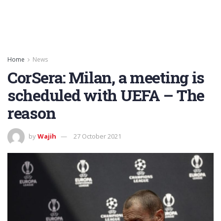
Home
News
CorSera: Milan, a meeting is
scheduled with UEFA – The
reason
by
Wajih
27 October 2021