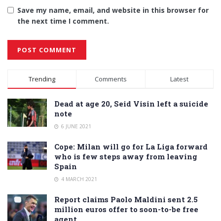
Save my name, email, and website in this browser for
the next time I comment.
Alternative:
Trending
Comments
Latest
Dead at age 20, Seid Visin left a suicide
note
6 JUNE 2021
Cope: Milan will go for La Liga forward
who is few steps away from leaving
Spain
4 MARCH 2021
Report claims Paolo Maldini sent 2.5
million euros offer to soon-to-be free
agent