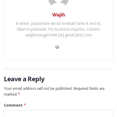
Wajih
A writer, passionate about football: Serie A and AC
Milan in particular. For business inquiries, contact:
wajihmzoughi1996 [at] gmail [dot] com
Leave a Reply
Your email address will not be published.
Required fields are
marked
*
Comment
*