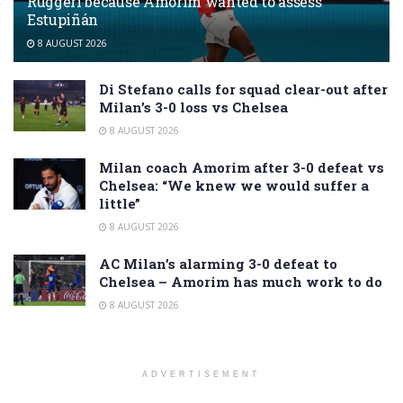
Ruggeri because Amorim wanted to assess
Estupiñán
8 AUGUST 2026
Di Stefano calls for squad clear-out after
Milan’s 3-0 loss vs Chelsea
8 AUGUST 2026
Milan coach Amorim after 3-0 defeat vs
Chelsea: “We knew we would suffer a
little”
8 AUGUST 2026
AC Milan’s alarming 3-0 defeat to
Chelsea – Amorim has much work to do
8 AUGUST 2026
ADVERTISEMENT