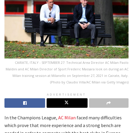
CAIRATE, ITALY - SEPTEMBER 27: Technical Area Director AC Milan Paolo
Maldini and AC Milan Director of Sport Frederic Massara look on during an AC
Milan training session at Milanello on September 27, 2021 in Cairate, Italy.
(Photo by Claudio Villa/AC Milan via Getty Images)
ADVERTISEMENT
In the Champions League,
AC Milan
faced many difficulties
which prove that more experience and a strong bench are
needed in order to compete with the best clubs in Europe