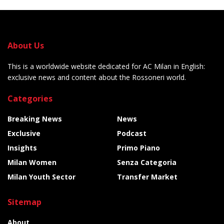
About Us
This is a worldwide website dedicated for AC Milan in English:
exclusive news and content about the Rossoneri world.
Categories
Breaking News
News
Exclusive
Podcast
Insights
Primo Piano
Milan Women
Senza Categoria
Milan Youth Sector
Transfer Market
Sitemap
About