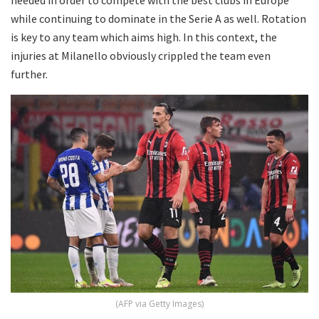
while continuing to dominate in the Serie A as well. Rotation
is key to any team which aims high. In this context, the
injuries at Milanello obviously crippled the team even
further.
(AFP via Getty Images)