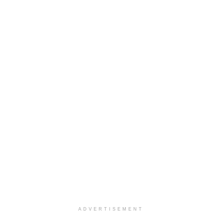
ADVERTISEMENT