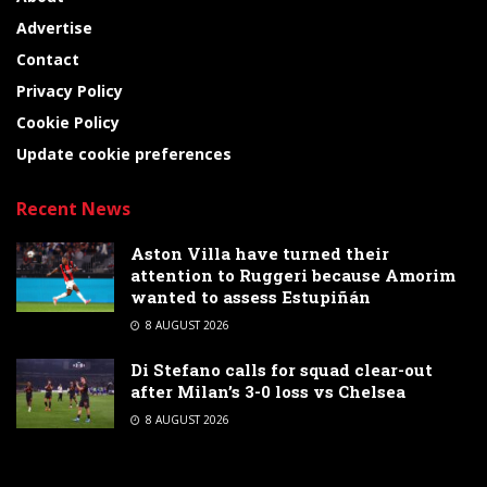
Advertise
Contact
Privacy Policy
Cookie Policy
Update cookie preferences
Recent News
Aston Villa have turned their
attention to Ruggeri because Amorim
wanted to assess Estupiñán
8 AUGUST 2026
Di Stefano calls for squad clear-out
after Milan’s 3-0 loss vs Chelsea
8 AUGUST 2026