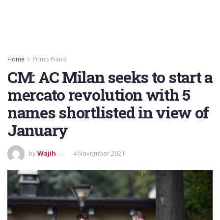
Home
Primo Piano
CM: AC Milan seeks to start a
mercato revolution with 5
names shortlisted in view of
January
by
Wajih
4 November 2021