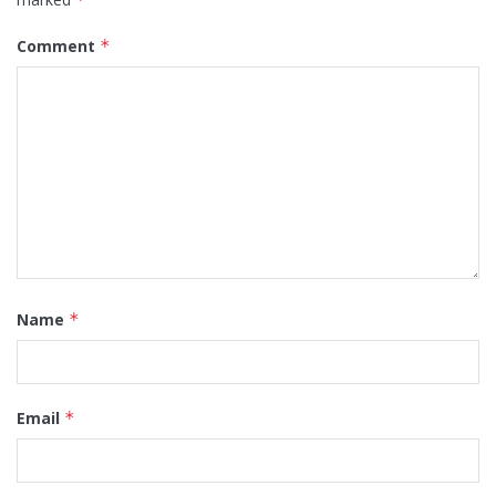
Comment
*
Name
*
Email
*