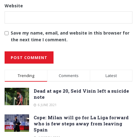
Website
Save my name, email, and website in this browser for
the next time I comment.
Alternative:
Trending
Comments
Latest
Dead at age 20, Seid Visin left a suicide
note
6 JUNE 2021
Cope: Milan will go for La Liga forward
who is few steps away from leaving
Spain