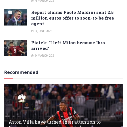
4 MARCH 2021
Report claims Paolo Maldini sent 2.5
million euros offer to soon-to-be free
agent
3 JUNE 2023
Piatek: “I left Milan because Ibra
arrived”
9 MARCH 2021
Recommended
Aston Villa have turned their attention to