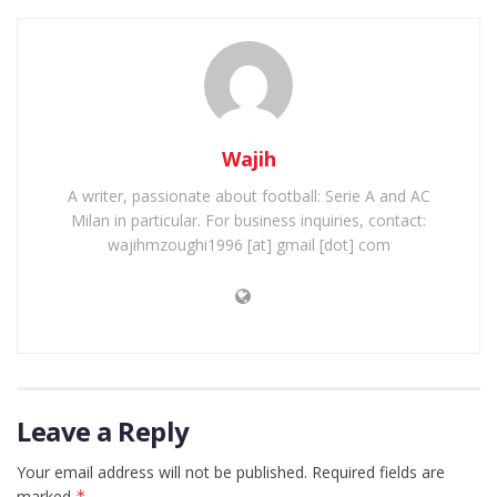
Wajih
A writer, passionate about football: Serie A and AC
Milan in particular. For business inquiries, contact:
wajihmzoughi1996 [at] gmail [dot] com
Leave a Reply
Your email address will not be published.
Required fields are
marked
*