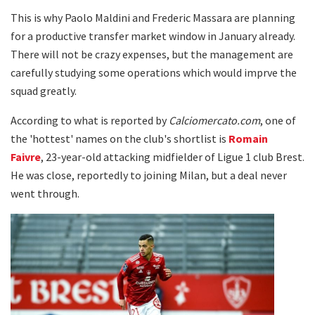
This is why Paolo Maldini and Frederic Massara are planning
for a productive transfer market window in January already.
There will not be crazy expenses, but the management are
carefully studying some operations which would imprve the
squad greatly.
According to what is reported by
Calciomercato.com
, one of
the 'hottest' names on the club's shortlist is
Romain
Faivre
, 23-year-old attacking midfielder of Ligue 1 club Brest.
He was close, reportedly to joining Milan, but a deal never
went through.