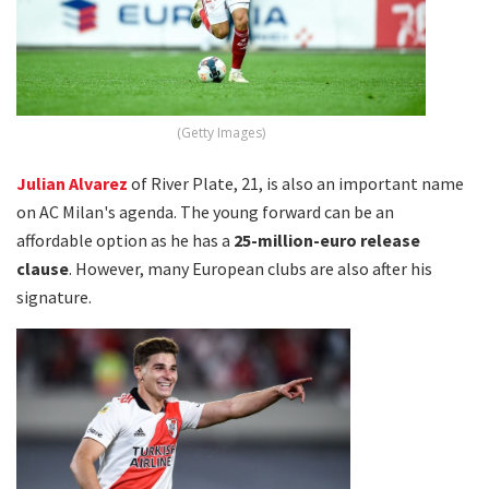
(Getty Images)
Julian Alvarez
of River Plate, 21, is also an important name
on AC Milan's agenda. The young forward can be an
affordable option as he has a
25-million-euro release
clause
. However, many European clubs are also after his
signature.