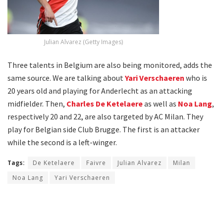
Julian Alvarez (Getty Images)
Three talents in Belgium are also being monitored, adds the
same source. We are talking about
Yari Verschaeren
who is
20 years old and playing for Anderlecht as an attacking
midfielder. Then,
Charles De Ketelaere
as well as
Noa Lang
,
respectively 20 and 22, are also targeted by AC Milan. They
play for Belgian side Club Brugge. The first is an attacker
while the second is a left-winger.
Tags:
De Ketelaere
Faivre
Julian Alvarez
Milan
Noa Lang
Yari Verschaeren