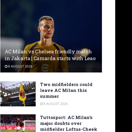
AC Milan vs Chelsea friendly match
in Jakarta | Camarda starts with Leao
8 AUGUST 2026
Two midfielders could
leave AC Milan this
summer
8 AUGUST 2026
Tuttosport: AC Milan’s
major doubts over
midfielder Loftus-Cheek