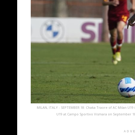
MILAN, ITALY - SEPTEMBER 18: Chaka Traore of AC Milan U19
U19 at Campo Sportivo Vismara on September 18, 
ADV