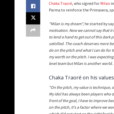
Chaka Traoré
, who signed for
Milan
in
Parma to reinforce the Primavera, spok
"Milan is my dream",
he started by sa
motivation. Now we cannot say that it 
to lend a hand to get out of this dark 
satisfied. The coach deserves more bec
do on the pitch and what I can do for t
my worth on the pitch. I was expecting
level team but Milan is another world. 
Chaka Traoré on his values
"On the pitch, my value is technique, 
My idol has always been players who dr
front of the goal, I have to improve be
on the pitch, it's a factor where we wo
which did not start on the right foot 