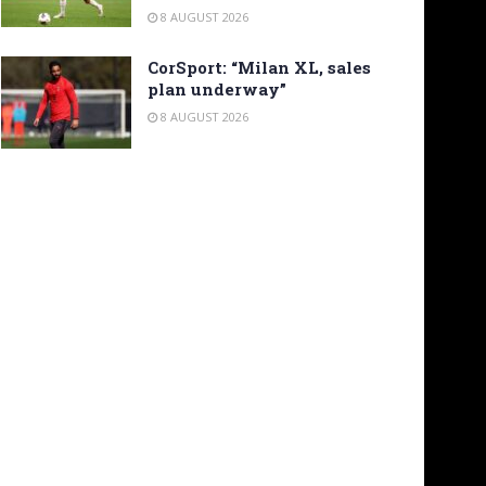
8 AUGUST 2026
CorSport: “Milan XL, sales
plan underway”
8 AUGUST 2026