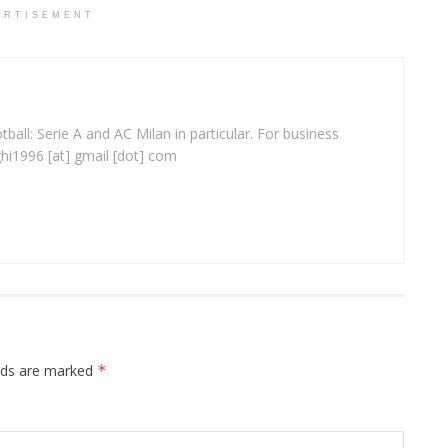
ERTISEMENT
ball: Serie A and AC Milan in particular. For business
ghi1996 [at] gmail [dot] com
elds are marked
*