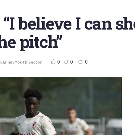
 “I believe I can 
he pitch”
0
0
0
o
,
Milan Youth Sector