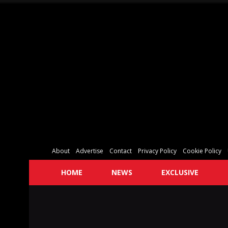
About
Advertise
Contact
Privacy Policy
Cookie Policy
HOME
NEWS
EXCLUSIVE