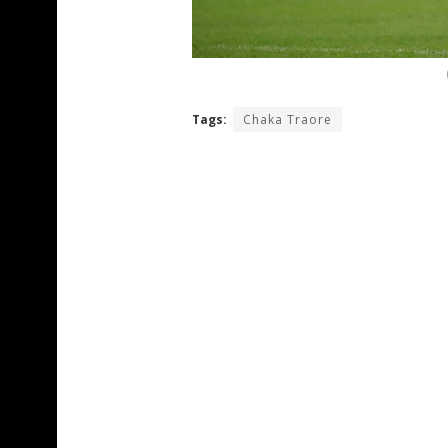
Tags:
Chaka Traore