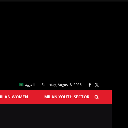
العربية
Saturday, August 8, 2026
MILAN WOMEN
MILAN YOUTH SECTOR