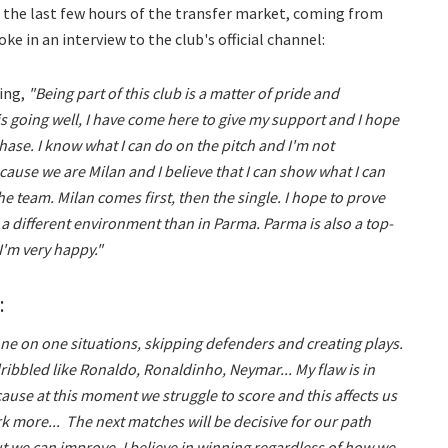
 the last few hours of the transfer market, coming from
e in an interview to the club's official channel:
ying,
"Being part of this club is a matter of pride and
is going well, I have come here to give my support and I hope
phase. I know what I can do on the pitch and I'm not
ause we are Milan and I believe that I can show what I can
he team. Milan comes first, then the single. I hope to prove
 a different environment than in Parma. Parma is also a top-
I'm very happy."
:
one on one situations, skipping defenders and creating plays.
ibbled like Ronaldo, Ronaldinho, Neymar... My flaw is in
cause at this moment we struggle to score and this affects us
rk more... The next matches will be decisive for our path
but we can improve. I believe in winning regardless of how we