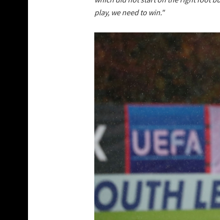
play, we need to win."