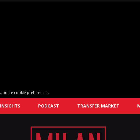
Update cookie preferences
INSIGHTS
PODCAST
TRANSFER MARKET