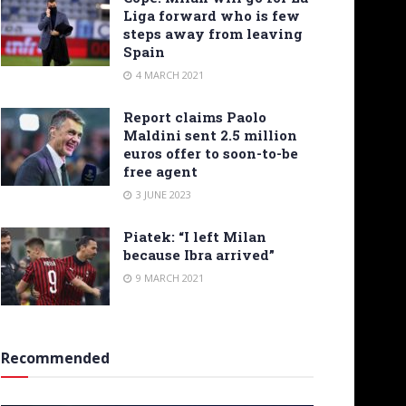
Liga forward who is few
steps away from leaving
Spain
4 MARCH 2021
Report claims Paolo
Maldini sent 2.5 million
euros offer to soon-to-be
free agent
3 JUNE 2023
Piatek: “I left Milan
because Ibra arrived”
9 MARCH 2021
Recommended