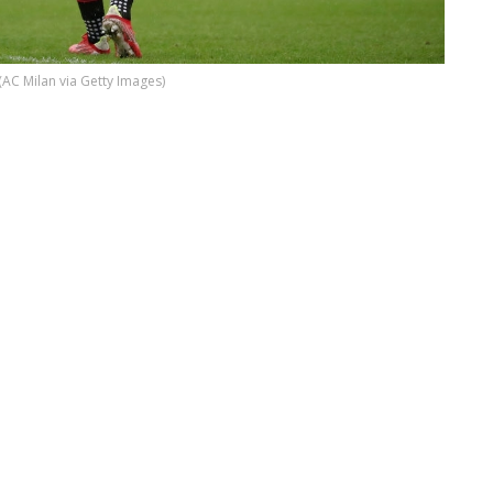
(AC Milan via Getty Images)