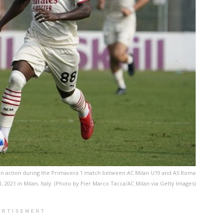
 in action during the Primavera 1 match between AC Milan U19 and AS Roma
2021 in Milan, Italy. (Photo by Pier Marco Tacca/AC Milan via Getty Images)
ERTISEMENT