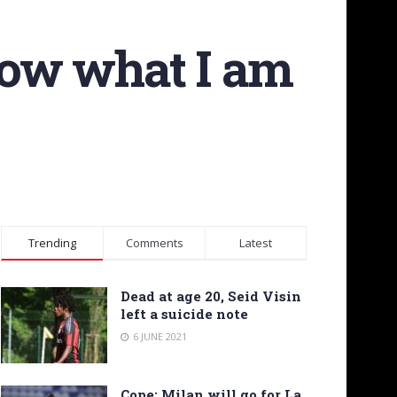
show what I am
Trending
Comments
Latest
Dead at age 20, Seid Visin
left a suicide note
6 JUNE 2021
Cope: Milan will go for La