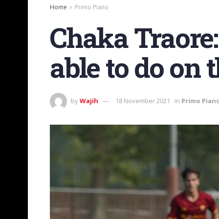
Home
Primo Piano
Chaka Traore:
able to do on t
by
Wajih
18 November 2021
in
Primo Pian