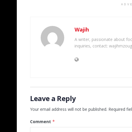
ADV
Wajih
A writer, passionate about foot
inquiries, contact: wajihmzou
Leave a Reply
Your email address will not be published.
Required fi
Comment
*