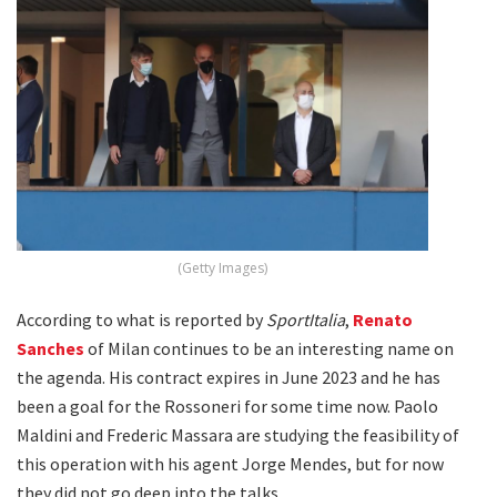
(Getty Images)
According to what is reported by
SportItalia
,
Renato
Sanches
of Milan continues to be an interesting name on
the agenda. His contract expires in June 2023 and he has
been a goal for the Rossoneri for some time now. Paolo
Maldini and Frederic Massara are studying the feasibility of
this operation with his agent Jorge Mendes, but for now
they did not go deep into the talks.