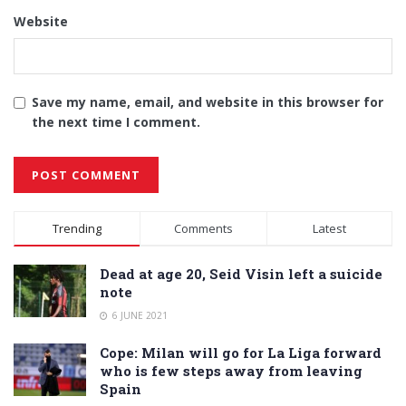
Website
Save my name, email, and website in this browser for
the next time I comment.
Alternative:
Trending
Comments
Latest
Dead at age 20, Seid Visin left a suicide
note
6 JUNE 2021
Cope: Milan will go for La Liga forward
who is few steps away from leaving
Spain