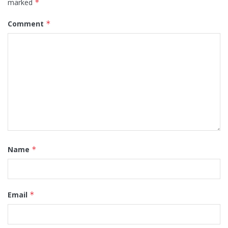
marked
*
Comment
*
Name
*
Email
*