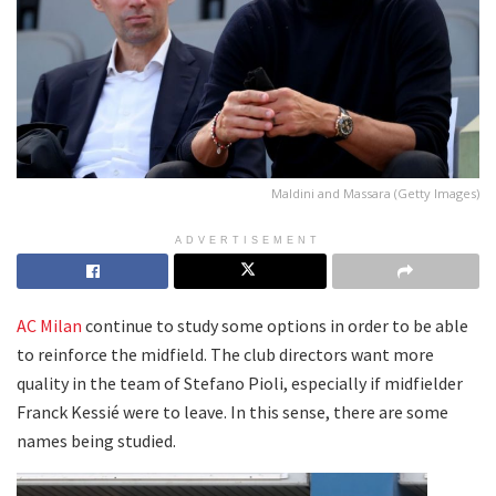
Maldini and Massara (Getty Images)
ADVERTISEMENT
AC Milan
continue to study some options in order to be able
to reinforce the midfield. The club directors want more
quality in the team of Stefano Pioli, especially if midfielder
Franck Kessié were to leave. In this sense, there are some
names being studied.