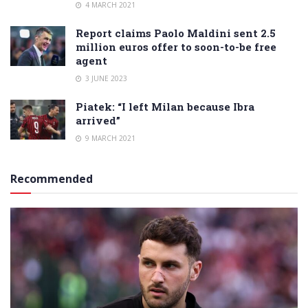
4 MARCH 2021
Report claims Paolo Maldini sent 2.5
million euros offer to soon-to-be free
agent
3 JUNE 2023
Piatek: “I left Milan because Ibra
arrived”
9 MARCH 2021
Recommended