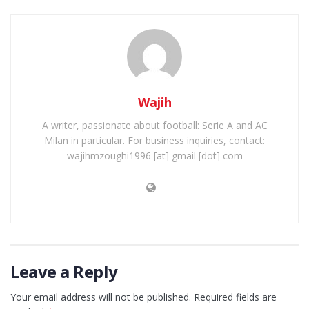
Wajih
A writer, passionate about football: Serie A and AC
Milan in particular. For business inquiries, contact:
wajihmzoughi1996 [at] gmail [dot] com
Leave a Reply
Your email address will not be published.
Required fields are