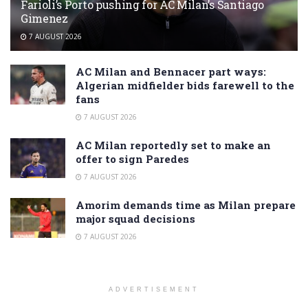
Farioli’s Porto pushing for AC Milan’s Santiago
Gimenez
7 AUGUST 2026
AC Milan and Bennacer part ways:
Algerian midfielder bids farewell to the
fans
7 AUGUST 2026
AC Milan reportedly set to make an
offer to sign Paredes
7 AUGUST 2026
Amorim demands time as Milan prepare
major squad decisions
7 AUGUST 2026
ADVERTISEMENT