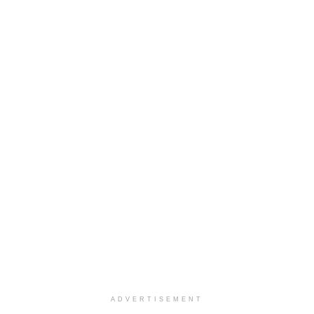
ADVERTISEMENT