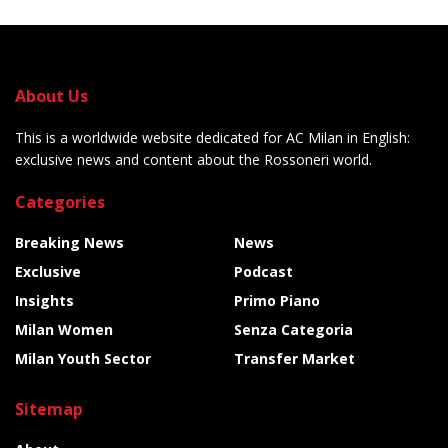
About Us
This is a worldwide website dedicated for AC Milan in English:
exclusive news and content about the Rossoneri world.
Categories
Breaking News
News
Exclusive
Podcast
Insights
Primo Piano
Milan Women
Senza Categoria
Milan Youth Sector
Transfer Market
Sitemap