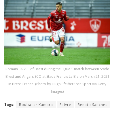
Romain FAIVRE of Brest during the Ligue 1 match between Stade
Brest and Angers SCO at Stade Francis Le Ble on March 21, 2021
in Brest, France. (Photo by Hugo Pfeiffer/Icon Sport via Getty
Images)
Tags:
Boubacar Kamara
Faivre
Renato Sanches