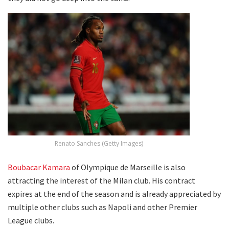
Renato Sanches (Getty Images)
Boubacar Kamara
of Olympique de Marseille is also
attracting the interest of the Milan club. His contract
expires at the end of the season and is already appreciated by
multiple other clubs such as Napoli and other Premier
League clubs.