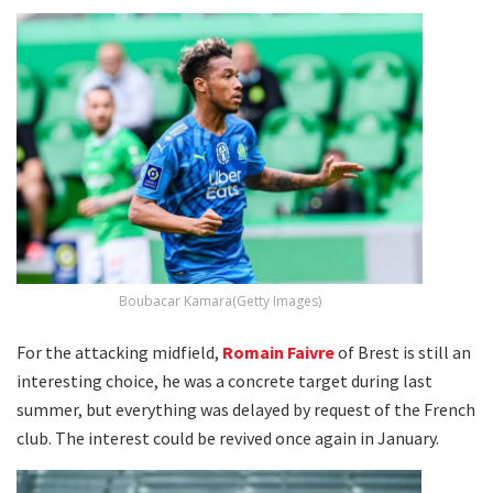
Boubacar Kamara(Getty Images)
For the attacking midfield,
Romain Faivre
of Brest is still an
interesting choice, he was a concrete target during last
summer, but everything was delayed by request of the French
club. The interest could be revived once again in January.