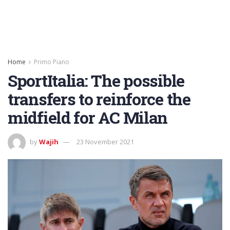
Home
Primo Piano
SportItalia: The possible
transfers to reinforce the
midfield for AC Milan
by
Wajih
23 November 2021