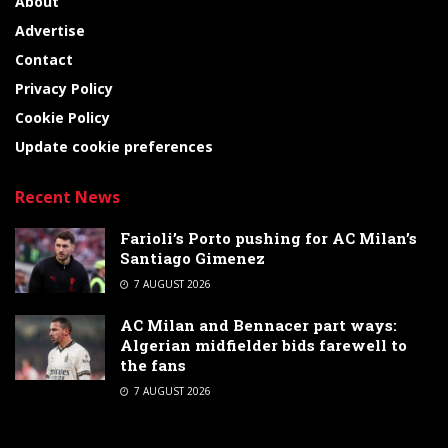
About
Advertise
Contact
Privacy Policy
Cookie Policy
Update cookie preferences
Recent News
Farioli’s Porto pushing for AC Milan’s
Santiago Gimenez
7 AUGUST 2026
AC Milan and Bennacer part ways:
Algerian midfielder bids farewell to
the fans
7 AUGUST 2026