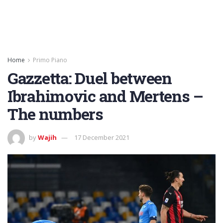
Home
Primo Piano
Gazzetta: Duel between
Ibrahimovic and Mertens –
The numbers
by
Wajih
17 December 2021