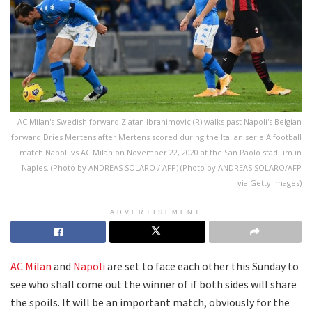
AC Milan's Swedish forward Zlatan Ibrahimovic (R) walks past Napoli's Belgian
forward Dries Mertens after Mertens scored during the Italian serie A football
match Napoli vs AC Milan on November 22, 2020 at the San Paolo stadium in
Naples. (Photo by ANDREAS SOLARO / AFP) (Photo by ANDREAS SOLARO/AFP
via Getty Images)
ADVERTISEMENT
AC Milan
and
Napoli
are set to face each other this Sunday to
see who shall come out the winner of if both sides will share
the spoils. It will be an important match, obviously for the