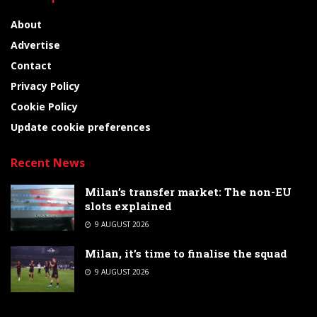
About
Advertise
Contact
Privacy Policy
Cookie Policy
Update cookie preferences
Recent News
Milan’s transfer market: The non-EU
slots explained
9 AUGUST 2026
Milan, it’s time to finalise the squad
9 AUGUST 2026