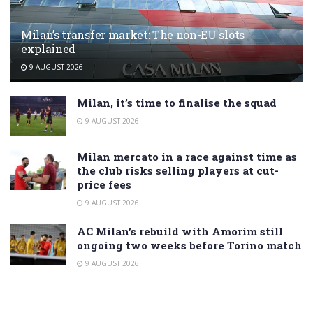
Milan’s transfer market: The non-EU slots
explained
9 AUGUST 2026
Milan, it’s time to finalise the squad
9 AUGUST 2026
Milan mercato in a race against time as
the club risks selling players at cut-
price fees
9 AUGUST 2026
AC Milan’s rebuild with Amorim still
ongoing two weeks before Torino match
9 AUGUST 2026