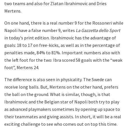
two teams and also for Zlatan Ibrahimovic and Dries
Mertens.
On one hand, there is a real number 9 for the Rossoneri while
Napoli have a false number 9, writes
La Gazzetta dello Sport
in today's print edition. Ibrahimovic has the advantage of
goals: 18 to 17 on free-kicks, as well as in the percentage of
penalties made, 84% to 81%.
Important numbers also with
the left foot for the two: Ibra scored 58 goals with the “weak
foot”, Mertens 24.
The difference is also seen in physicality. The Swede can
receive long balls. But, Mertens on the other hand, prefers
the ball on the ground. What is similar, though, is that
Ibrahimovic and the Belgian star of Napoli both try to play
as advanced playmakers sometimes by opening up space to
their teammates and giving assists. In short, it will be a real
exciting challenge to see who comes out on top this time.