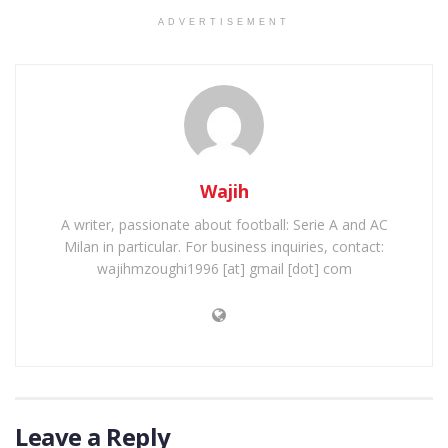
ADVERTISEMENT
Wajih
A writer, passionate about football: Serie A and AC
Milan in particular. For business inquiries, contact:
wajihmzoughi1996 [at] gmail [dot] com
Leave a Reply