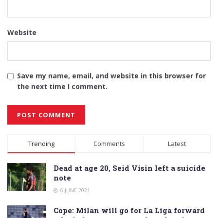
Website
Save my name, email, and website in this browser for
the next time I comment.
Alternative:
Trending
Comments
Latest
Dead at age 20, Seid Visin left a suicide
note
6 JUNE 2021
Cope: Milan will go for La Liga forward