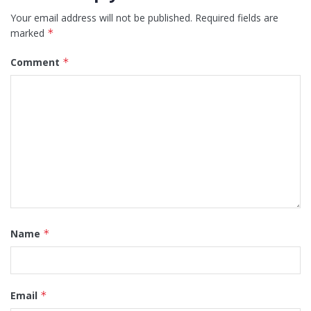
Your email address will not be published.
Required fields are
marked
*
Comment
*
Name
*
Email
*