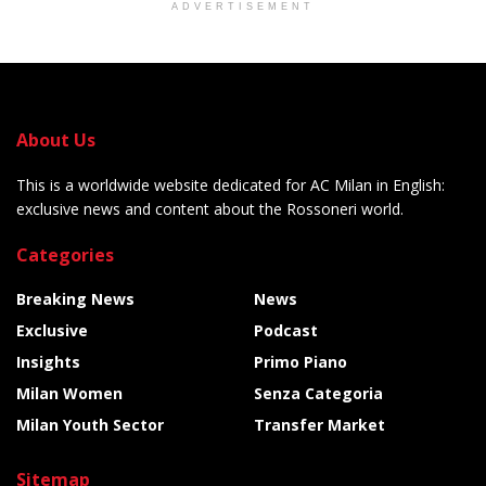
ADVERTISEMENT
About Us
This is a worldwide website dedicated for AC Milan in English:
exclusive news and content about the Rossoneri world.
Categories
Breaking News
News
Exclusive
Podcast
Insights
Primo Piano
Milan Women
Senza Categoria
Milan Youth Sector
Transfer Market
Sitemap