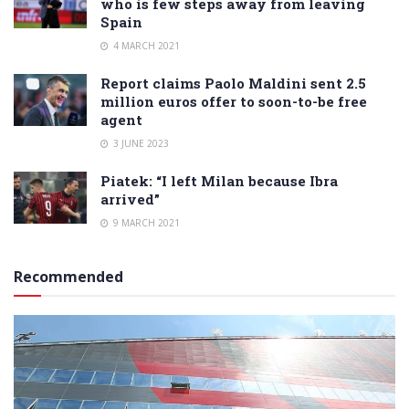
who is few steps away from leaving
Spain
4 MARCH 2021
Report claims Paolo Maldini sent 2.5
million euros offer to soon-to-be free
agent
3 JUNE 2023
Piatek: “I left Milan because Ibra
arrived”
9 MARCH 2021
Recommended