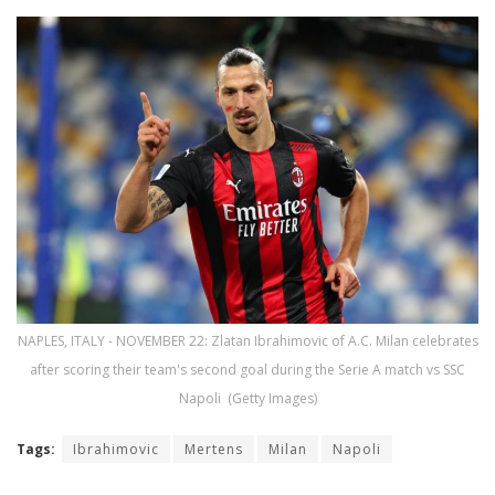
NAPLES, ITALY - NOVEMBER 22: Zlatan Ibrahimovic of A.C. Milan celebrates
after scoring their team's second goal during the Serie A match vs SSC
Napoli (Getty Images)
Tags:
Ibrahimovic
Mertens
Milan
Napoli