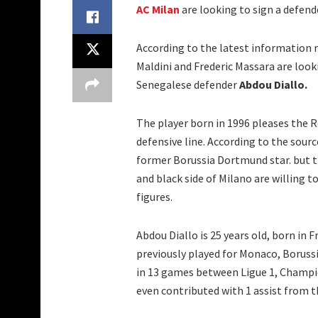
AC Milan
are looking to sign a defende
According to the latest information 
Maldini and Frederic Massara are look
Senegalese defender
Abdou Diallo.
The player born in 1996 pleases the R
defensive line. According to the sour
former Borussia Dortmund star. but th
and black side of Milano are willing 
figures.
Abdou Diallo is 25 years old, born in
previously played for Monaco, Boruss
in 13 games between Ligue 1, Champio
even contributed with 1 assist from t