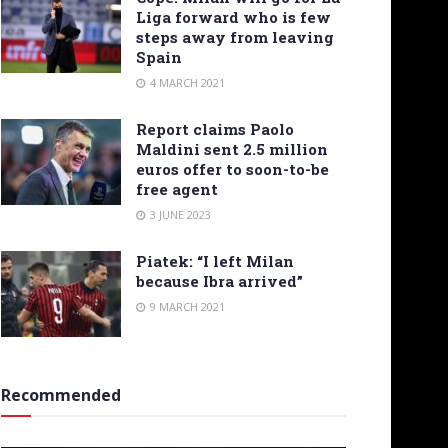
Liga forward who is few
steps away from leaving
Spain
4 MARCH 2021
Report claims Paolo
Maldini sent 2.5 million
euros offer to soon-to-be
free agent
3 JUNE 2023
Piatek: “I left Milan
because Ibra arrived”
9 MARCH 2021
Recommended