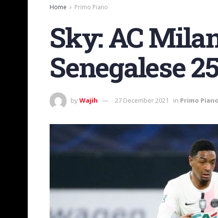
Home
Primo Piano
Sky: AC Milan 
Senegalese 25
by
Wajih
27 December 2021
in
Primo Pian