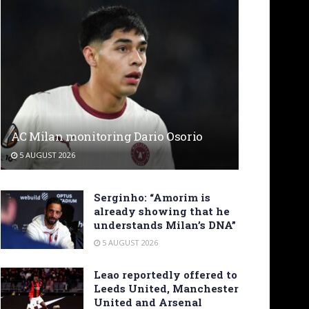
AC Milan monitoring Dario Osorio
5 AUGUST 2026
Serginho: “Amorim is
already showing that he
understands Milan’s DNA”
5 AUGUST 2026
Leao reportedly offered to
Leeds United, Manchester
United and Arsenal