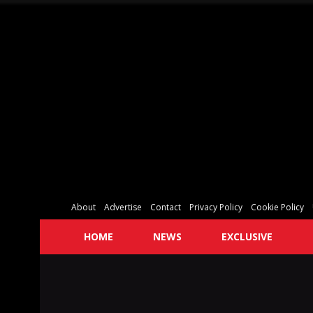
About
Advertise
Contact
Privacy Policy
Cookie Policy
HOME
NEWS
EXCLUSIVE