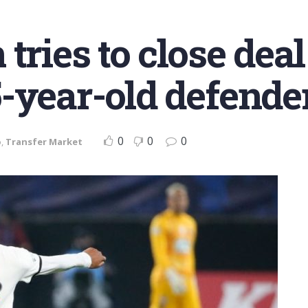
tries to close deal
-year-old defende
0
0
0
o
,
Transfer Market