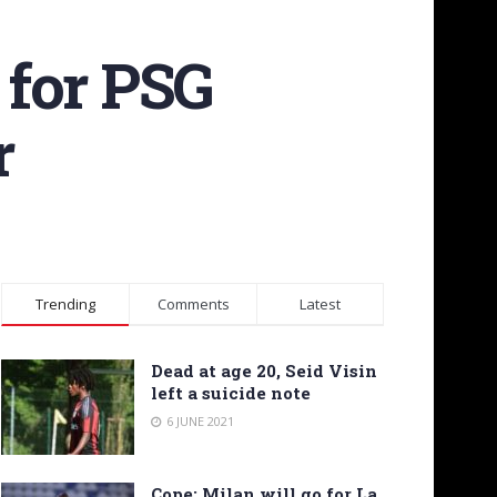
 for PSG
r
Trending
Comments
Latest
Dead at age 20, Seid Visin
left a suicide note
6 JUNE 2021
Cope: Milan will go for La