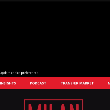
Update cookie preferences
INSIGHTS
PODCAST
TRANSFER MARKET