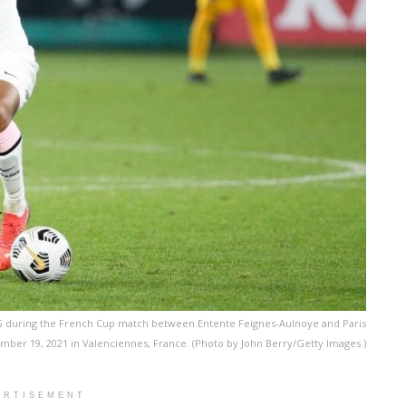
G during the French Cup match between Entente Feignes-Aulnoye and Paris
mber 19, 2021 in Valenciennes, France. (Photo by John Berry/Getty Images )
ERTISEMENT