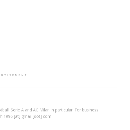
ERTISEMENT
ball: Serie A and AC Milan in particular. For business
ghi1996 [at] gmail [dot] com