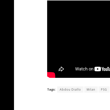
Tags:
Abdou Diallo
Milan
PSG