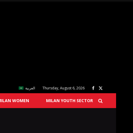
العربية
Thursday, August 6, 2026
MILAN WOMEN
MILAN YOUTH SECTOR