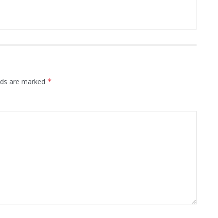
elds are marked
*