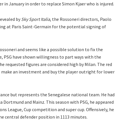
r in January in order to replace Simon Kjaer who is injured.
revealed by
Sky Sport Italia
, the Rossoneri directors, Paolo
ing at Paris Saint-Germain for the potential signing of
ossoneri and seems like a possible solution to fix the
ce, PSG have shown willingness to part ways with the
e requested figures are considered high by Milan. The red
to make an investment and buy the player outright for lower
 France but represents the Senegalese national team. He had
ia Dortmund and Mainz. This season with PSG, he appeared
ns League, Cup competition and super cup. Offensively, he
he central defender position in 1113 minutes.