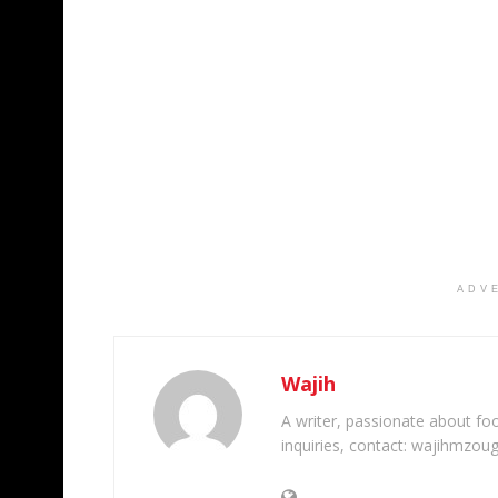
ADV
Wajih
A writer, passionate about foot
inquiries, contact: wajihmzou