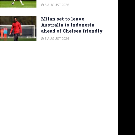
5 AUGUST 2026
Milan set to leave
Australia to Indonesia
ahead of Chelsea friendly
5 AUGUST 2026