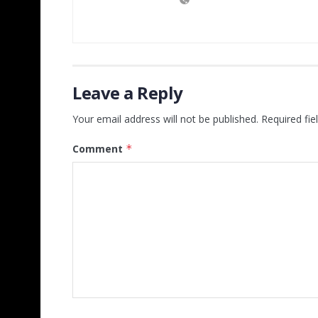
Leave a Reply
Your email address will not be published.
Required fi
Comment
*