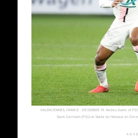
VALENCIENNES, FRANCE - DECEMBER 19: Abdou Diallo of PS
Saint-Germain (PSG) at Stade du Hainaut on Dece
ADV