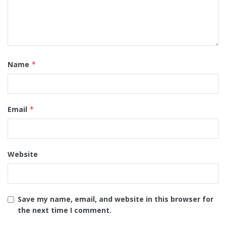
Name
*
Email
*
Website
Save my name, email, and website in this browser for
the next time I comment.