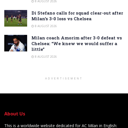
8 AUGUST 2026
Di Stefano calls for squad clear-out after
Milan’s 3-0 loss vs Chelsea
8 AUGUST 2026
Milan coach Amorim after 3-0 defeat vs
Chelsea: “We knew we would suffer a
little”
8 AUGUST 2026
ADVERTISEMENT
About Us
This is a worldwide website dedicated for AC Milan in English: