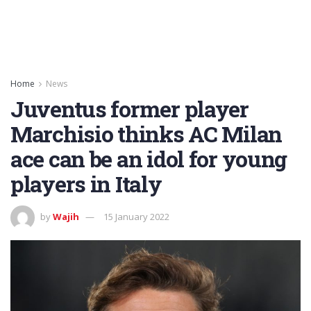
Home
News
Juventus former player
Marchisio thinks AC Milan
ace can be an idol for young
players in Italy
by
Wajih
15 January 2022