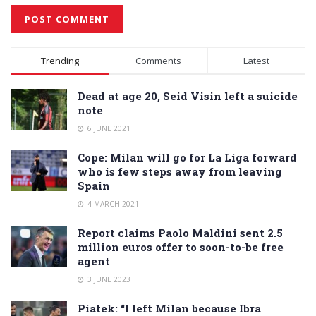
Alternative:
Trending
Comments
Latest
Dead at age 20, Seid Visin left a suicide
note
6 JUNE 2021
Cope: Milan will go for La Liga forward
who is few steps away from leaving
Spain
4 MARCH 2021
Report claims Paolo Maldini sent 2.5
million euros offer to soon-to-be free
agent
3 JUNE 2023
Piatek: “I left Milan because Ibra