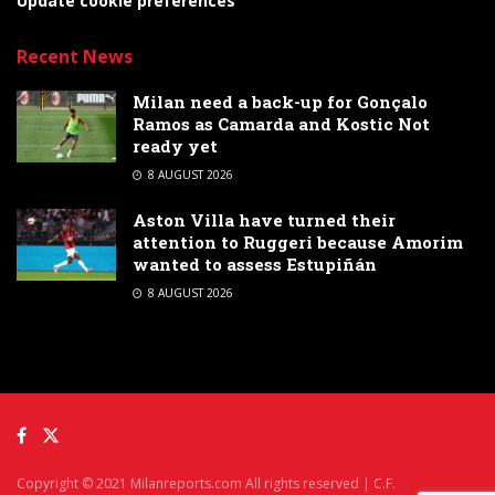
Update cookie preferences
Recent News
Milan need a back-up for Gonçalo
Ramos as Camarda and Kostic Not
ready yet
8 AUGUST 2026
Aston Villa have turned their
attention to Ruggeri because Amorim
wanted to assess Estupiñán
8 AUGUST 2026
Copyright © 2021 Milanreports.com All rights reserved | C.F.