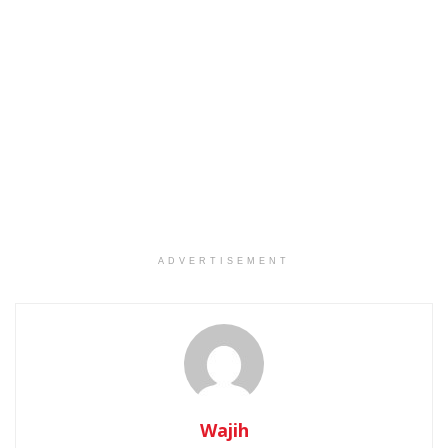
ADVERTISEMENT
Wajih