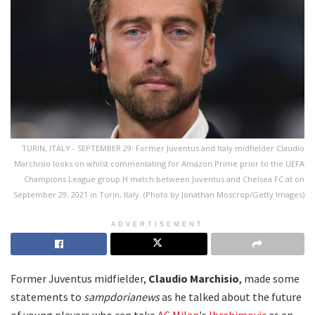
TURIN, ITALY - SEPTEMBER 29: Former Juventus and Italy midfielder Claudio
Marchisio looks on whilst commentating for Amazon Prime prior to the UEFA
Champions League group H match between Juventus and Chelsea FC at on
September 29, 2021 in Turin, Italy. (Photo by Jonathan Moscrop/Getty Images)
ADVERTISEMENT
Former Juventus midfielder,
Claudio
Marchisio
, made some
statements to
sampdorianews
as he talked about the future
of young players who can take
AC Milan
's
Ibrahimovic
as an