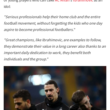
idol:
"Serious professionals help their home club and the entire
football movement, without forgetting the kids who one day
aspire to become professional footballers."
"Great champions, like Ibrahimovic, are examples to follow,
they demonstrate their value in a long career also thanks to an
important daily dedication to work, they benefit both
individuals and the group."