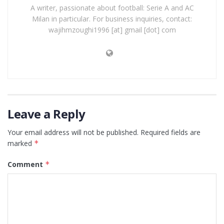
A writer, passionate about football: Serie A and AC
Milan in particular. For business inquiries, contact:
wajihmzoughi1996 [at] gmail [dot] com
Leave a Reply
Your email address will not be published.
Required fields are
marked
*
Comment
*