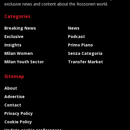
exclusive news and content about the Rossoneri world.
Categories
Breaking News
News
Exclusive
Podcast
Insights
Primo Piano
Milan Women
Senza Categoria
Milan Youth Sector
Transfer Market
Sitemap
About
Advertise
Contact
Privacy Policy
Cookie Policy