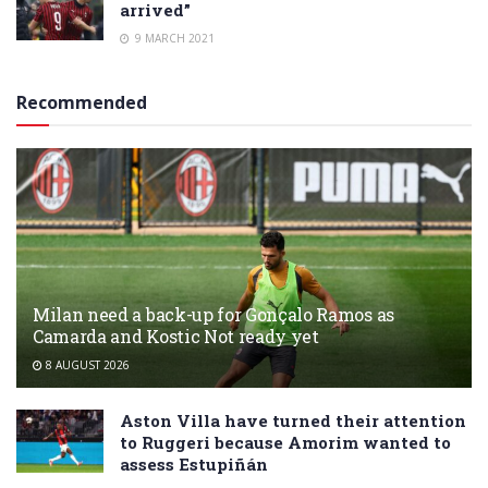
arrived”
9 MARCH 2021
Recommended
Milan need a back-up for Gonçalo Ramos as
Camarda and Kostic Not ready yet
8 AUGUST 2026
Aston Villa have turned their attention
to Ruggeri because Amorim wanted to
assess Estupiñán