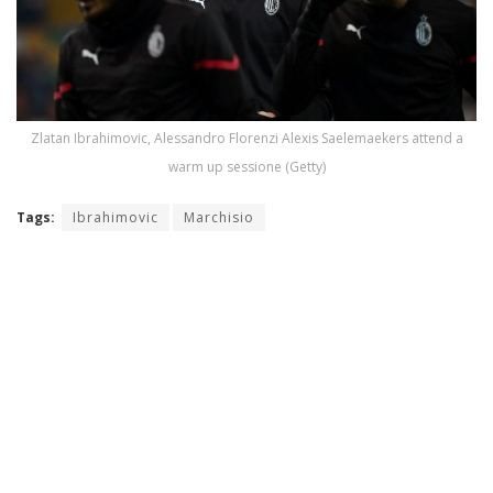
Zlatan Ibrahimovic, Alessandro Florenzi Alexis Saelemaekers attend a
warm up sessione (Getty)
Tags:
Ibrahimovic
Marchisio