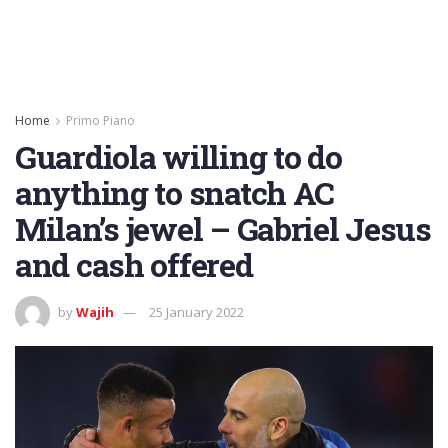
Home
Primo Piano
Guardiola willing to do
anything to snatch AC
Milan’s jewel – Gabriel Jesus
and cash offered
by
Wajih
25 January 2022