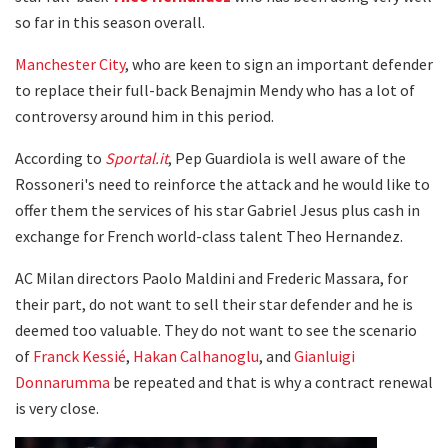
so far in this season overall.
Manchester City
, who are keen to sign an important defender
to replace their full-back Benajmin Mendy who has a lot of
controversy around him in this period.
According to
Sportal.it
, Pep Guardiola is well aware of the
Rossoneri's need to reinforce the attack and he would like to
offer them the services of his star Gabriel Jesus plus cash in
exchange for French world-class talent Theo Hernandez.
AC Milan directors Paolo Maldini and Frederic Massara, for
their part, do not want to sell their star defender and he is
deemed too valuable. They do not want to see the scenario
of
Franck Kessié
,
Hakan Calhanoglu
, and
Gianluigi
Donnarumma
be repeated and that is why a contract renewal
is very close.