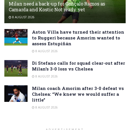
Milan need a back-up for Gonçalo Ramos as
Camarda and Kostic Not ready yet
8 AUGUST 2026
Aston Villa have turned their attention
to Ruggeri because Amorim wanted to
assess Estupiñán
8 AUGUST 2026
Di Stefano calls for squad clear-out after
Milan’s 3-0 loss vs Chelsea
8 AUGUST 2026
Milan coach Amorim after 3-0 defeat vs
Chelsea: “We knew we would suffer a
little”
8 AUGUST 2026
ADVERTISEMENT