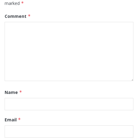
marked
*
Comment
*
Name
*
Email
*