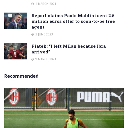
4 MARCH 2021
Report claims Paolo Maldini sent 2.5
million euros offer to soon-to-be free
agent
3 JUNE 2023
Piatek: “I left Milan because Ibra
arrived”
9 MARCH 2021
Recommended