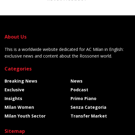
About Us
This is a worldwide website dedicated for AC Milan in English:
exclusive news and content about the Rossoneri world.
Categories
Breaking News
News
Exclusive
Podcast
Insights
Primo Piano
Milan Women
Senza Categoria
Milan Youth Sector
Transfer Market
Sitemap