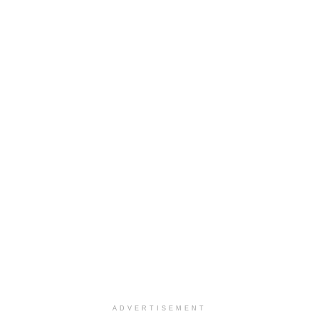
ADVERTISEMENT