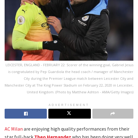
LEICESTER, ENGLAND - FEBRUARY 22: Scorer of the winning goal, Gabriel Jesus
is congratulated by Pep Guardiola the head coach / manager of Manchester
City during the Premier League match between Leicester City and
Manchester City at The King Power Stadium on February 22, 2020 in Leicester,
United Kingdom. (Photo by Matthew Ashton - AMA/Getty Images)
ADVERTISEMENT
AC Milan
are enjoying high quality performances from their
star full-back
Theo Hernandez
who has been doing very well