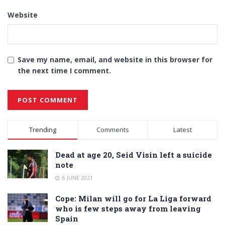
Website
Save my name, email, and website in this browser for
the next time I comment.
Alternative:
Trending
Comments
Latest
Dead at age 20, Seid Visin left a suicide
note
6 JUNE 2021
Cope: Milan will go for La Liga forward
who is few steps away from leaving
Spain