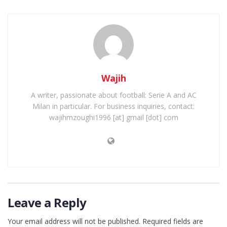
Wajih
A writer, passionate about football: Serie A and AC
Milan in particular. For business inquiries, contact:
wajihmzoughi1996 [at] gmail [dot] com
Leave a Reply
Your email address will not be published.
Required fields are