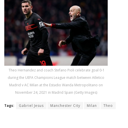
Theo Hernandez and coach Stefano Pioli celebrate goal 0-1
during the UEFA Champions League match between Atletico
Madrid v AC Milan at the Estadio Wanda Metropolitano on
November 24, 2021 in Madrid Spain (Getty Images)
Tags:
Gabriel Jesus
Manchester City
Milan
Theo