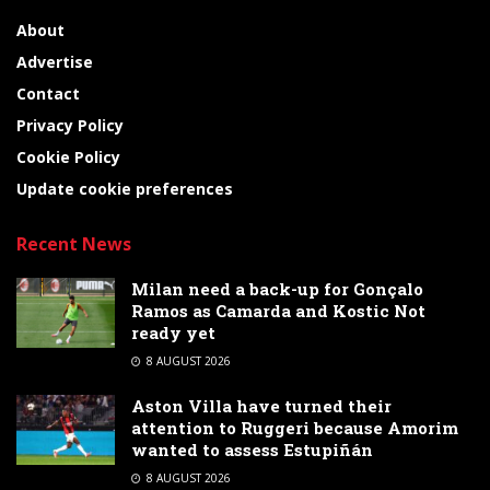
About
Advertise
Contact
Privacy Policy
Cookie Policy
Update cookie preferences
Recent News
Milan need a back-up for Gonçalo
Ramos as Camarda and Kostic Not
ready yet
8 AUGUST 2026
Aston Villa have turned their
attention to Ruggeri because Amorim
wanted to assess Estupiñán
8 AUGUST 2026