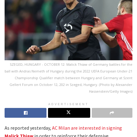
SZEGED, HUNGARY - OCTOBER 12: Malick Thiaw of Germany battles for the
ball with Andras Nemeth of Hungary during the 2022 UEFA European Under-21
Championship Qualifier match between Hungary and Germany at Szent
Gellert Forum on October 12, 202 in Szeged, Hungary. (Photo by Alexander
Hassenstein/Getty Images)
ADVERTISEMENT
As reported yesterday,
AC Milan are interested in signing
Malick Thiaw
in order to reinforce their defensive