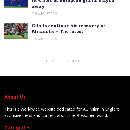
nowhere as European giants stayed
away
6 AUGUST 2026
Gila to continue his recovery at
Milanello – The latest
6 AUGUST 2026
ADVERTISEMENT
About Us
This is a worldwide website dedicated for AC Milan in English:
exclusive news and content about the Rossoneri world.
Categories