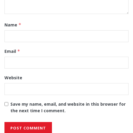
Name
*
Email
*
Website
Save my name, email, and website in this browser for
the next time I comment.