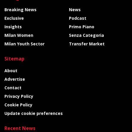
Breaking News
News
Exclusive
Podcast
Insights
Primo Piano
Milan Women
Senza Categoria
Milan Youth Sector
Transfer Market
Sitemap
About
Advertise
Contact
Privacy Policy
Cookie Policy
Update cookie preferences
Recent News