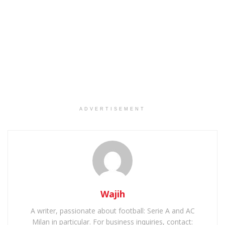
ADVERTISEMENT
Wajih
A writer, passionate about football: Serie A and AC
Milan in particular. For business inquiries, contact: