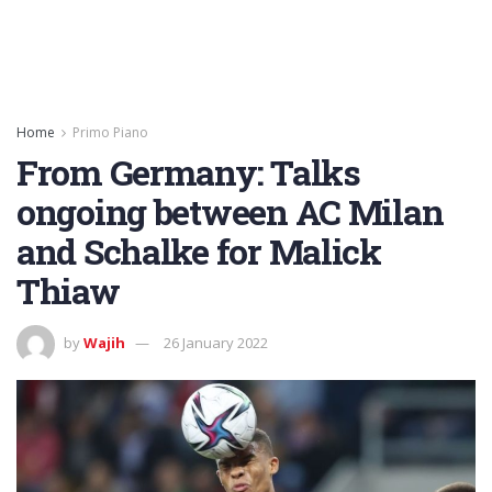
Home
Primo Piano
From Germany: Talks
ongoing between AC Milan
and Schalke for Malick
Thiaw
by
Wajih
26 January 2022