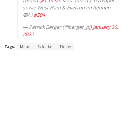
Neben
@acmilan
sind aber auch Neapel
sowie West Ham & Everton im Rennen.
🔵⚪️
#S04
— Patrick Berger (@berger_pj)
January 26,
2022
Tags:
Milan
Schalke
Thiaw