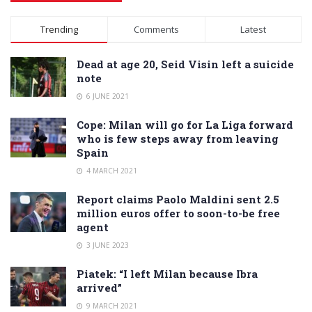
Alternative:
Trending
Comments
Latest
Dead at age 20, Seid Visin left a suicide
note
6 JUNE 2021
Cope: Milan will go for La Liga forward
who is few steps away from leaving
Spain
4 MARCH 2021
Report claims Paolo Maldini sent 2.5
million euros offer to soon-to-be free
agent
3 JUNE 2023
Piatek: “I left Milan because Ibra
arrived”
9 MARCH 2021