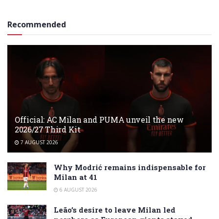
Recommended
Official: AC Milan and PUMA unveil the new
2026/27 Third Kit
7 AUGUST 2026
Why Modrić remains indispensable for
Milan at 41
6 AUGUST 2026
Leão’s desire to leave Milan led