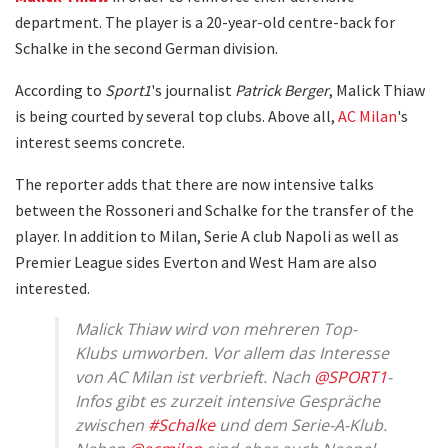
department. The player is a 20-year-old centre-back for
Schalke in the second German division.
According to
Sport1
's journalist
Patrick Berger
, Malick Thiaw
is being courted by several top clubs. Above all,
AC Milan
's
interest seems concrete.
The reporter adds that there are now intensive talks
between the Rossoneri and Schalke for the transfer of the
player. In addition to Milan, Serie A club Napoli as well as
Premier League sides Everton and West Ham are also
interested.
Malick Thiaw wird von mehreren Top-
Klubs umworben. Vor allem das Interesse
von AC Milan ist verbrieft. Nach
@SPORT1
-
Infos gibt es zurzeit intensive Gespräche
zwischen
#Schalke
und dem Serie-A-Klub.