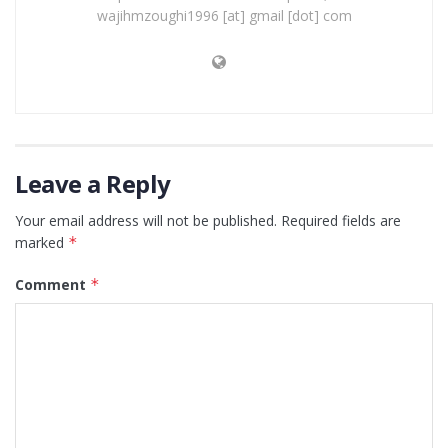
wajihmzoughi1996 [at] gmail [dot] com
Leave a Reply
Your email address will not be published.
Required fields are
marked
*
Comment
*