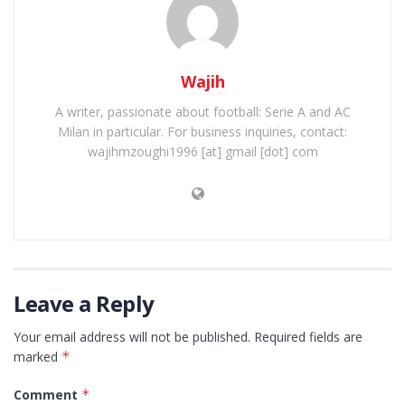
Wajih
A writer, passionate about football: Serie A and AC
Milan in particular. For business inquiries, contact:
wajihmzoughi1996 [at] gmail [dot] com
Leave a Reply
Your email address will not be published.
Required fields are
marked
*
Comment
*