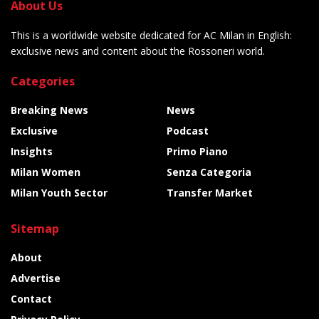
About Us
This is a worldwide website dedicated for AC Milan in English:
exclusive news and content about the Rossoneri world.
Categories
Breaking News
News
Exclusive
Podcast
Insights
Primo Piano
Milan Women
Senza Categoria
Milan Youth Sector
Transfer Market
Sitemap
About
Advertise
Contact