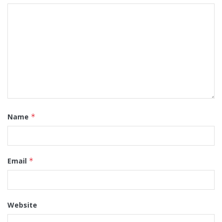
Name
*
Email
*
Website