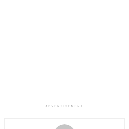
ADVERTISEMENT