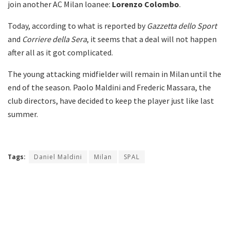
join another AC Milan loanee:
Lorenzo Colombo
.
Today, according to what is reported by
Gazzetta dello Sport
and
Corriere della Sera
, it seems that a deal will not happen
after all as it got complicated.
The young attacking midfielder will remain in Milan until the
end of the season. Paolo Maldini and Frederic Massara, the
club directors, have decided to keep the player just like last
summer.
Tags:
Daniel Maldini
Milan
SPAL