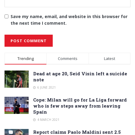
Save my name, email, and website in this browser for
the next time I comment.
Alternative:
Trending
Comments
Latest
Dead at age 20, Seid Visin left a suicide
note
6 JUNE 2021
Cope: Milan will go for La Liga forward
who is few steps away from leaving
Spain
4 MARCH 2021
Report claims Paolo Maldini sent 2.5