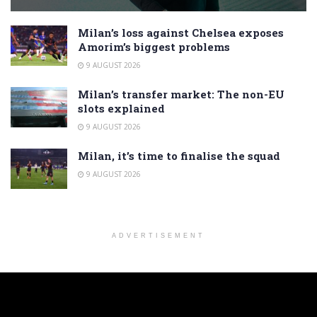
Milan’s loss against Chelsea exposes
Amorim’s biggest problems
9 AUGUST 2026
Milan’s transfer market: The non-EU
slots explained
9 AUGUST 2026
Milan, it’s time to finalise the squad
9 AUGUST 2026
ADVERTISEMENT