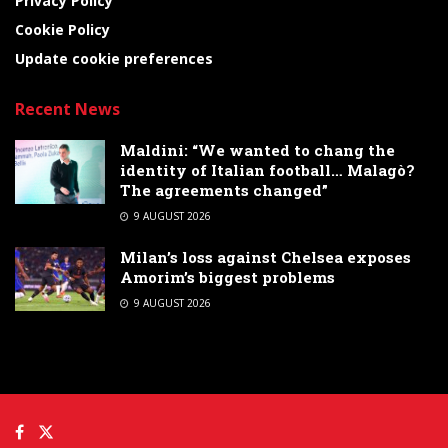
Privacy Policy
Cookie Policy
Update cookie preferences
Recent News
Maldini: “We wanted to chang the
identity of Italian football… Malagò?
The agreements changed”
9 AUGUST 2026
Milan’s loss against Chelsea exposes
Amorim’s biggest problems
9 AUGUST 2026