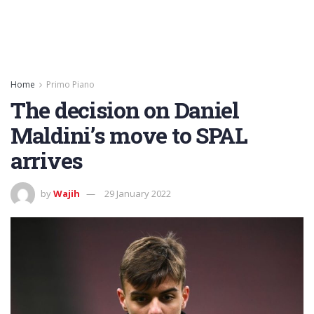
Home
Primo Piano
The decision on Daniel
Maldini’s move to SPAL
arrives
by
Wajih
29 January 2022