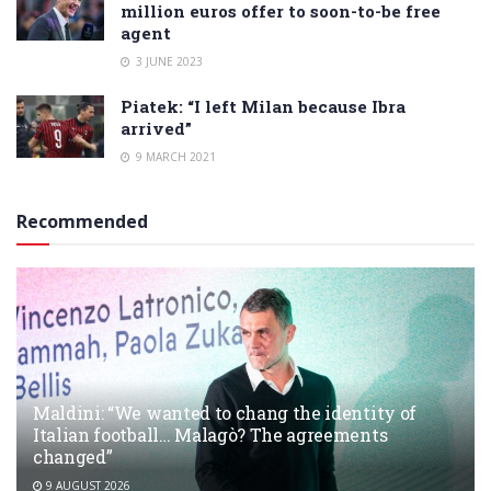
million euros offer to soon-to-be free
agent
3 JUNE 2023
Piatek: “I left Milan because Ibra
arrived”
9 MARCH 2021
Recommended
Maldini: “We wanted to chang the identity of
Italian football… Malagò? The agreements
changed”
9 AUGUST 2026