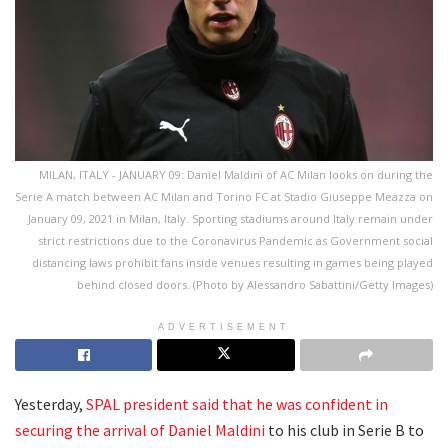
MILAN, ITALY - JANUARY 09: Daniel Maldini of AC Milan looks on during the
Serie A match between AC Milan and Torino FC at Stadio Giuseppe Meazza on
January 09, 2021 in Milan, Italy. Sporting stadiums around Italy remain under
strict restrictions due to the Coronavirus Pandemic as Government social
distancing laws prohibit fans inside venues resulting in games being played
behind closed doors. (Photo by Alessandro Sabattini/Getty Images)
ADVERTISEMENT
Yesterday,
SPAL president said that he was confident in
securing the arrival of Daniel Maldini
to his club in Serie B to