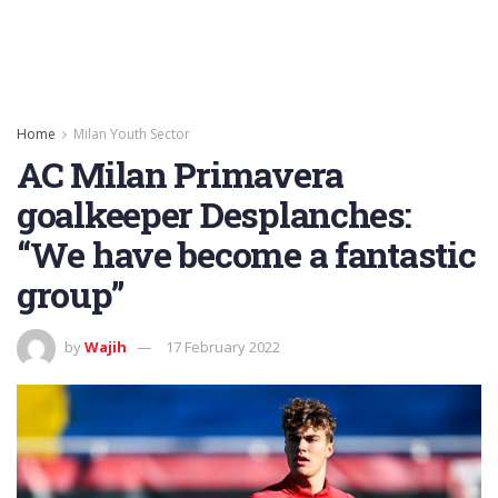
Home
Milan Youth Sector
AC Milan Primavera
goalkeeper Desplanches:
“We have become a fantastic
group”
by
Wajih
17 February 2022