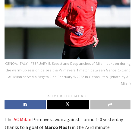
GENOA, ITALY - FEBRUARY 5: Sebastiano Desplanches of Milan looks on during
the warm-up session before the Primavera 1 match between Genoa CFC and
AC Milan at Stadio Begato 9 on February 5, 2022 in Genoa, Italy. (Photo by AC
Milan)
ADVERTISEMENT
The
AC Milan
Primavera won against Torino 1-0 yesterday
thanks to a goal of
Marco Nasti
in the 73rd minute.