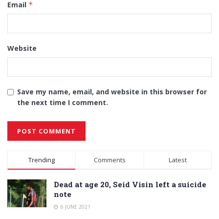
Email
*
Website
Save my name, email, and website in this browser for
the next time I comment.
Alternative:
Trending
Comments
Latest
Dead at age 20, Seid Visin left a suicide
note
6 JUNE 2021