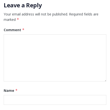
Leave a Reply
Your email address will not be published.
Required fields are
marked
*
Comment
*
Name
*