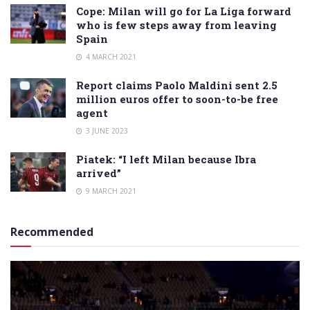
Cope: Milan will go for La Liga forward
who is few steps away from leaving
Spain
4 MARCH 2021
Report claims Paolo Maldini sent 2.5
million euros offer to soon-to-be free
agent
3 JUNE 2023
Piatek: “I left Milan because Ibra
arrived”
9 MARCH 2021
Recommended