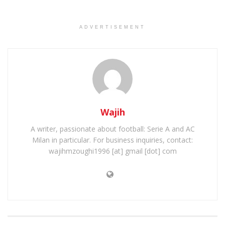
ADVERTISEMENT
Wajih
A writer, passionate about football: Serie A and AC
Milan in particular. For business inquiries, contact:
wajihmzoughi1996 [at] gmail [dot] com