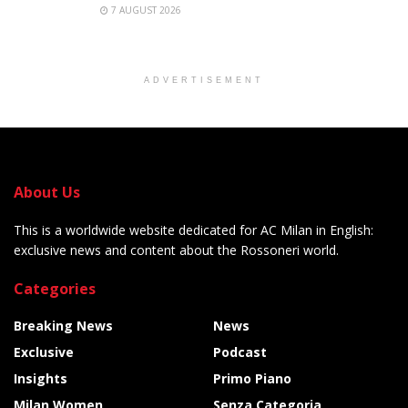
7 AUGUST 2026
ADVERTISEMENT
About Us
This is a worldwide website dedicated for AC Milan in English:
exclusive news and content about the Rossoneri world.
Categories
Breaking News
News
Exclusive
Podcast
Insights
Primo Piano
Milan Women
Senza Categoria