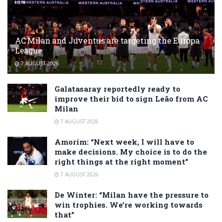
AC Milan and Juventus are targeting the Europa
League
7 AUGUST 2026
Galatasaray reportedly ready to
improve their bid to sign Leão from AC
Milan
7 AUGUST 2026
Amorim: “Next week, I will have to
make decisions. My choice is to do the
right things at the right moment”
7 AUGUST 2026
De Winter: “Milan have the pressure to
win trophies. We’re working towards
that”