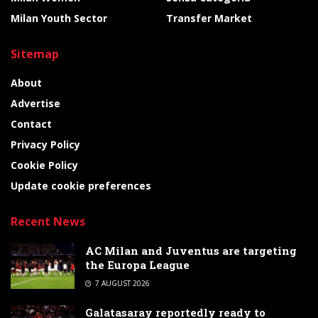
Milan Youth Sector
Transfer Market
Sitemap
About
Advertise
Contact
Privacy Policy
Cookie Policy
Update cookie preferences
Recent News
AC Milan and Juventus are targeting
the Europa League
7 AUGUST 2026
Galatasaray reportedly ready to