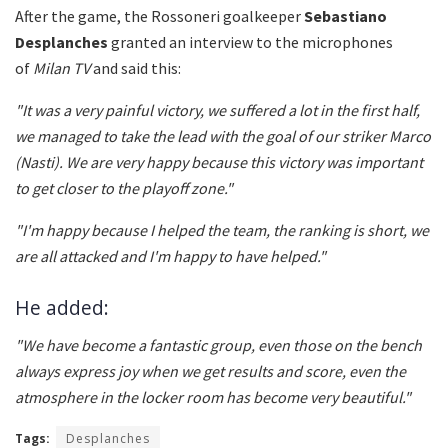
After the game, the Rossoneri goalkeeper
Sebastiano
Desplanches
granted an interview to the microphones
of
Milan TV
and said this:
"It was a very painful victory, we suffered a lot in the first half,
we managed to take the lead with the goal of our striker Marco
(Nasti).
We are very happy because this victory was important
to get closer to the playoff zone."
"
I'm happy because I helped the team, the ranking is short, we
are all attacked and I'm happy to have helped."
He added:
"
We have become a fantastic group, even those on the bench
always express joy when we get results and score, even the
atmosphere in the locker room has become very beautiful."
Tags:
Desplanches