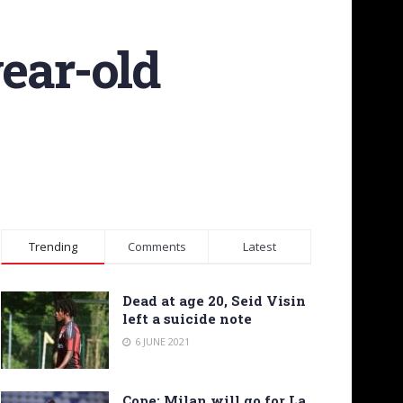
year-old
Trending
Comments
Latest
Dead at age 20, Seid Visin
left a suicide note
6 JUNE 2021
Cope: Milan will go for La