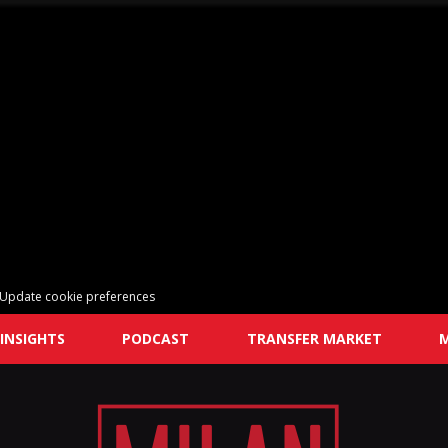
Update cookie preferences
INSIGHTS
PODCAST
TRANSFER MARKET