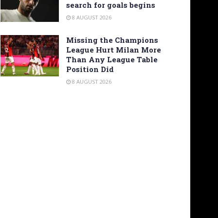
search for goals begins
8 AUGUST 2026
Missing the Champions
League Hurt Milan More
Than Any League Table
Position Did
8 AUGUST 2026