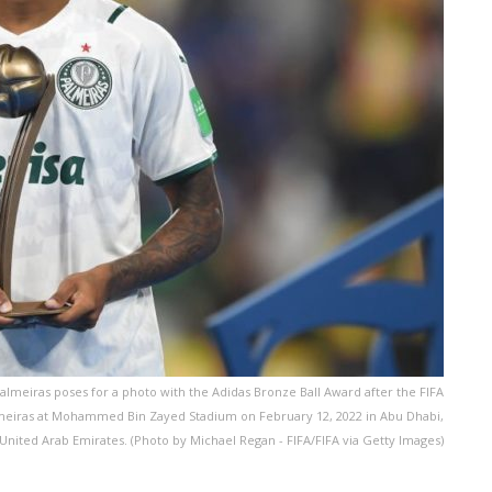
meiras poses for a photo with the Adidas Bronze Ball Award after the FIFA
meiras at Mohammed Bin Zayed Stadium on February 12, 2022 in Abu Dhabi,
United Arab Emirates. (Photo by Michael Regan - FIFA/FIFA via Getty Images)