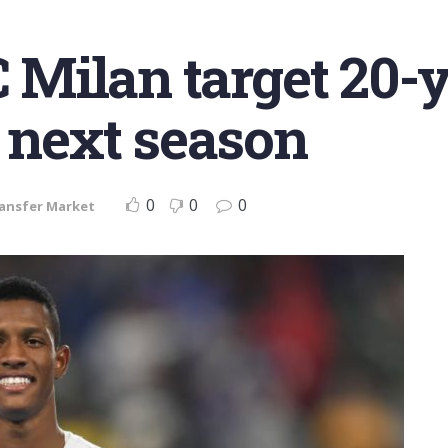
C Milan target 20-
r next season
0
0
0
ansfer Market