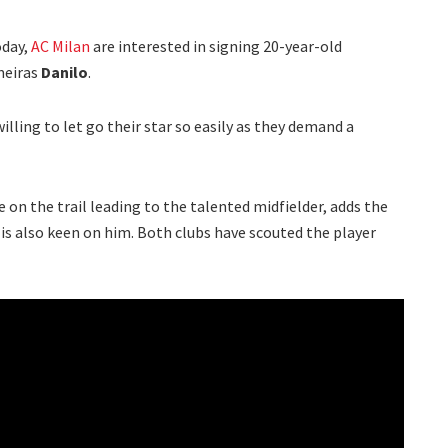
day,
AC Milan
are interested in signing 20-year-old
meiras
Danilo
.
willing to let go their star so easily as they demand a
 on the trail leading to the talented midfielder, adds the
us is also keen on him. Both clubs have scouted the player