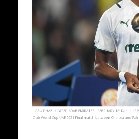
ABU DHABI, UNITED ARAB EMIRATES - FEBRUARY 12: Danilo of Pal
Club World Cup UAE 2021 Final match between Chelsea and Pal