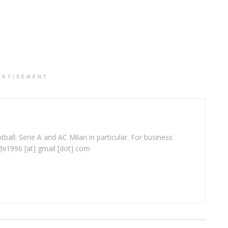
ERTISEMENT
ball: Serie A and AC Milan in particular. For business
ghi1996 [at] gmail [dot] com