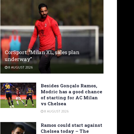
CorSport: “Milan XL, sales plan
underway”
8 AUGUST 2026
Besides Gonçalo Ramos,
Modric has a good chance
of starting for AC Milan
vs Chelsea
8 AUGUST 2026
Ramos could start against
Chelsea today – The