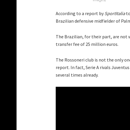
According to a report by
SportItalia
to
Brazilian defensive midfielder of Pal
The Brazilian, for their part, are not 
transfer fee of 25 million euros.
The Rossoneri club is not the only one
report. In fact, Serie A rivals Juvent
several times already.