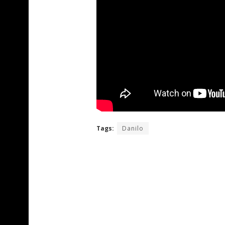
Tags:
Danilo