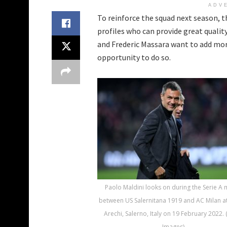
ADV
To reinforce the squad next season, 
profiles who can provide great quali
and Frederic Massara want to add mor
opportunity to do so.
Paolo Maldini looks on during the Serie A
between US Salernitana 1919 and AC Milan at
Arechi, Salerno, Italy on 19 February 2022. 
Images)