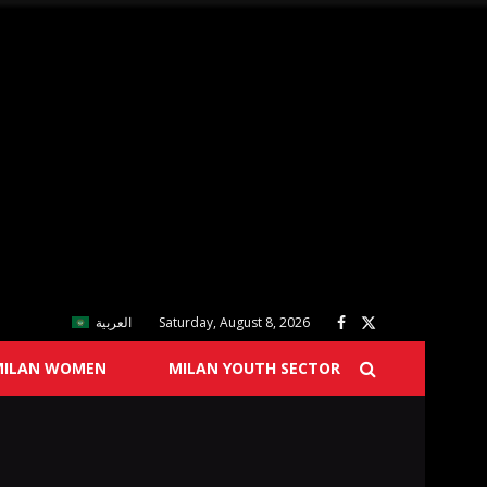
العربية
Saturday, August 8, 2026
MILAN WOMEN
MILAN YOUTH SECTOR