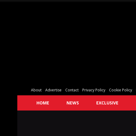
About
Advertise
Contact
Privacy Policy
Cookie Policy
HOME
NEWS
EXCLUSIVE