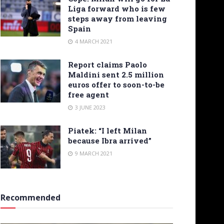
Liga forward who is few
steps away from leaving
Spain
4 MARCH 2021
Report claims Paolo
Maldini sent 2.5 million
euros offer to soon-to-be
free agent
3 JUNE 2023
Piatek: “I left Milan
because Ibra arrived”
9 MARCH 2021
Recommended