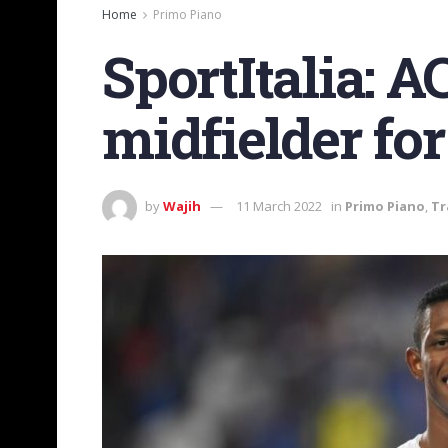
Home
Primo Piano
SportItalia: A
midfielder fo
by
Wajih
11 March 2022
in
Primo Piano
,
Tr