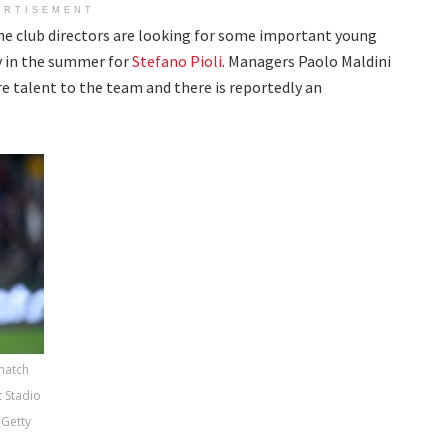
ERTISEMENT
the club directors are looking for some important young
ty in the summer for
Stefano Pioli
. Managers Paolo Maldini
e talent to the team and there is reportedly an
 match
 Stadio
(Getty