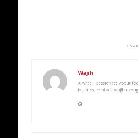
ADV
Wajih
A writer, passionate about foot
inquiries, contact: wajihmzou