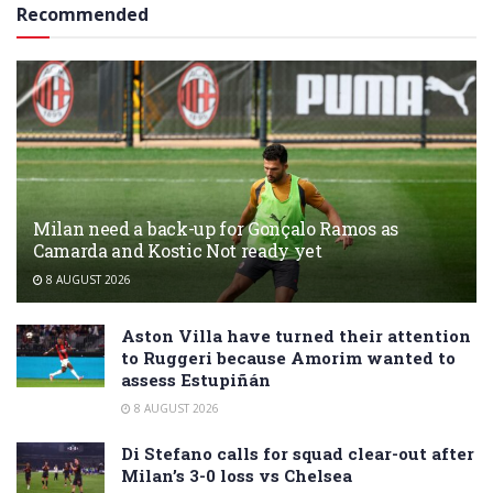
Recommended
Milan need a back-up for Gonçalo Ramos as
Camarda and Kostic Not ready yet
8 AUGUST 2026
Aston Villa have turned their attention
to Ruggeri because Amorim wanted to
assess Estupiñán
8 AUGUST 2026
Di Stefano calls for squad clear-out after
Milan’s 3-0 loss vs Chelsea