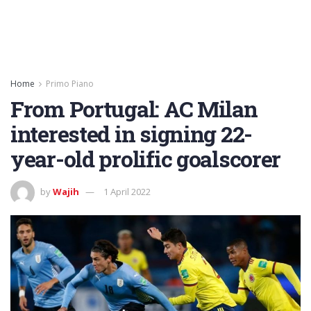
Home
Primo Piano
From Portugal: AC Milan
interested in signing 22-
year-old prolific goalscorer
by
Wajih
1 April 2022