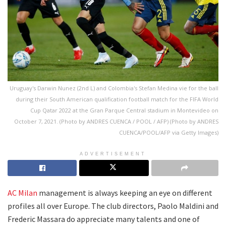
Uruguay's Darwin Nunez (2nd L) and Colombia's Stefan Medina vie for the ball
during their South American qualification football match for the FIFA World
Cup Qatar 2022 at the Gran Parque Central stadium in Montevideo on
October 7, 2021. (Photo by ANDRES CUENCA / POOL / AFP) (Photo by ANDRES
CUENCA/POOL/AFP via Getty Images)
ADVERTISEMENT
AC Milan
management is always keeping an eye on different
profiles all over Europe. The club directors, Paolo Maldini and
Frederic Massara do appreciate many talents and one of