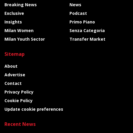
Breaking News
News
Exclusive
Podcast
Insights
Primo Piano
Milan Women
Senza Categoria
Milan Youth Sector
Transfer Market
Sitemap
About
Advertise
Contact
Privacy Policy
Cookie Policy
Update cookie preferences
Recent News