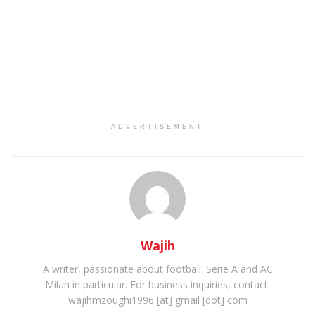
ADVERTISEMENT
Wajih
A writer, passionate about football: Serie A and AC
Milan in particular. For business inquiries, contact:
wajihmzoughi1996 [at] gmail [dot] com