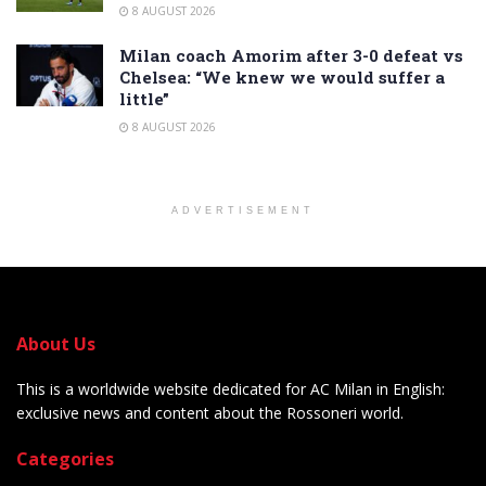
8 AUGUST 2026
Milan coach Amorim after 3-0 defeat vs
Chelsea: “We knew we would suffer a
little”
8 AUGUST 2026
ADVERTISEMENT
About Us
This is a worldwide website dedicated for AC Milan in English:
exclusive news and content about the Rossoneri world.
Categories