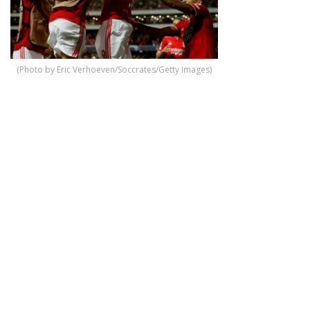
(Photo by Eric Verhoeven/Soccrates/Getty Images)