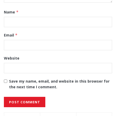
Name
*
Email
*
Website
Save my name, email, and website in this browser for
the next time I comment.
Alternative: