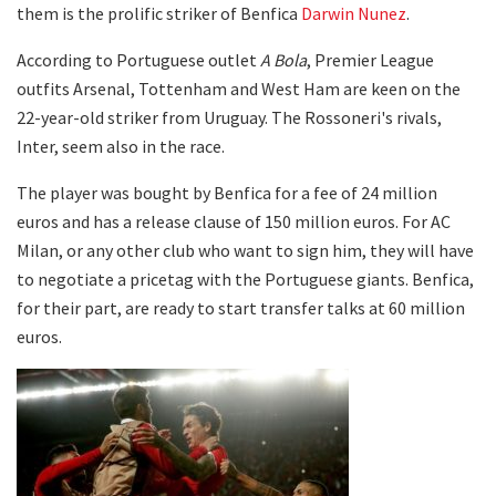
them is the prolific striker of Benfica
Darwin Nunez
.
According to Portuguese outlet
A Bola
, Premier League
outfits Arsenal, Tottenham and West Ham are keen on the
22-year-old striker from Uruguay. The Rossoneri's rivals,
Inter, seem also in the race.
The player was bought by Benfica for a fee of 24 million
euros and has a release clause of 150 million euros. For AC
Milan, or any other club who want to sign him, they will have
to negotiate a pricetag with the Portuguese giants. Benfica,
for their part, are ready to start transfer talks at 60 million
euros.