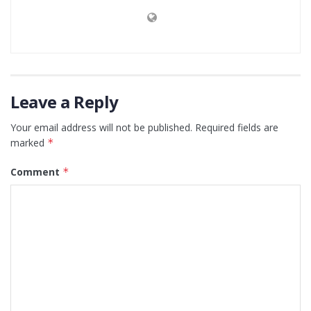
Leave a Reply
Your email address will not be published.
Required fields are
marked
*
Comment
*