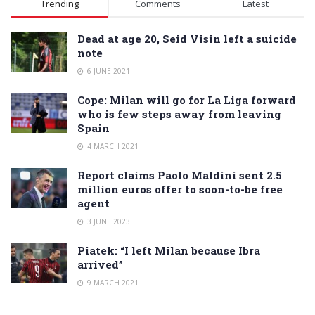
Trending
Comments
Latest
Dead at age 20, Seid Visin left a suicide
note
6 JUNE 2021
Cope: Milan will go for La Liga forward
who is few steps away from leaving
Spain
4 MARCH 2021
Report claims Paolo Maldini sent 2.5
million euros offer to soon-to-be free
agent
3 JUNE 2023
Piatek: “I left Milan because Ibra
arrived”
9 MARCH 2021