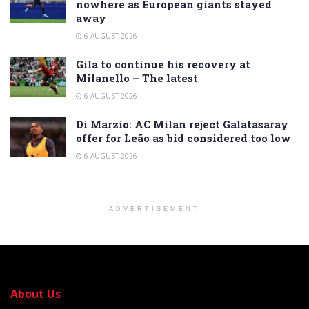
nowhere as European giants stayed
away
6 AUGUST 2026
Gila to continue his recovery at
Milanello – The latest
6 AUGUST 2026
Di Marzio: AC Milan reject Galatasaray
offer for Leão as bid considered too low
6 AUGUST 2026
ADVERTISEMENT
About Us