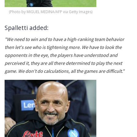
(Photo by MIGUEL MEDINA/AFP via Getty Images)
Spalletti added:
"We need to win and to have a high-ranking team behavior
then let's see who is tightening more. We have to look the
opponents in the eye, the players have understood and
perceived it, they are all there determined to play the next
game. We don't do calculations, all the games are difficult."