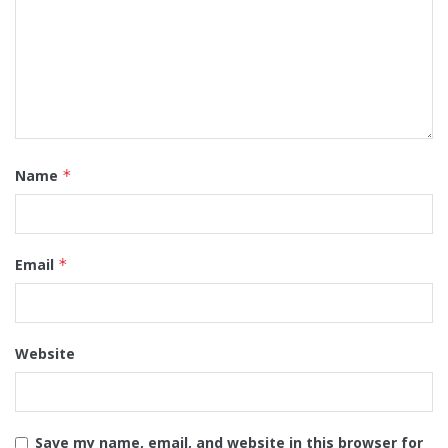
Name
*
Email
*
Website
Save my name, email, and website in this browser for