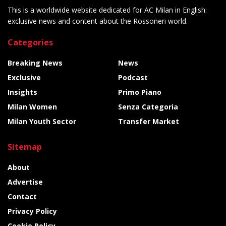
This is a worldwide website dedicated for AC Milan in English:
exclusive news and content about the Rossoneri world.
Categories
Breaking News
News
Exclusive
Podcast
Insights
Primo Piano
Milan Women
Senza Categoria
Milan Youth Sector
Transfer Market
Sitemap
About
Advertise
Contact
Privacy Policy
Cookie Policy