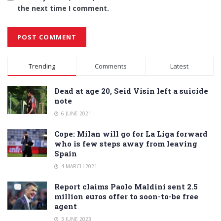
the next time I comment.
Alternative:
Trending
Comments
Latest
Dead at age 20, Seid Visin left a suicide
note
6 JUNE 2021
Cope: Milan will go for La Liga forward
who is few steps away from leaving
Spain
4 MARCH 2021
Report claims Paolo Maldini sent 2.5
million euros offer to soon-to-be free
agent
3 JUNE 2023