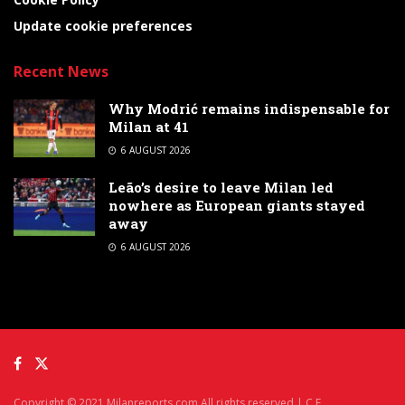
Update cookie preferences
Recent News
Why Modrić remains indispensable for
Milan at 41
6 AUGUST 2026
Leão’s desire to leave Milan led
nowhere as European giants stayed
away
6 AUGUST 2026
Copyright © 2021 Milanreports.com All rights reserved | C.F.