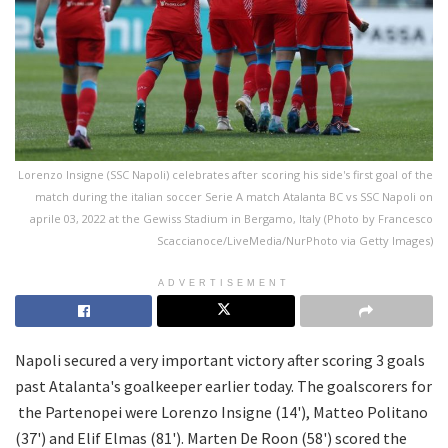
Lorenzo Insigne (SSC Napoli) celebrates after scoring his side's first goal of the
match during the italian soccer Serie A match Atalanta BC vs SSC Napoli on
aprile 03, 2022 at the Gewiss Stadium in Bergamo, Italy (Photo by Francesco
Scaccianoce/LiveMedia/NurPhoto via Getty Images)
ADVERTISEMENT
Napoli secured a very important victory after scoring 3 goals
past Atalanta's goalkeeper earlier today. The goalscorers for
the Partenopei were Lorenzo Insigne (14'), Matteo Politano
(37') and Elif Elmas (81'). Marten De Roon (58') scored the