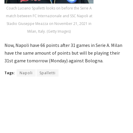
Coach Luciano Spalletti looks on before the Serie A
match between FC Internazionale and SSC Napoli at
Stadio Giuseppe Meazza on November 21, 2021 in
Milan, Italy. (Getty Images)
Now, Napoli have 66 points after 31 games in Serie A. Milan
have the same amount of points but will be playing their
31st game tomorrow (Monday) against Bologna.
Tags:
Napoli
Spalletti