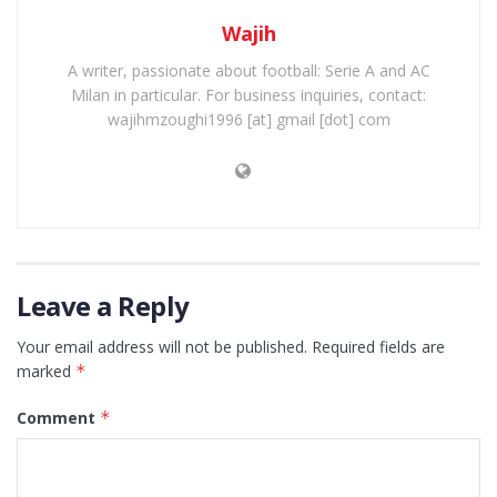
Wajih
A writer, passionate about football: Serie A and AC
Milan in particular. For business inquiries, contact:
wajihmzoughi1996 [at] gmail [dot] com
Leave a Reply
Your email address will not be published.
Required fields are
marked
*
Comment
*