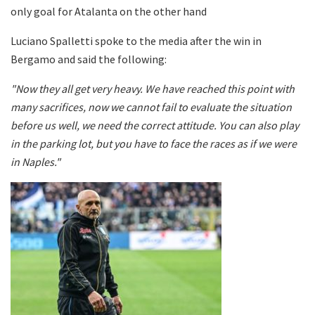
only goal for Atalanta on the other hand
Luciano Spalletti spoke to the media after the win in
Bergamo and said the following:
"Now they all get very heavy. We have reached this point with
many sacrifices, now we cannot fail to evaluate the situation
before us well, we need the correct attitude. You can also play
in the parking lot, but you have to face the races as if we were
in Naples."