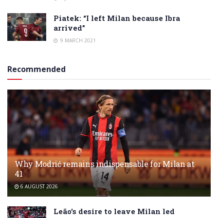
Piatek: “I left Milan because Ibra
arrived”
9 MARCH 2021
Recommended
Why Modrić remains indispensable for Milan at
41
6 AUGUST 2026
Leão’s desire to leave Milan led