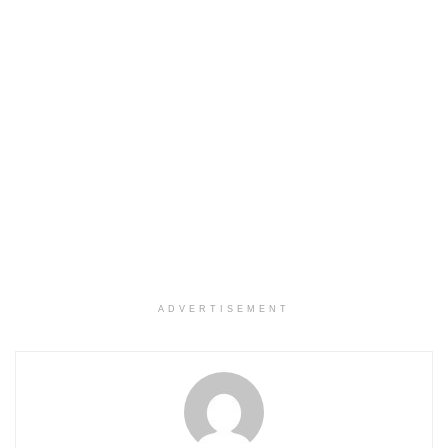
ADVERTISEMENT