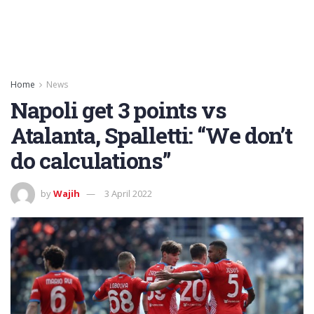
Home
News
Napoli get 3 points vs
Atalanta, Spalletti: “We don’t
do calculations”
by
Wajih
3 April 2022