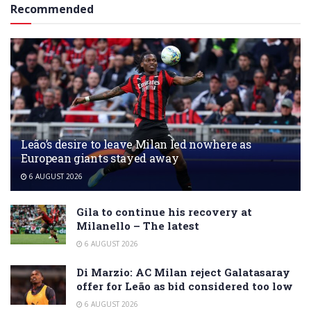
Recommended
Leão’s desire to leave Milan led nowhere as
European giants stayed away
6 AUGUST 2026
Gila to continue his recovery at
Milanello – The latest
6 AUGUST 2026
Di Marzio: AC Milan reject Galatasaray
offer for Leão as bid considered too low
6 AUGUST 2026