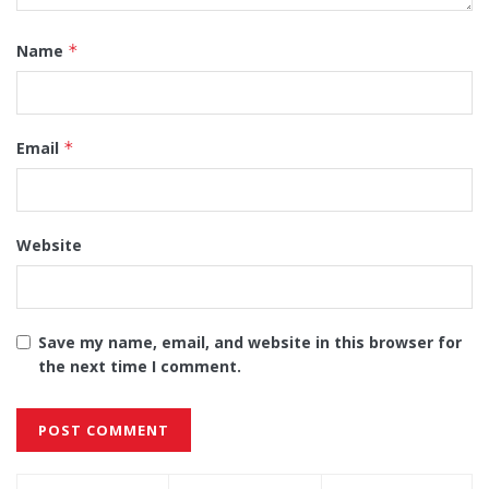
Name
*
Email
*
Website
Save my name, email, and website in this browser for
the next time I comment.
Alternative: