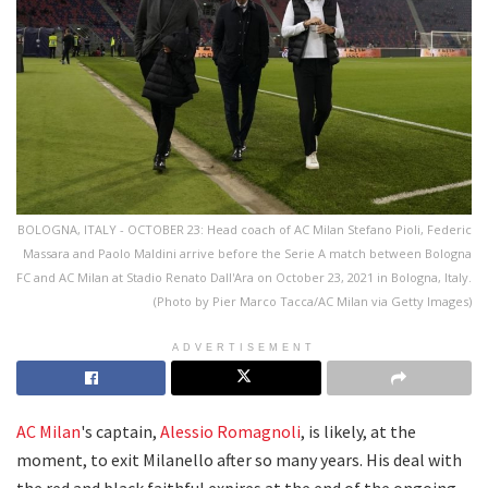
BOLOGNA, ITALY - OCTOBER 23: Head coach of AC Milan Stefano Pioli, Federic
Massara and Paolo Maldini arrive before the Serie A match between Bologna
FC and AC Milan at Stadio Renato Dall'Ara on October 23, 2021 in Bologna, Italy.
(Photo by Pier Marco Tacca/AC Milan via Getty Images)
ADVERTISEMENT
AC Milan
's captain,
Alessio Romagnoli
, is likely, at the
moment, to exit Milanello after so many years. His deal with
the red and black faithful expires at the end of the ongoing