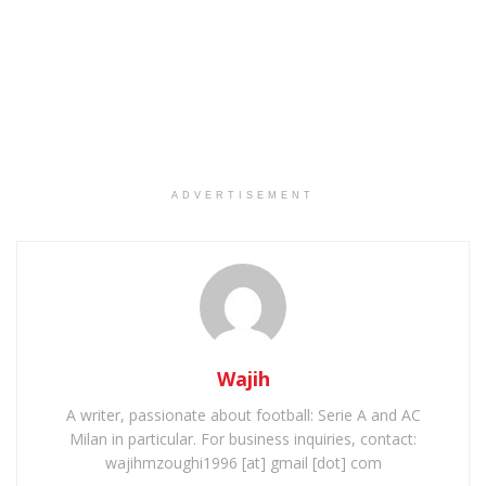
ADVERTISEMENT
Wajih
A writer, passionate about football: Serie A and AC
Milan in particular. For business inquiries, contact:
wajihmzoughi1996 [at] gmail [dot] com