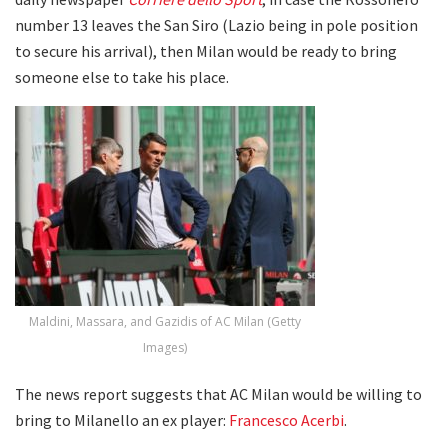
number 13 leaves the San Siro (Lazio being in pole position
to secure his arrival), then Milan would be ready to bring
someone else to take his place.
Maldini, Massara, and Gazidis of AC Milan (Getty
Images)
The news report suggests that AC Milan would be willing to
bring to Milanello an ex player:
Francesco Acerbi
.