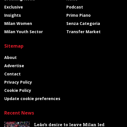
Exclusive
Podcast
Insights
Primo Piano
Milan Women
Senza Categoria
Milan Youth Sector
Transfer Market
Sitemap
About
Advertise
Contact
Privacy Policy
Cookie Policy
Update cookie preferences
Recent News
Leão’s desire to leave Milan led