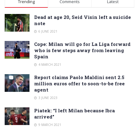
Trending
Comments
Latest
Dead at age 20, Seid Visin left a suicide
note
6 JUNE 2021
Cope: Milan will go for La Liga forward
who is few steps away from leaving
Spain
4 MARCH 2021
Report claims Paolo Maldini sent 2.5
million euros offer to soon-to-be free
agent
3 JUNE 2023
Piatek: “I left Milan because Ibra
arrived”
9 MARCH 2021