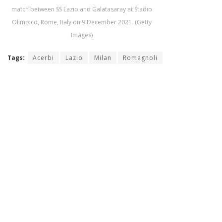
match between SS Lazio and Galatasaray at Stadio
Olimpico, Rome, Italy on 9 December 2021. (Getty
Images)
Tags:
Acerbi
Lazio
Milan
Romagnoli