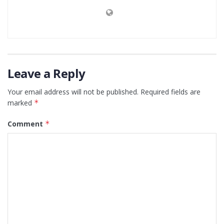
Leave a Reply
Your email address will not be published.
Required fields are
marked
*
Comment
*