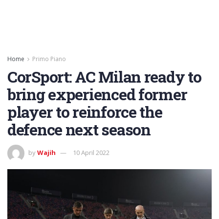
Home
Primo Piano
CorSport: AC Milan ready to
bring experienced former
player to reinforce the
defence next season
by
Wajih
10 April 2022