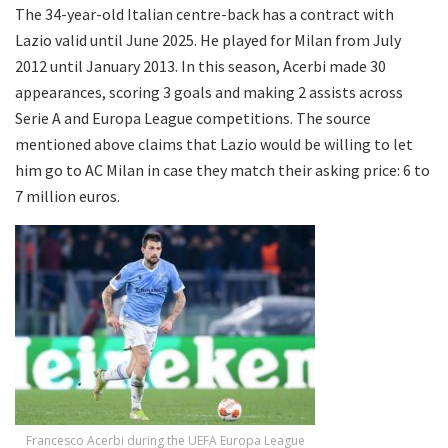
The 34-year-old Italian centre-back has a contract with
Lazio valid until June 2025. He played for Milan from July
2012 until January 2013. In this season, Acerbi made 30
appearances, scoring 3 goals and making 2 assists across
Serie A and Europa League competitions. The source
mentioned above claims that Lazio would be willing to let
him go to AC Milan in case they match their asking price: 6 to
7 million euros.
Francesco Acerbi during the UEFA Europa League