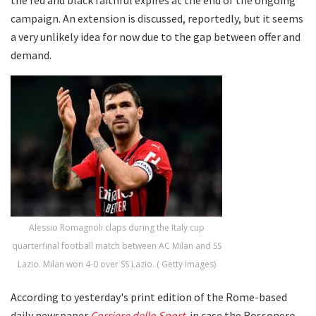
campaign. An extension is discussed, reportedly, but it seems
a very unlikely idea for now due to the gap between offer and
demand.
Alessio Romagnoli claps during the Italy cup
quarterfinal football match between AC Milan and SS
Lazio. Milan won 4-0 over SS Lazio. ( Getty Images)
According to yesterday's print edition of the Rome-based
daily newspaper
Corriere dello Sport
, in case the Rossonero