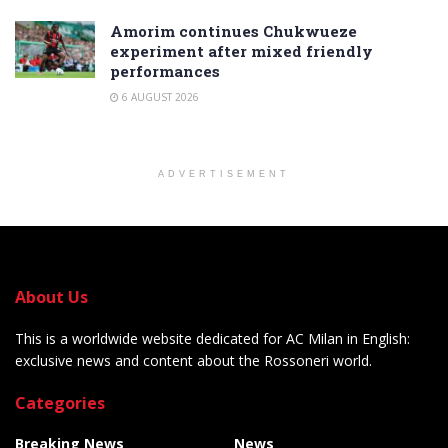
Amorim continues Chukwueze
experiment after mixed friendly
performances
6 AUGUST 2026
ADVERTISEMENT
About Us
This is a worldwide website dedicated for AC Milan in English:
exclusive news and content about the Rossoneri world.
Categories
Breaking News
News