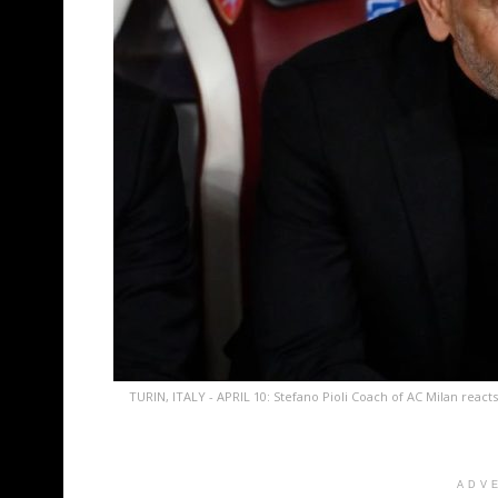
TURIN, ITALY - APRIL 10: Stefano Pioli Coach of AC Milan react
ADV