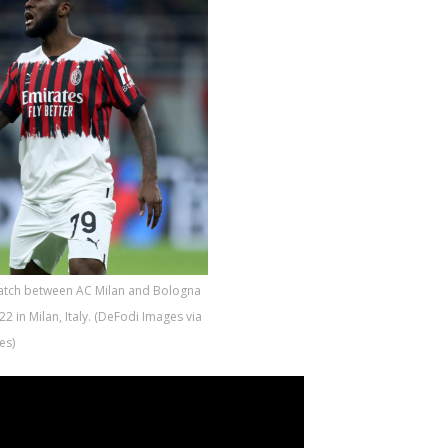
match between AC Milan and Bologna
2 in Milan, Italy. (DeFodi Images via
es)