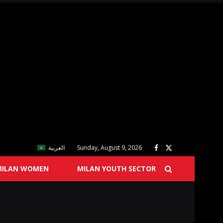
العربية
Sunday, August 9, 2026
MILAN WOMEN
MILAN YOUTH SECTOR