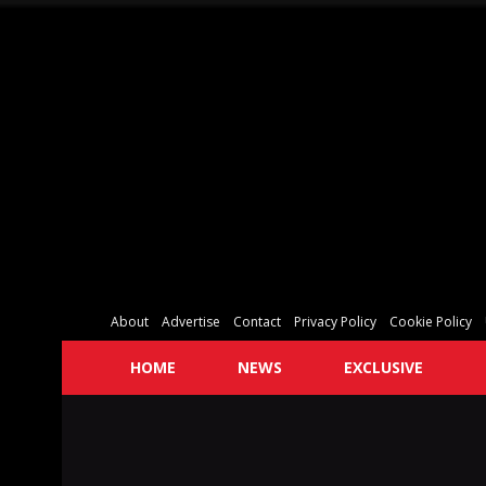
About
Advertise
Contact
Privacy Policy
Cookie Policy
HOME
NEWS
EXCLUSIVE