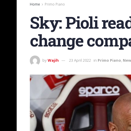
Home
Primo Piano
Sky: Pioli re
change compar
by
Wajih
23 April 2022
in
Primo Piano
,
New