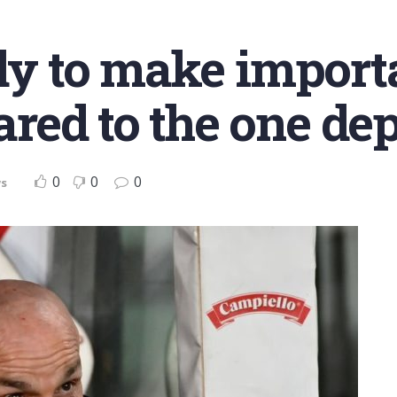
ady to make import
ed to the one dep
0
0
0
s