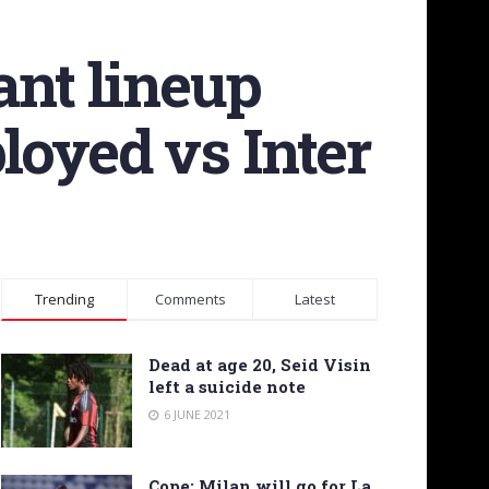
ant lineup
loyed vs Inter
Trending
Comments
Latest
Dead at age 20, Seid Visin
left a suicide note
6 JUNE 2021
Cope: Milan will go for La