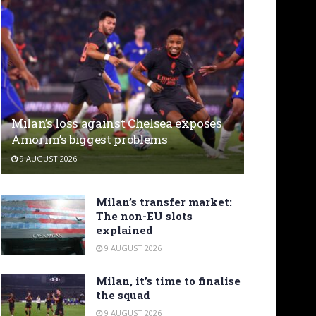
Milan’s loss against Chelsea exposes
Amorim’s biggest problems
9 AUGUST 2026
Milan’s transfer market:
The non-EU slots
explained
9 AUGUST 2026
Milan, it’s time to finalise
the squad
9 AUGUST 2026