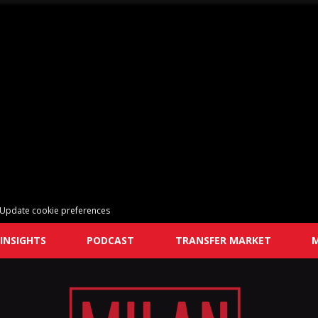
Update cookie preferences
INSIGHTS
PODCAST
TRANSFER MARKET