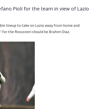
ano Pioli for the team in view of Lazio
ble lineup to take on Lazio away from home and
' for the Rossoneri should be Brahim Diaz.