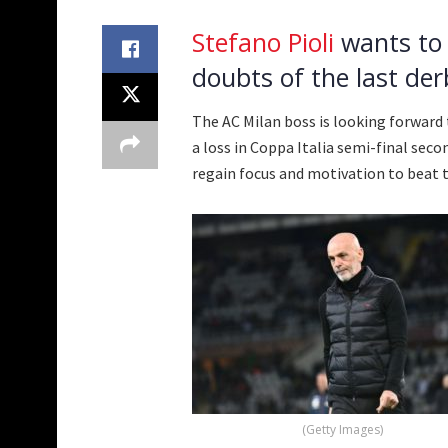
Stefano Pioli
wants to 
doubts of the last derb
The AC Milan boss is looking forward 
a loss in Coppa Italia semi-final seco
regain focus and motivation to beat t
(Getty Images)