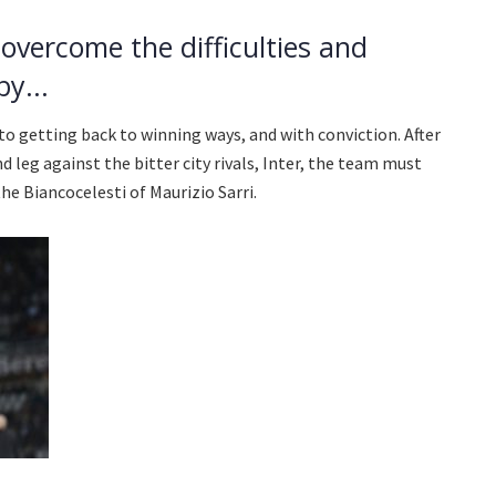
overcome the difficulties and
y...
to getting back to winning ways, and with conviction. After
nd leg against the bitter city rivals, Inter, the team must
he Biancocelesti of Maurizio Sarri.