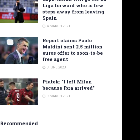
Liga forward who is few
steps away from leaving
Spain
4 MARCH 2021
Report claims Paolo
Maldini sent 2.5 million
euros offer to soon-to-be
free agent
3 JUNE 2023
Piatek: “I left Milan
because Ibra arrived”
9 MARCH 2021
Recommended