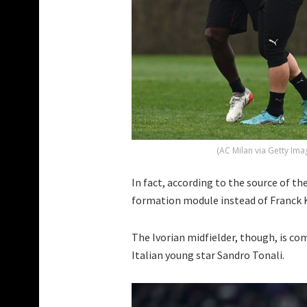
(AC Milan via Getty Ima
In fact, according to the source of th
formation module instead of Franck K
The Ivorian midfielder, though, is co
Italian young star Sandro Tonali.