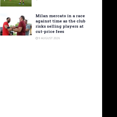
Milan mercato in a race
against time as the club
risks selling players at
cut-price fees
9 AUGUST 2026