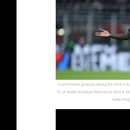
Franck Kessie gestures during the Serie A 
FC at Stadio Giuseppe Meazza on April 4, 202
Getty Imag