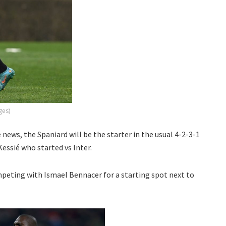
ges)
e news, the Spaniard will be the starter in the usual 4-2-3-1
essié who started vs Inter.
mpeting with Ismael Bennacer for a starting spot next to