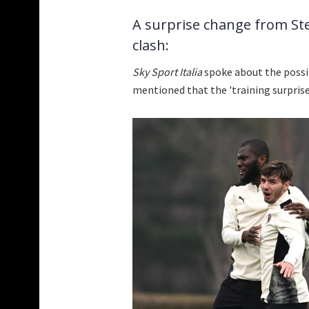
A surprise change from Stef
clash:
Sky Sport Italia
spoke about the possi
mentioned that the 'training surprise