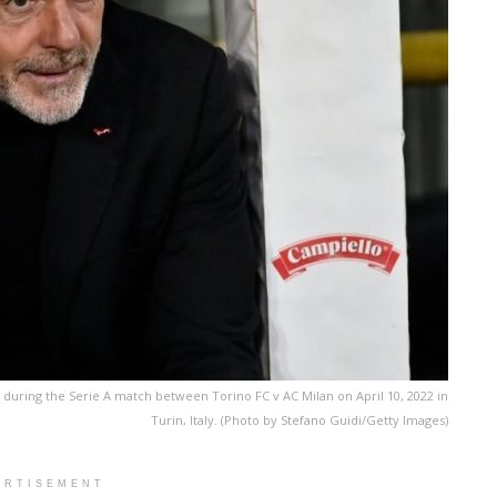
s during the Serie A match between Torino FC v AC Milan on April 10, 2022 in
Turin, Italy. (Photo by Stefano Guidi/Getty Images)
ERTISEMENT