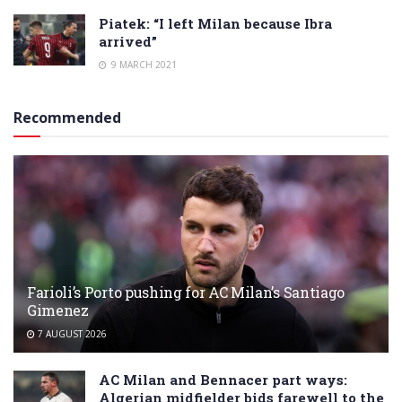
Piatek: “I left Milan because Ibra
arrived”
9 MARCH 2021
Recommended
Farioli’s Porto pushing for AC Milan’s Santiago
Gimenez
7 AUGUST 2026
AC Milan and Bennacer part ways:
Algerian midfielder bids farewell to the