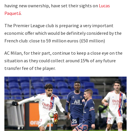
having new ownership, have set their sights on
Lucas
Paquetá
.
The Premier League club is preparing a very important
economic offer which would be definitely considered by the
French club: close to 59 million euros (£50 million)
AC Milan, for their part, continue to keep a close eye on the
situation as they could collect around 15% of any future
transfer fee of the player.