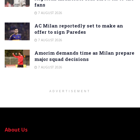
fans
7 AUGUST 2026
AC Milan reportedly set to make an
offer to sign Paredes
7 AUGUST 2026
Amorim demands time as Milan prepare
major squad decisions
7 AUGUST 2026
ADVERTISEMENT
About Us