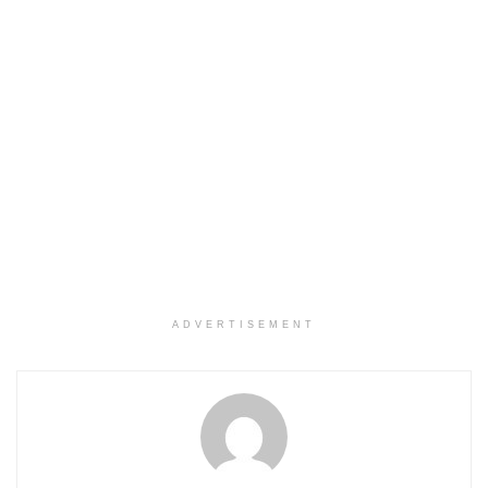
ADVERTISEMENT