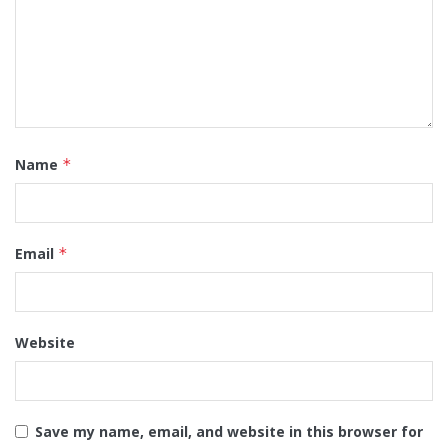
Name
*
Email
*
Website
Save my name, email, and website in this browser for