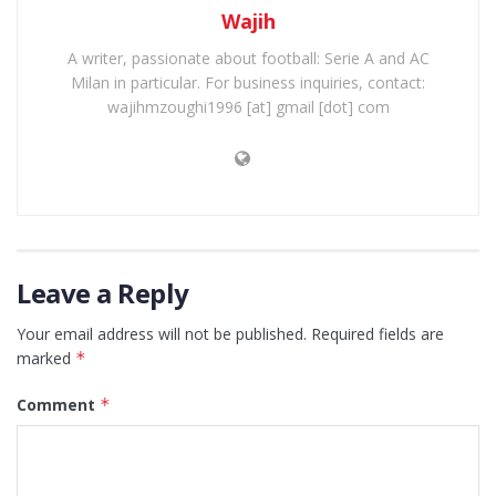
Wajih
A writer, passionate about football: Serie A and AC
Milan in particular. For business inquiries, contact:
wajihmzoughi1996 [at] gmail [dot] com
Leave a Reply
Your email address will not be published.
Required fields are
marked
*
Comment
*