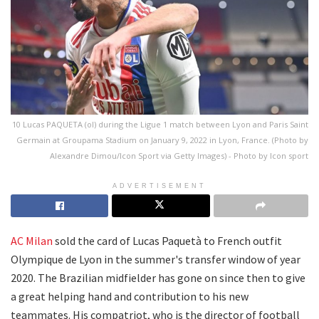
10 Lucas PAQUETA (ol) during the Ligue 1 match between Lyon and Paris Saint
Germain at Groupama Stadium on January 9, 2022 in Lyon, France. (Photo by
Alexandre Dimou/Icon Sport via Getty Images) - Photo by Icon sport
ADVERTISEMENT
AC Milan
sold the card of Lucas Paquetà to French outfit
Olympique de Lyon in the summer's transfer window of year
2020. The Brazilian midfielder has gone on since then to give
a great helping hand and contribution to his new
teammates. His compatriot, who is the director of football