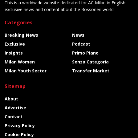
This is a worldwide website dedicated for AC Milan in English:
exclusive news and content about the Rossoneri world.
Categories
Breaking News
News
Exclusive
Podcast
Insights
Primo Piano
Milan Women
Senza Categoria
Milan Youth Sector
Transfer Market
Sitemap
About
Advertise
Contact
Privacy Policy
Cookie Policy