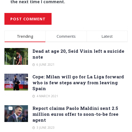
the next time I comment.
Alternative:
Trending
Comments
Latest
Dead at age 20, Seid Visin left a suicide
note
6 JUNE 2021
Cope: Milan will go for La Liga forward
who is few steps away from leaving
Spain
4 MARCH 2021
Report claims Paolo Maldini sent 2.5
million euros offer to soon-to-be free
agent
3 JUNE 2023