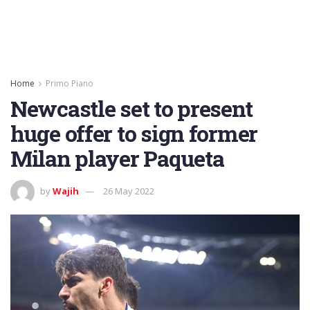
Home
Primo Piano
Newcastle set to present
huge offer to sign former
Milan player Paqueta
by
Wajih
26 May 2022