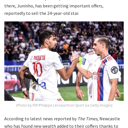
there, Juninho, has been getting important offers,
reportedly to sell the 24-year-old star.
(Photo by FEP/Philippe Lecoeur/Icon Sport via Getty Images)
According to latest news reported by
The Times
, Newcastle
who has found new wealth added to their coffers thanks to