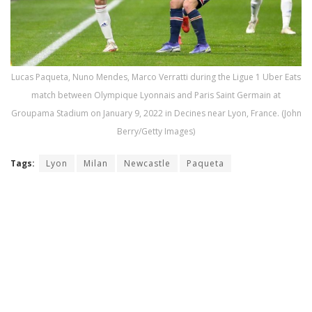
Lucas Paqueta, Nuno Mendes, Marco Verratti during the Ligue 1 Uber Eats
match between Olympique Lyonnais and Paris Saint Germain at
Groupama Stadium on January 9, 2022 in Decines near Lyon, France. (John
Berry/Getty Images)
Tags:
Lyon
Milan
Newcastle
Paqueta