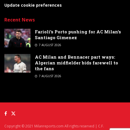
Update cookie preferences
Recent News
Farioli’s Porto pushing for AC Milan’s
Santiago Gimenez
7 AUGUST 2026
AC Milan and Bennacer part ways:
Algerian midfielder bids farewell to
the fans
7 AUGUST 2026
Copyright © 2021 Milanreports.com All rights reserved | C.F.