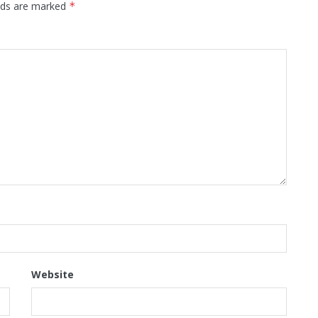
elds are marked
*
Website