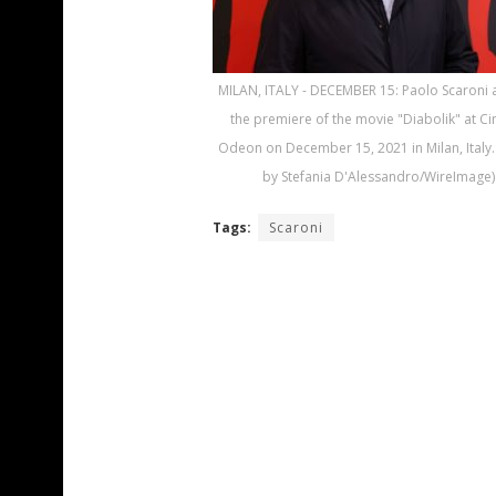
MILAN, ITALY - DECEMBER 15: Paolo Scaroni 
the premiere of the movie "Diabolik" at C
Odeon on December 15, 2021 in Milan, Italy.
by Stefania D'Alessandro/WireImage)
Tags:
Scaroni