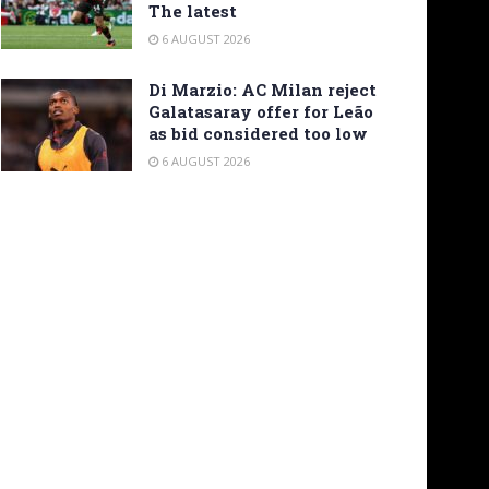
The latest
6 AUGUST 2026
Di Marzio: AC Milan reject
Galatasaray offer for Leão
as bid considered too low
6 AUGUST 2026