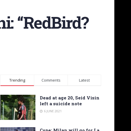
i: “RedBird?
Trending
Comments
Latest
Dead at age 20, Seid Visin
left a suicide note
6 JUNE 2021
Cope: Milan will go for La