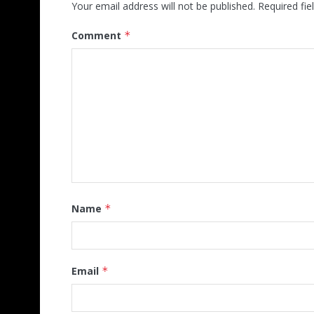
Your email address will not be published.
Required fi
Comment
*
Name
*
Email
*