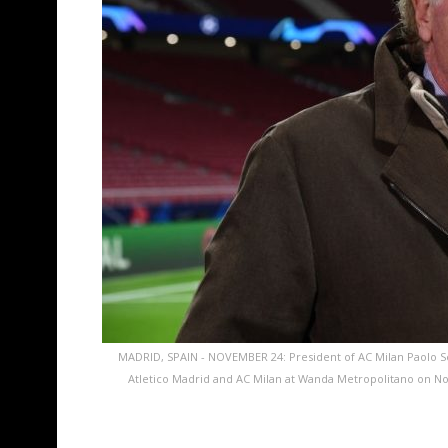
MADRID, SPAIN - NOVEMBER 24: President of AC Milan Paolo 
Atletico Madrid and AC Milan at Wanda Metropolitano on Nov