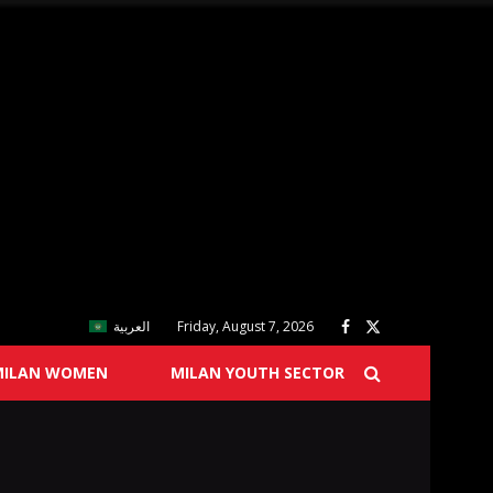
العربية
Friday, August 7, 2026
MILAN WOMEN
MILAN YOUTH SECTOR