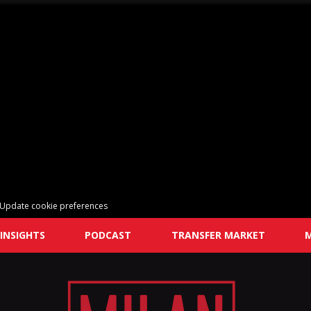
Update cookie preferences
INSIGHTS
PODCAST
TRANSFER MARKET