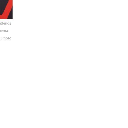
attends
inema
 (Photo