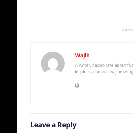
ADV
Wajih
A writer, passionate about foot
inquiries, contact: wajihmzou
Leave a Reply