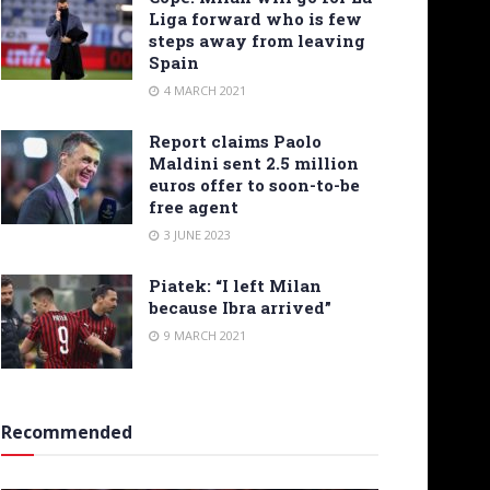
Liga forward who is few
steps away from leaving
Spain
4 MARCH 2021
Report claims Paolo
Maldini sent 2.5 million
euros offer to soon-to-be
free agent
3 JUNE 2023
Piatek: “I left Milan
because Ibra arrived”
9 MARCH 2021
Recommended