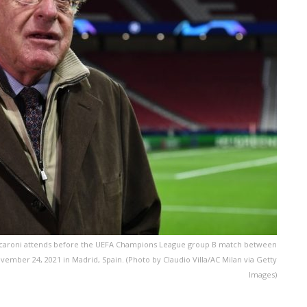
Scaroni attends before the UEFA Champions League group B match between
ember 24, 2021 in Madrid, Spain. (Photo by Claudio Villa/AC Milan via Getty
Images)