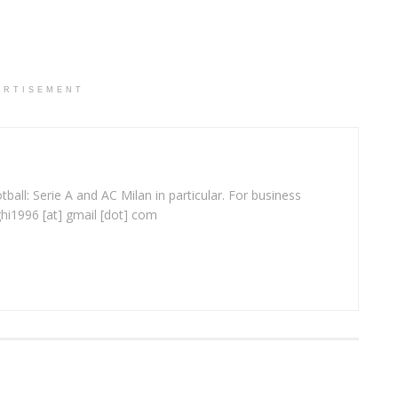
ERTISEMENT
ball: Serie A and AC Milan in particular. For business
ghi1996 [at] gmail [dot] com