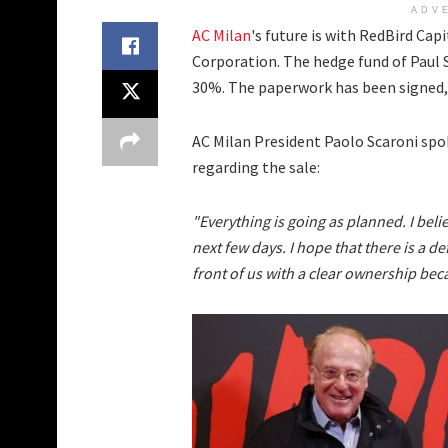
ADV
AC Milan
's future is with RedBird Ca
Corporation. The hedge fund of Paul 
30%. The paperwork has been signed
AC Milan President Paolo Scaroni sp
regarding the sale:
"Everything is going as planned. I beli
next few days. I hope that there is a d
front of us with a clear ownership beca