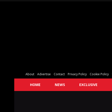
About
Advertise
Contact
Privacy Policy
Cookie Policy
HOME
NEWS
EXCLUSIVE