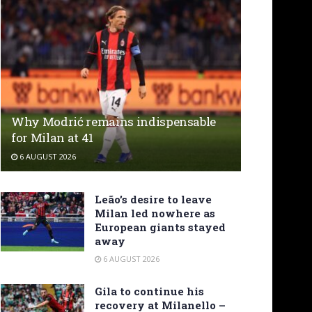
Why Modrić remains indispensable
for Milan at 41
6 AUGUST 2026
Leão’s desire to leave
Milan led nowhere as
European giants stayed
away
6 AUGUST 2026
Gila to continue his
recovery at Milanello –