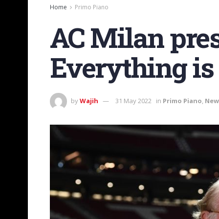
Home
Primo Piano
AC Milan pres
Everything is
by
Wajih
31 May 2022
in
Primo Piano
,
New