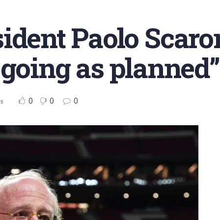
ident Paolo Scaron
 going as planned”
0
0
0
s