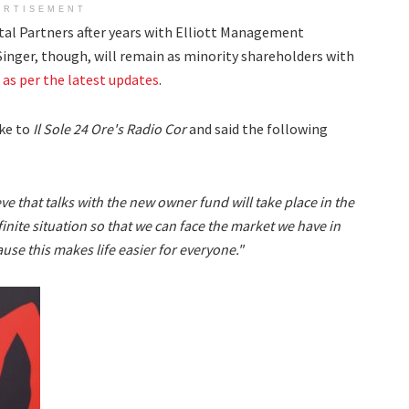
ERTISEMENT
pital Partners after years with Elliott Management
Singer, though, will remain as minority shareholders with
,
as per the latest updates
.
oke to
Il Sole 24 Ore's Radio Cor
and said the following
eve that talks with the new owner fund will take place in the
efinite situation so that we can face the market we have in
use this makes life easier for everyone."